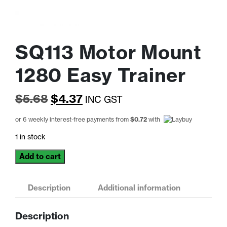
SQ113 Motor Mount
1280 Easy Trainer
Original
Current
$
5.68
$
4.37
INC GST
price
price
or 6 weekly interest-free payments from
$
0.72
with
was:
is:
1 in stock
$5.68.
$4.37.
SQ113
Add to cart
Motor
Mount
1280
Description
Additional information
Easy
Trainer
Description
quantity