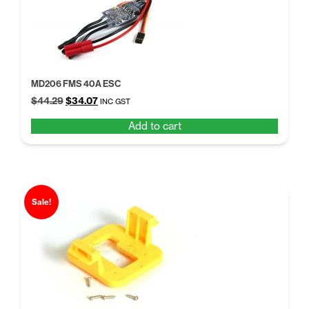
MD206 FMS 40A ESC
Original
Current
$
44.29
$
34.07
INC GST
price
price
Add to cart
was:
is:
$44.29.
$34.07.
Sale!