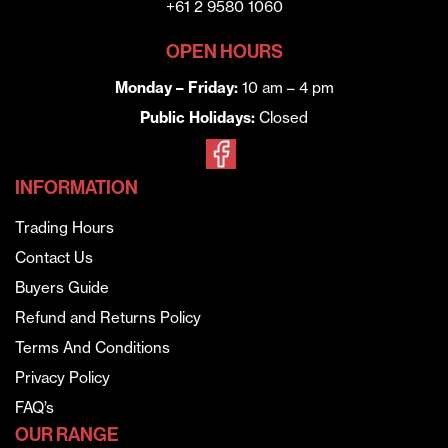
+61 2 9580 1060
OPEN HOURS
Monday – Friday:
10 am – 4 pm
Public Holidays:
Closed
INFORMATION
Trading Hours
Contact Us
Buyers Guide
Refund and Returns Policy
Terms And Conditions
Privacy Policy
FAQ’s
OUR RANGE