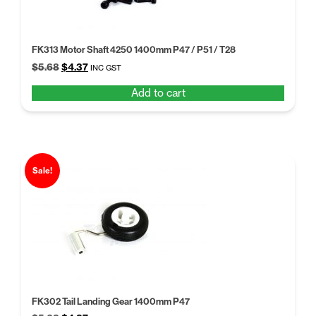
FK313 Motor Shaft 4250 1400mm P47 / P51 / T28
Original
Current
$
5.68
$
4.37
INC GST
price
price
Add to cart
was:
is:
$5.68.
$4.37.
Sale!
FK302 Tail Landing Gear 1400mm P47