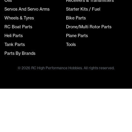
Oils
Receivers & Transmitters
Servos And Servo Arms
Starter Kits / Fuel
Wheels & Tyres
Bike Parts
RC Boat Parts
Drone/Multi Rotor Parts
Heli Parts
Plane Parts
Tank Parts
Tools
Parts By Brands
© 2026 RC High Performance Hobbies. All rights reserved.