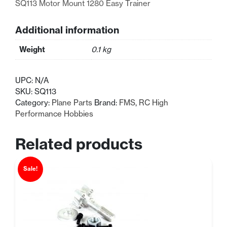
SQ113 Motor Mount 1280 Easy Trainer
Additional information
Weight
0.1 kg
UPC:
N/A
SKU:
SQ113
Category:
Plane Parts
Brand:
FMS
,
RC High
Performance Hobbies
Related products
Sale!