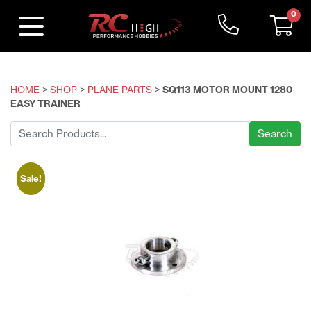
0
HOME
>
SHOP
>
PLANE PARTS
>
SQ113 MOTOR MOUNT 1280
EASY TRAINER
Search
for:
Sale!