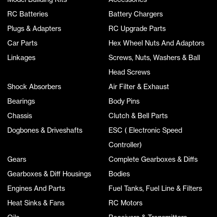
RC Batteries
Battery Chargers
Plugs & Adapters
RC Upgrade Parts
Car Parts
Hex Wheel Nuts And Adaptors
Linkages
Screws, Nuts, Washers & Ball
Head Screws
Shock Absorbers
Air Filter & Exhaust
Bearings
Body Pins
Chassis
Clutch & Bell Parts
Dogbones & Driveshafts
ESC ( Electronic Speed
Controller)
Gears
Complete Gearboxes & Diffs
Gearboxes & Diff Housings
Bodies
Engines And Parts
Fuel Tanks, Fuel Line & Filters
Heat Sinks & Fans
RC Motors