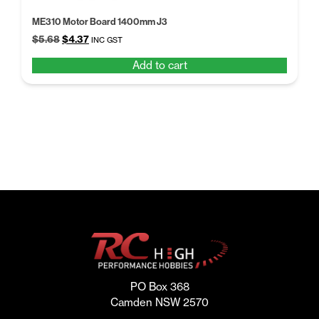
ME310 Motor Board 1400mm J3
Original
Current
$
5.68
$
4.37
INC GST
price
price
Add to cart
was:
is:
$5.68.
$4.37.
PO Box 368
Camden NSW 2570