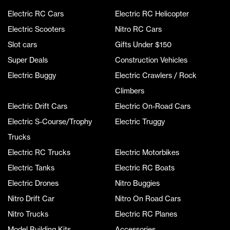
Electric RC Cars
Electric RC Helicopter
Electric Scooters
Nitro RC Cars
Slot cars
Gifts Under $150
Super Deals
Construction Vehicles
Electric Buggy
Electric Crawlers / Rock
Climbers
Electric Drift Cars
Electric On-Road Cars
Electric S-Course/Trophy
Electric Truggy
Trucks
Electric RC Trucks
Electric Motorbikes
Electric Tanks
Electric RC Boats
Electric Drones
Nitro Buggies
Nitro Drift Car
Nitro On Road Cars
Nitro Trucks
Electric RC Planes
Model Building Kits
Accessories