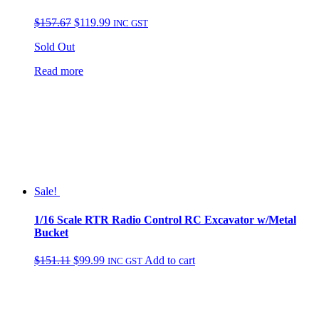
Original
Current
$
157.67
$
119.99
INC GST
price
price
Sold Out
was:
is:
$157.67.
$119.99.
Read more
Sale!
1/16 Scale RTR Radio Control RC Excavator w/Metal
Bucket
Original
Current
$
151.11
$
99.99
Add to cart
INC GST
price
price
was:
is:
$151.11.
$99.99.