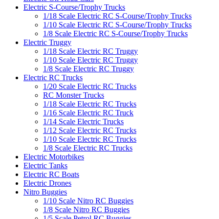
Electric S-Course/Trophy Trucks
1/18 Scale Electric RC S-Course/Trophy Trucks
1/10 Scale Electric RC S-Course/Trophy Trucks
1/8 Scale Electric RC S-Course/Trophy Trucks
Electric Truggy
1/18 Scale Electric RC Truggy
1/10 Scale Electric RC Truggy
1/8 Scale Electric RC Truggy
Electric RC Trucks
1/20 Scale Electric RC Trucks
RC Monster Trucks
1/18 Scale Electric RC Trucks
1/16 Scale Electric RC Truck
1/14 Scale Electric Trucks
1/12 Scale Electric RC Trucks
1/10 Scale Electric RC Trucks
1/8 Scale Electric RC Trucks
Electric Motorbikes
Electric Tanks
Electric RC Boats
Electric Drones
Nitro Buggies
1/10 Scale Nitro RC Buggies
1/8 Scale Nitro RC Buggies
1/5 Scale Petrol RC Buggies