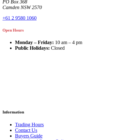
PO Box 368
Camden NSW 2570
+61 2 9580 1060
Open Hours
Monday – Friday:
10 am – 4 pm
Public Holidays:
Closed
Information
Trading Hours
Contact Us
Buyers Guide