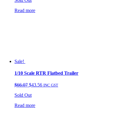
Sold Out
was:
is:
$149.95.
$99.95.
Read more
Sale!
1/10 Scale RTR Flatbed Trailer
Original
Current
$
66.07
$
43.56
INC GST
price
price
Sold Out
was:
is:
$66.07.
$43.56.
Read more