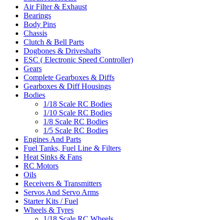
Air Filter & Exhaust
Bearings
Body Pins
Chassis
Clutch & Bell Parts
Dogbones & Driveshafts
ESC ( Electronic Speed Controller)
Gears
Complete Gearboxes & Diffs
Gearboxes & Diff Housings
Bodies
1/18 Scale RC Bodies
1/10 Scale RC Bodies
1/8 Scale RC Bodies
1/5 Scale RC Bodies
Engines And Parts
Fuel Tanks, Fuel Line & Filters
Heat Sinks & Fans
RC Motors
Oils
Receivers & Transmitters
Servos And Servo Arms
Starter Kits / Fuel
Wheels & Tyres
1/18 Scale RC Wheels