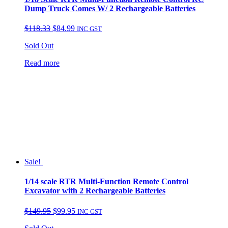
Dump Truck Comes W/ 2 Rechargeable Batteries
Original
Current
$
118.33
$
84.99
INC GST
price
price
Sold Out
was:
is:
$118.33.
$84.99.
Read more
Sale!
1/14 scale RTR Multi-Function Remote Control
Excavator with 2 Rechargeable Batteries
Original
Current
$
149.95
$
99.95
INC GST
price
price