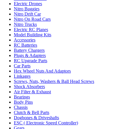
Electric Drones
Nitro Buggies
Nitro Drift Car
Nitro On Road Cars
Nitro Trucks
Electric RC Planes
Model Building Kits
Accessories
RC Batteries
Battery Chargers
Plugs & Adapters
RC Upgrade Parts
Car Parts
Hex Wheel Nuts And Adaptors
Linkages
Screws, Nuts, Washers & Ball Head Screws
Shock Absorbers
Air Filter & Exhaust
Bearings
Body Pins
Chassis
Clutch & Bell Parts
Dogbones & Driveshafts
ESC ( Electronic Speed Controller)
Gears