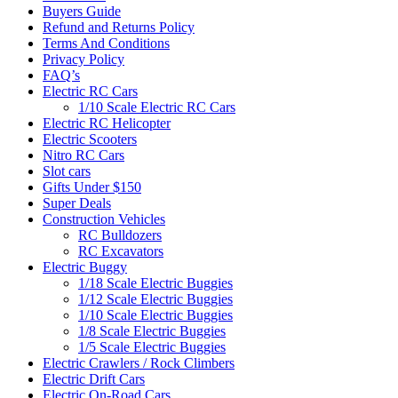
Buyers Guide
Refund and Returns Policy
Terms And Conditions
Privacy Policy
FAQ’s
Electric RC Cars
1/10 Scale Electric RC Cars
Electric RC Helicopter
Electric Scooters
Nitro RC Cars
Slot cars
Gifts Under $150
Super Deals
Construction Vehicles
RC Bulldozers
RC Excavators
Electric Buggy
1/18 Scale Electric Buggies
1/12 Scale Electric Buggies
1/10 Scale Electric Buggies
1/8 Scale Electric Buggies
1/5 Scale Electric Buggies
Electric Crawlers / Rock Climbers
Electric Drift Cars
Electric On-Road Cars