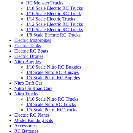
RC Monster Trucks
1/18 Scale Electric RC Trucks
1/16 Scale Electric RC Truck
1/14 Scale Electric Trucks
1/12 Scale Electric RC Trucks
1/10 Scale Electric RC Trucks
1/8 Scale Electric RC Trucks
Electric Motorbikes
Electric Tanks
Electric RC Boats
Electric Drones
Nitro Buggies
1/10 Scale Nitro RC Buggies
1/8 Scale Nitro RC Buggies
1/5 Scale Petrol RC Buggies
Nitro Drift Car
Nitro On Road Cars
Nitro Trucks
1/10 Scale Nitro RC Trucks
1/8 Scale Nitro RC Trucks
1/5 Scale Petrol RC Trucks
Electric RC Planes
Model Building Kits
Accessories
RC Batteries