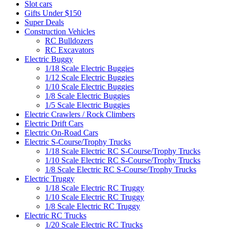
Slot cars
Gifts Under $150
Super Deals
Construction Vehicles
RC Bulldozers
RC Excavators
Electric Buggy
1/18 Scale Electric Buggies
1/12 Scale Electric Buggies
1/10 Scale Electric Buggies
1/8 Scale Electric Buggies
1/5 Scale Electric Buggies
Electric Crawlers / Rock Climbers
Electric Drift Cars
Electric On-Road Cars
Electric S-Course/Trophy Trucks
1/18 Scale Electric RC S-Course/Trophy Trucks
1/10 Scale Electric RC S-Course/Trophy Trucks
1/8 Scale Electric RC S-Course/Trophy Trucks
Electric Truggy
1/18 Scale Electric RC Truggy
1/10 Scale Electric RC Truggy
1/8 Scale Electric RC Truggy
Electric RC Trucks
1/20 Scale Electric RC Trucks