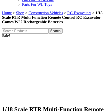
Parts For WL Toys
Home
>
Shop
>
Construction Vehicles
>
RC Excavators
>
1/18
Scale RTR Multi-Function Remote Control RC Excavator
Comes W/ 2 Rechargeable Batteries
Search
for:
Sale!
1/18 Scale RTR Multi-Function Remote