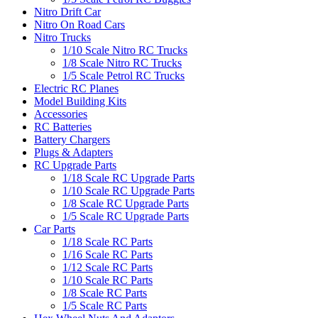
Nitro Drift Car
Nitro On Road Cars
Nitro Trucks
1/10 Scale Nitro RC Trucks
1/8 Scale Nitro RC Trucks
1/5 Scale Petrol RC Trucks
Electric RC Planes
Model Building Kits
Accessories
RC Batteries
Battery Chargers
Plugs & Adapters
RC Upgrade Parts
1/18 Scale RC Upgrade Parts
1/10 Scale RC Upgrade Parts
1/8 Scale RC Upgrade Parts
1/5 Scale RC Upgrade Parts
Car Parts
1/18 Scale RC Parts
1/16 Scale RC Parts
1/12 Scale RC Parts
1/10 Scale RC Parts
1/8 Scale RC Parts
1/5 Scale RC Parts