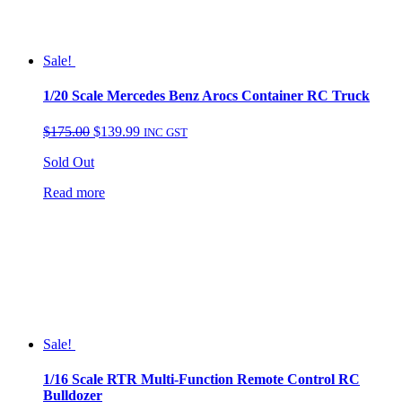
Sale!
1/20 Scale Mercedes Benz Arocs Container RC Truck
Original
Current
$
175.00
$
139.99
INC GST
price
price
Sold Out
was:
is:
$175.00.
$139.99.
Read more
Sale!
1/16 Scale RTR Multi-Function Remote Control RC
Bulldozer