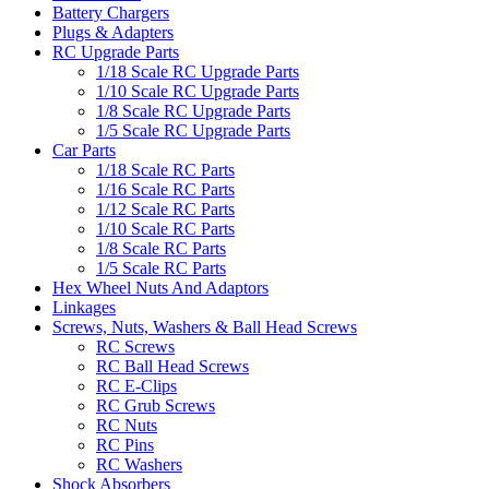
Battery Chargers
Plugs & Adapters
RC Upgrade Parts
1/18 Scale RC Upgrade Parts
1/10 Scale RC Upgrade Parts
1/8 Scale RC Upgrade Parts
1/5 Scale RC Upgrade Parts
Car Parts
1/18 Scale RC Parts
1/16 Scale RC Parts
1/12 Scale RC Parts
1/10 Scale RC Parts
1/8 Scale RC Parts
1/5 Scale RC Parts
Hex Wheel Nuts And Adaptors
Linkages
Screws, Nuts, Washers & Ball Head Screws
RC Screws
RC Ball Head Screws
RC E-Clips
RC Grub Screws
RC Nuts
RC Pins
RC Washers
Shock Absorbers