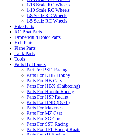
1/16 Scale RC Wheels
1/10 Scale RC Wheels
1/8 Scale RC Wheels
1/5 Scale RC Wheels
Bike Parts
RC Boat Parts
Drone/Multi Rotor Parts
Heli Parts
Plane Parts
Tank Parts
Tools
Parts By Brands
Part For BSD Racing
Parts For DHK Hobby
Parts For HB Cars
Parts For HBX (Haiboxing)
Parts For Himoto Racing
Parts For HSP Racing
Parts For HNR (RGT)
Parts For Maverick
Parts For MZ Cars
Parts For SG Cars
Parts For SST Racing
Parts For TFL Racing Boats
Parts for ZD Racing