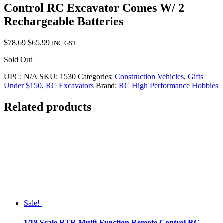
Control RC Excavator Comes W/ 2
Rechargeable Batteries
Original
Current
$
78.69
$
65.99
INC GST
price
price
Sold Out
was:
is:
$78.69.
$65.99.
UPC:
N/A
SKU:
1530
Categories:
Construction Vehicles
,
Gifts
Under $150
,
RC Excavators
Brand:
RC High Performance Hobbies
Related products
Sale!
1/18 Scale RTR Multi-Function Remote Control RC