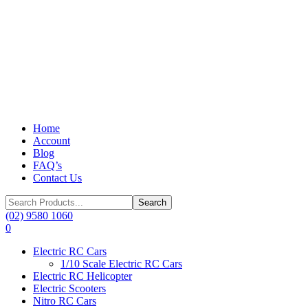
Home
Account
Blog
FAQ’s
Contact Us
Search
for:
(02) 9580 1060
0
Electric RC Cars
1/10 Scale Electric RC Cars
Electric RC Helicopter
Electric Scooters
Nitro RC Cars