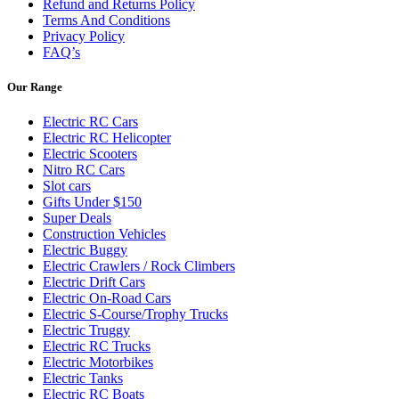
Refund and Returns Policy
Terms And Conditions
Privacy Policy
FAQ’s
Our Range
Electric RC Cars
Electric RC Helicopter
Electric Scooters
Nitro RC Cars
Slot cars
Gifts Under $150
Super Deals
Construction Vehicles
Electric Buggy
Electric Crawlers / Rock Climbers
Electric Drift Cars
Electric On-Road Cars
Electric S-Course/Trophy Trucks
Electric Truggy
Electric RC Trucks
Electric Motorbikes
Electric Tanks
Electric RC Boats