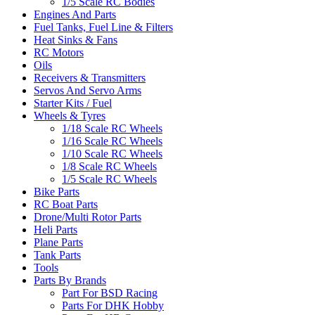
1/5 Scale RC Bodies
Engines And Parts
Fuel Tanks, Fuel Line & Filters
Heat Sinks & Fans
RC Motors
Oils
Receivers & Transmitters
Servos And Servo Arms
Starter Kits / Fuel
Wheels & Tyres
1/18 Scale RC Wheels
1/16 Scale RC Wheels
1/10 Scale RC Wheels
1/8 Scale RC Wheels
1/5 Scale RC Wheels
Bike Parts
RC Boat Parts
Drone/Multi Rotor Parts
Heli Parts
Plane Parts
Tank Parts
Tools
Parts By Brands
Part For BSD Racing
Parts For DHK Hobby