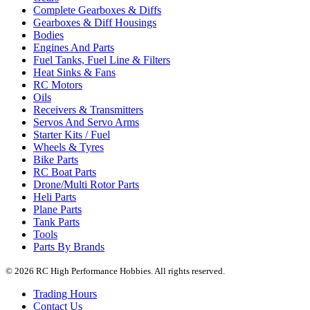
Complete Gearboxes & Diffs
Gearboxes & Diff Housings
Bodies
Engines And Parts
Fuel Tanks, Fuel Line & Filters
Heat Sinks & Fans
RC Motors
Oils
Receivers & Transmitters
Servos And Servo Arms
Starter Kits / Fuel
Wheels & Tyres
Bike Parts
RC Boat Parts
Drone/Multi Rotor Parts
Heli Parts
Plane Parts
Tank Parts
Tools
Parts By Brands
© 2026 RC High Performance Hobbies. All rights reserved.
Trading Hours
Contact Us