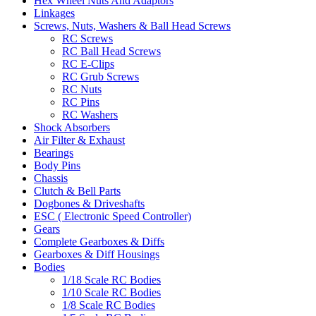
Hex Wheel Nuts And Adaptors
Linkages
Screws, Nuts, Washers & Ball Head Screws
RC Screws
RC Ball Head Screws
RC E-Clips
RC Grub Screws
RC Nuts
RC Pins
RC Washers
Shock Absorbers
Air Filter & Exhaust
Bearings
Body Pins
Chassis
Clutch & Bell Parts
Dogbones & Driveshafts
ESC ( Electronic Speed Controller)
Gears
Complete Gearboxes & Diffs
Gearboxes & Diff Housings
Bodies
1/18 Scale RC Bodies
1/10 Scale RC Bodies
1/8 Scale RC Bodies