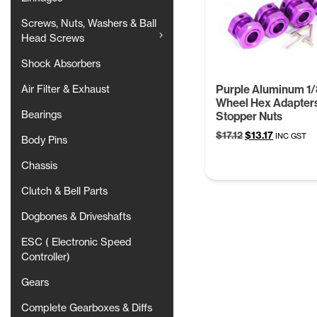
Screws, Nuts, Washers & Ball
Head Screws
Shock Absorbers
Purple Aluminum 1/
Air Filter & Exhaust
Wheel Hex Adapter
Bearings
Stopper Nuts
Original
Current
$
17.12
$
13.17
INC GST
Body Pins
price
price
was:
is:
Chassis
$17.12.
$13.17.
Clutch & Bell Parts
Dogbones & Driveshafts
ESC ( Electronic Speed
Controller)
Gears
Complete Gearboxes & Diffs