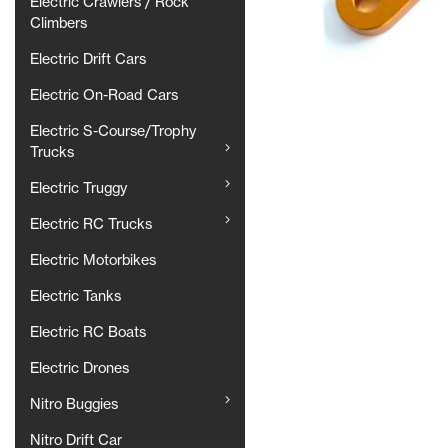
Electric Crawlers / Rock
Climbers
Electric Drift Cars
Electric On-Road Cars
Electric S-Course/Trophy
Trucks
Electric Truggy
Electric RC Trucks
Electric Motorbikes
Electric Tanks
Electric RC Boats
Electric Drones
Nitro Buggies
Nitro Drift Car