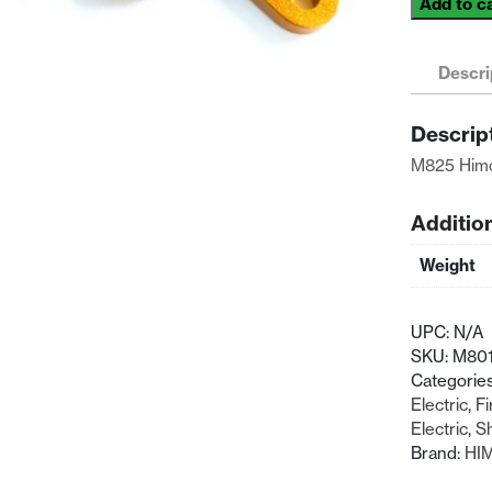
Add to c
Himoto
Racing
1/8
Descri
Front
Upper
Descrip
Suspensio
M825 Himo
Arm
quantity
Additio
Weight
UPC:
N/A
SKU:
M80
Categorie
Electric
,
Fi
Electric
,
Sh
Brand:
HI