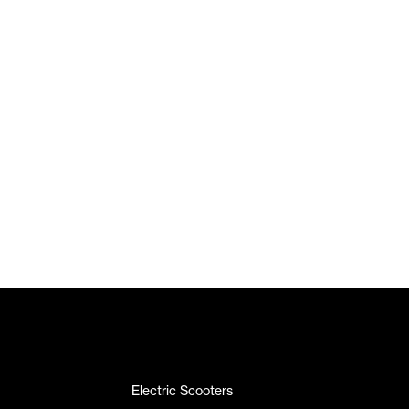
Electric Scooters