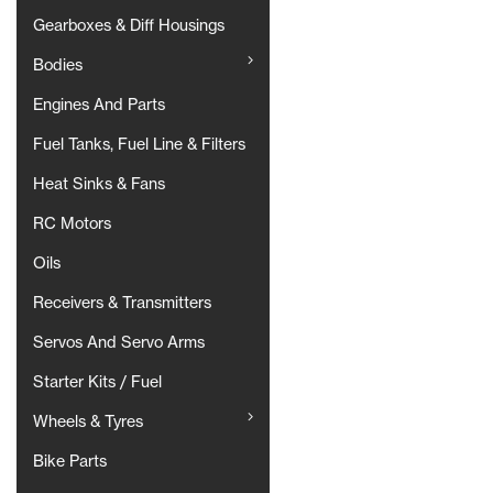
Gearboxes & Diff Housings
Bodies
Engines And Parts
Fuel Tanks, Fuel Line & Filters
Heat Sinks & Fans
RC Motors
Oils
Receivers & Transmitters
Servos And Servo Arms
Starter Kits / Fuel
Wheels & Tyres
Bike Parts