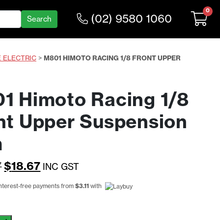
0
(02) 9580 1060
E ELECTRIC
>
M801 HIMOTO RACING 1/8 FRONT UPPER
1 Himoto Racing 1/8
nt Upper Suspension
m
Original
Current
7
$
18.67
INC GST
price
price
interest-free payments from
$
3.11
with
was:
is:
$24.27.
$18.67.