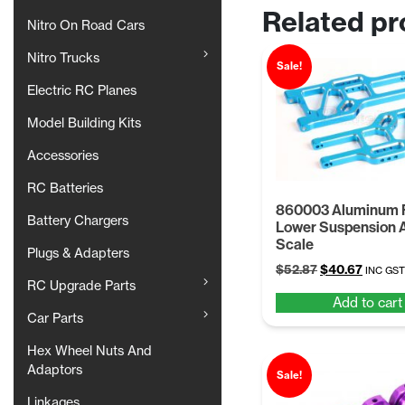
Related pr
Nitro On Road Cars
Nitro Trucks
Sale!
Electric RC Planes
Model Building Kits
Accessories
RC Batteries
860003 Aluminum 
Battery Chargers
Lower Suspension 
Scale
Plugs & Adapters
Original
Curren
$
52.87
$
40.67
INC GST
RC Upgrade Parts
price
price
Add to cart
was:
is:
Car Parts
$52.87.
$40.67
Hex Wheel Nuts And
Adaptors
Sale!
Linkages