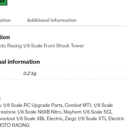
art
ption
Additional information
tion
n
to Racing 1/8 Scale Front Shock Tower
nal information
0.2 kg
1
s:
1/8 Scale RC Upgrade Parts
,
Combat MTL 1/8 Scale
restone 1/8 Scale N8XB Nitro
,
Mayhem 1/8 Scale SCL
ootout 1/8 Scale XBL Electric
,
Ziegz 1/8 Scale XTL Electric
MOTO RACING