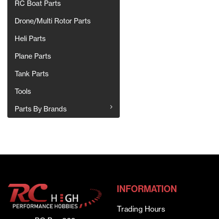
RC Boat Parts
Drone/Multi Rotor Parts
Heli Parts
Plane Parts
Tank Parts
Tools
Parts By Brands
INFORMATION
Trading Hours