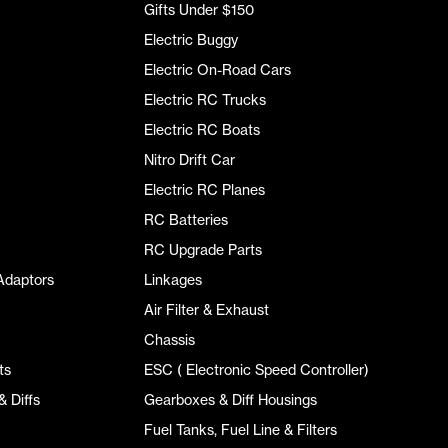
Gifts Under $150
Electric Buggy
Electric On-Road Cars
Electric RC Trucks
Electric RC Boats
Nitro Drift Car
Electric RC Planes
RC Batteries
RC Upgrade Parts
Adaptors
Linkages
Air Filter & Exhaust
Chassis
ts
ESC ( Electronic Speed Controller)
 Diffs
Gearboxes & Diff Housings
Fuel Tanks, Fuel Line & Filters