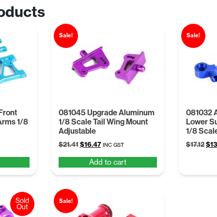
oducts
Sale!
Sale!
Front
081045 Upgrade Aluminum
081032 
Arms 1/8
1/8 Scale Tail Wing Mount
Lower S
Adjustable
1/8 Scal
t
Original
Current
Ori
$
21.41
$
16.47
$
17.12
$
13
INC GST
price
price
pri
Add to cart
was:
is:
was
.
$21.41.
$16.47.
$17.
Sold
Sale!
Out