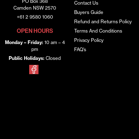
PO Box 368
Contact Us
Camden NSW 2570
Buyers Guide
+61 2 9580 1060
Refund and Returns Policy
OPEN HOURS
Terms And Conditions
Privacy Policy
Monday – Friday:
10 am – 4
pm
FAQ’s
Public Holidays:
Closed