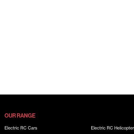
OUR RANGE
Electric RC Cars
Electric RC Helicopter