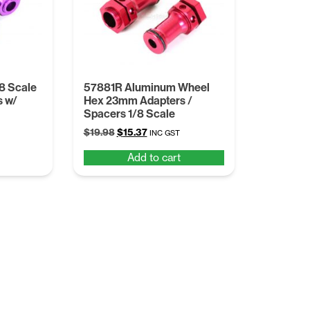
8 Scale
57881R Aluminum Wheel
s w/
Hex 23mm Adapters /
Spacers 1/8 Scale
Original
Current
$
19.98
$
15.37
INC GST
price
price
Add to cart
was:
is:
$19.98.
$15.37.