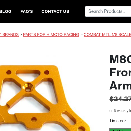
Search
BLOG
FAQ’S
CONTACT US
for:
Y BRANDS
>
PARTS FOR HIMOTO RACING
>
COMBAT MTL 1/8 SCAL
M80
Fro
Ar
$
24.2
or 6 weekly 
1 in stock
M801