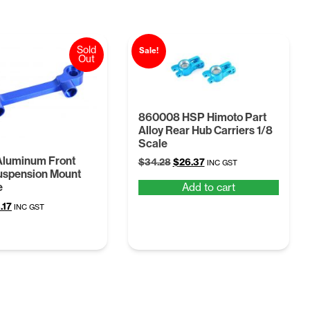
Sold
Sale!
Out
860008 HSP Himoto Part
Alloy Rear Hub Carriers 1/8
Scale
Aluminum Front
Original
Current
$
34.28
$
26.37
INC GST
uspension Mount
price
price
Add to cart
e
was:
is:
$34.28.
$26.37.
ginal
Current
.17
INC GST
ce
price
:
is:
12.
$13.17.