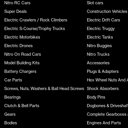
Nitro RC Cars
Slot cars
Super Deals
Construction Vehicles
Electric Crawlers / Rock Climbers
Electric Drift Cars
Electric S-Course/Trophy Trucks
Electric Truggy
Electric Motorbikes
Electric Tanks
Electric Drones
Nitro Buggies
Nitro On Road Cars
Nitro Trucks
Model Building Kits
Accessories
Battery Chargers
Plugs & Adapters
Car Parts
Hex Wheel Nuts And 
Screws, Nuts, Washers & Ball Head Screws
Shock Absorbers
Bearings
Body Pins
Clutch & Bell Parts
Dogbones & Driveshaf
Gears
Complete Gearboxes &
Bodies
Engines And Parts