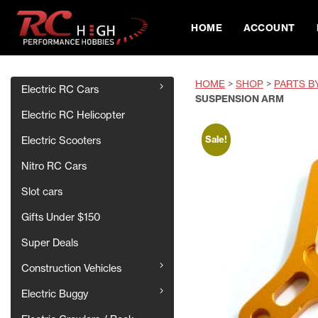
HOME
ACCOUNT
HOME
>
SHOP
>
PARTS B
Electric RC Cars
SUSPENSION ARM
Electric RC Helicopter
Sale!
Electric Scooters
Nitro RC Cars
Slot cars
Gifts Under $150
Super Deals
Construction Vehicles
Electric Buggy