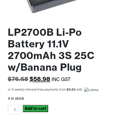
LP2700B Li-Po
Battery 11.1V
2700mAh 3S 25C
w/Banana Plug
Original
Current
$
76.68
$
58.98
INC GST
price
price
or 6 weekly interest-free payments from
$
9.83
with
was:
is:
4 in stock
$76.68.
$58.98.
LP2700B
Add to cart
Li-