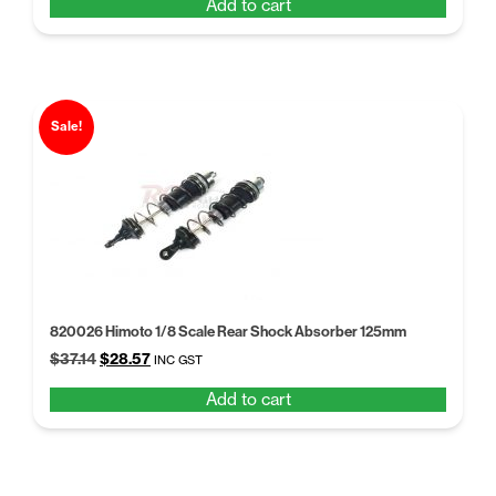
Add to cart
was:
is:
$14.26.
$10.97.
Sale!
820026 Himoto 1/8 Scale Rear Shock Absorber 125mm
Original
Current
$
37.14
$
28.57
INC GST
price
price
Add to cart
was:
is:
$37.14.
$28.57.