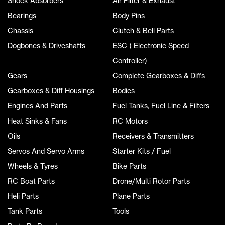
Shock Absorbers
Air Filter & Exhaust
Bearings
Body Pins
Chassis
Clutch & Bell Parts
Dogbones & Driveshafts
ESC ( Electronic Speed
Controller)
Gears
Complete Gearboxes & Diffs
Gearboxes & Diff Housings
Bodies
Engines And Parts
Fuel Tanks, Fuel Line & Filters
Heat Sinks & Fans
RC Motors
Oils
Receivers & Transmitters
Servos And Servo Arms
Starter Kits / Fuel
Wheels & Tyres
Bike Parts
RC Boat Parts
Drone/Multi Rotor Parts
Heli Parts
Plane Parts
Tank Parts
Tools