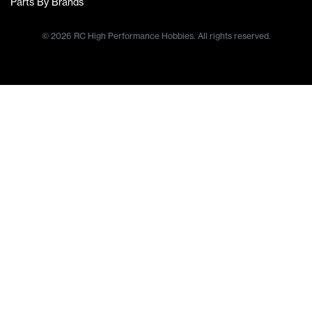
Parts By Brands
© 2026 RC High Performance Hobbies. All rights reserved.