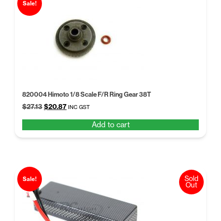
Sale!
820004 Himoto 1/8 Scale F/R Ring Gear 38T
Original
Current
$
27.13
$
20.87
INC GST
price
price
Add to cart
was:
is:
$27.13.
$20.87.
Sold
Sale!
Out