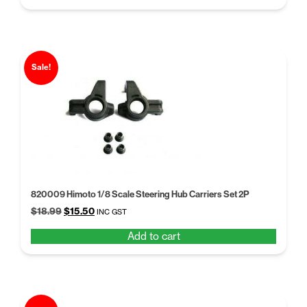
$9.97.
$7.67.
Sale!
820009 Himoto 1/8 Scale Steering Hub Carriers Set 2P
Original
Current
$
18.99
$
15.50
INC GST
price
price
Add to cart
was:
is:
$18.99.
$15.50.