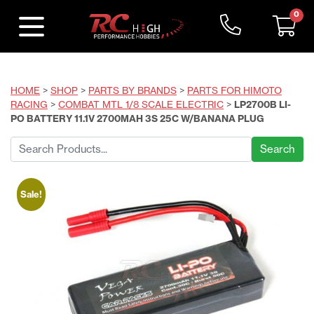
0
HOME
>
SHOP
>
PARTS BY BRANDS
>
PARTS FOR HIMOTO
RACING
>
COMBAT MTL 1/8 SCALE ELECTRIC
>
LP2700B LI-
PO BATTERY 11.1V 2700MAH 3S 25C W/BANANA PLUG
Search
for:
Sale!