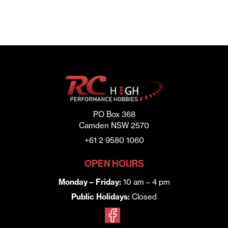
PO Box 368
Camden NSW 2570
+61 2 9580 1060
OPEN HOURS
Monday – Friday:
10 am – 4 pm
Public Holidays:
Closed