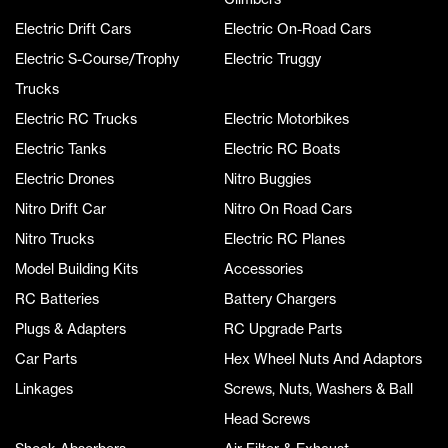
Electric Drift Cars
Electric On-Road Cars
Electric S-Course/Trophy
Electric Truggy
Trucks
Electric RC Trucks
Electric Motorbikes
Electric Tanks
Electric RC Boats
Electric Drones
Nitro Buggies
Nitro Drift Car
Nitro On Road Cars
Nitro Trucks
Electric RC Planes
Model Building Kits
Accessories
RC Batteries
Battery Chargers
Plugs & Adapters
RC Upgrade Parts
Car Parts
Hex Wheel Nuts And Adaptors
Linkages
Screws, Nuts, Washers & Ball
Head Screws