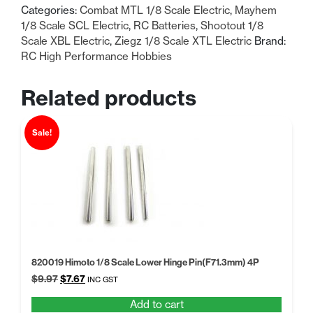
Categories:
Combat MTL 1/8 Scale Electric
,
Mayhem
1/8 Scale SCL Electric
,
RC Batteries
,
Shootout 1/8
Scale XBL Electric
,
Ziegz 1/8 Scale XTL Electric
Brand:
RC High Performance Hobbies
Related products
Sale!
820019 Himoto 1/8 Scale Lower Hinge Pin(F71.3mm) 4P
Original
Current
$
9.97
$
7.67
INC GST
price
price
Add to cart
was:
is: