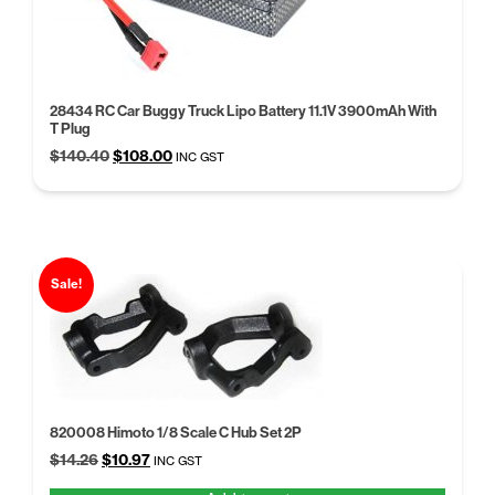
28434 RC Car Buggy Truck Lipo Battery 11.1V 3900mAh With
T Plug
Original
Current
$
140.40
$
108.00
INC GST
price
price
was:
is:
$140.40.
$108.00.
Sale!
820008 Himoto 1/8 Scale C Hub Set 2P
Original
Current
$
14.26
$
10.97
INC GST
price
price