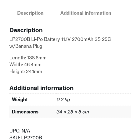
Po
Battery
Description
Additional information
11.1V
2700mAh
Description
3S
25C
LP2700B Li-Po Battery 11.1V 2700mAh 3S 25C
w/Banana
w/Banana Plug
Plug
Length: 138.6mm
quantity
Width: 46.4mm
Height: 24.1mm
Additional information
Weight
0.2 kg
Dimensions
34 × 25 × 5 cm
UPC:
N/A
SKU:
LP2700B