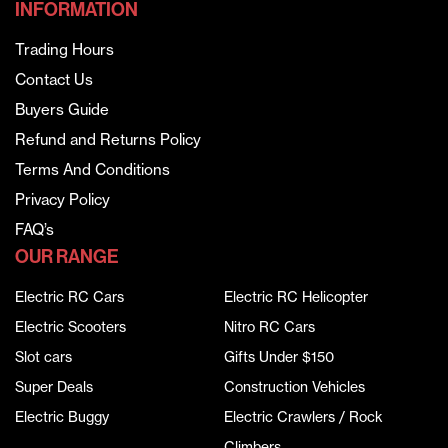
INFORMATION
Trading Hours
Contact Us
Buyers Guide
Refund and Returns Policy
Terms And Conditions
Privacy Policy
FAQ’s
OUR RANGE
Electric RC Cars
Electric RC Helicopter
Electric Scooters
Nitro RC Cars
Slot cars
Gifts Under $150
Super Deals
Construction Vehicles
Electric Buggy
Electric Crawlers / Rock
Climbers