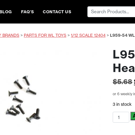
Search
BLOG
FAQ’S
CONTACT US
for:
Y BRANDS
>
PARTS FOR WL TOYS
>
1/12 SCALE 12404
>
L959-54 WL
L95
Hea
$
5.68
or 6 weekly 
3 in stock
L959-
54
WL
Toys