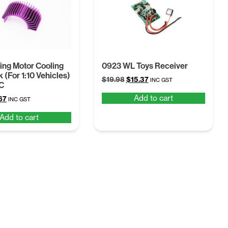
ng Motor Cooling
0923 WL Toys Receiver
 (For 1:10 Vehicles)
Original
Current
$
19.98
$
15.37
INC GST
C
price
price
Add to cart
ginal
Current
67
was:
is:
INC GST
ce
price
$19.98.
$15.37.
Add to cart
:
is:
97.
$7.67.