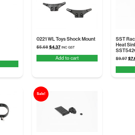
0221 WL Toys Shock Mount
SST Raci
Heat Sink
Original
Current
$
5.68
$
4.37
INC GST
SST542
price
price
Add to cart
Ori
$
9.97
$
7.
was:
is:
pri
$5.68.
$4.37.
was
$9.
Sale!