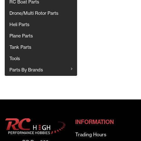
RC Boat Parts
Drone/Multi Rotor Parts
Heli Parts
Plane Parts
Tank Parts
Tools
Parts By Brands
INFORMATION
Trading Hours