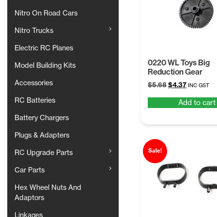
Nitro On Road Cars
Nitro Trucks
Electric RC Planes
0220 WL Toys Big
Model Building Kits
Reduction Gear
Accessories
Original
Current
$
5.68
$
4.37
INC GST
price
price
RC Batteries
Add to cart
was:
is:
$5.68.
$4.37.
Battery Chargers
Plugs & Adapters
Sale!
RC Upgrade Parts
Car Parts
Hex Wheel Nuts And
Adaptors
Linkages