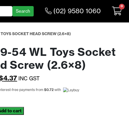
0
(02) 9580 1060
 TOYS SOCKET HEAD SCREW (2.6×8)
9-54 WL Toys Socket
d Screw (2.6×8)
Original
Current
$
4.37
INC GST
price
price
interest-free payments from
$
0.72
with
was:
is:
$5.68.
$4.37.
Add to cart