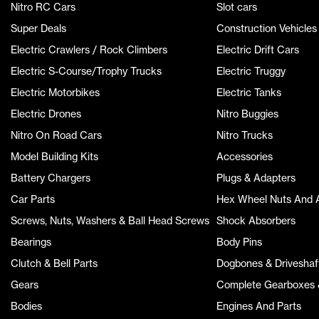
Nitro RC Cars
Slot cars
Super Deals
Construction Vehicles
Electric Crawlers / Rock Climbers
Electric Drift Cars
Electric S-Course/Trophy Trucks
Electric Truggy
Electric Motorbikes
Electric Tanks
Electric Drones
Nitro Buggies
Nitro On Road Cars
Nitro Trucks
Model Building Kits
Accessories
Battery Chargers
Plugs & Adapters
Car Parts
Hex Wheel Nuts And 
Screws, Nuts, Washers & Ball Head Screws
Shock Absorbers
Bearings
Body Pins
Clutch & Bell Parts
Dogbones & Driveshaf
Gears
Complete Gearboxes &
Bodies
Engines And Parts