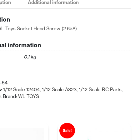
ption
Additional information
tion
L Toys Socket Head Screw (2.6×8)
nal information
0.1 kg
-54
s:
1/12 Scale 12404
,
1/12 Scale A323
,
1/12 Scale RC Parts
,
s
Brand:
WL TOYS
Sale!