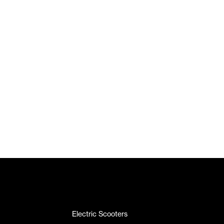
Electric Scooters