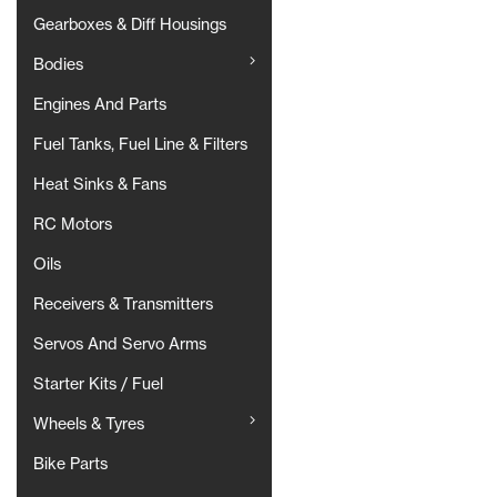
Gearboxes & Diff Housings
Bodies
Engines And Parts
Fuel Tanks, Fuel Line & Filters
Heat Sinks & Fans
RC Motors
Oils
Receivers & Transmitters
Servos And Servo Arms
Starter Kits / Fuel
Wheels & Tyres
Bike Parts