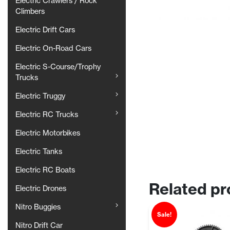
Electric Crawlers / Rock
Climbers
Electric Drift Cars
Electric On-Road Cars
Electric S-Course/Trophy
Trucks
Electric Truggy
Electric RC Trucks
Electric Motorbikes
Electric Tanks
Electric RC Boats
Related pr
Electric Drones
Nitro Buggies
Sale!
Nitro Drift Car