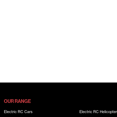
OUR RANGE
Electric RC Cars
Electric RC Helicopter