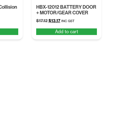
ollision
HBX-12012 BATTERY DOOR
+ MOTOR/GEAR COVER
Original
Current
$
17.12
$
13.17
INC GST
price
price
Add to cart
was:
is:
$17.12.
$13.17.