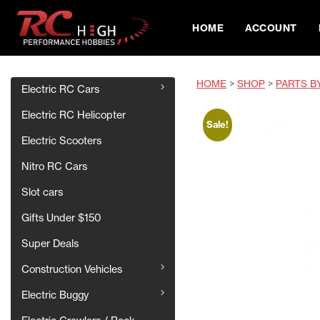
HOME
ACCOUNT
HOME
>
SHOP
>
PARTS B
Electric RC Cars
Electric RC Helicopter
Sale!
Electric Scooters
Nitro RC Cars
Slot cars
Gifts Under $150
Super Deals
Construction Vehicles
Electric Buggy