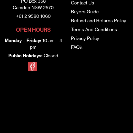
PO Box 368
Contact Us
Camden NSW 2570
Buyers Guide
+61 2 9580 1060
Refund and Returns Policy
OPEN HOURS
Terms And Conditions
Privacy Policy
Monday – Friday:
10 am – 4
pm
FAQ’s
Public Holidays:
Closed