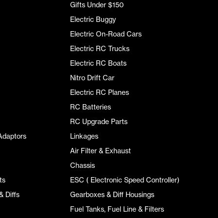
Gifts Under $150
Electric Buggy
Electric On-Road Cars
Electric RC Trucks
Electric RC Boats
Nitro Drift Car
Electric RC Planes
RC Batteries
RC Upgrade Parts
Adaptors
Linkages
Air Filter & Exhaust
Chassis
ts
ESC ( Electronic Speed Controller)
 Diffs
Gearboxes & Diff Housings
Fuel Tanks, Fuel Line & Filters