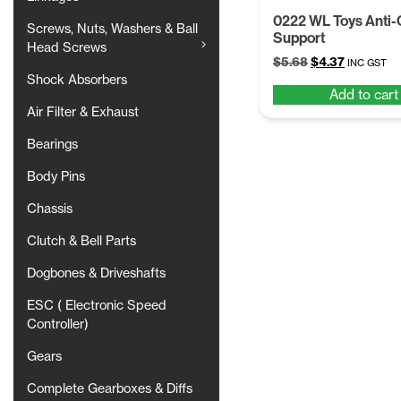
0222 WL Toys Anti-C
Screws, Nuts, Washers & Ball
Support
Head Screws
Original
Current
$
5.68
$
4.37
INC GST
price
price
Shock Absorbers
Add to cart
was:
is:
Air Filter & Exhaust
$5.68.
$4.37.
Bearings
Body Pins
Chassis
Clutch & Bell Parts
Dogbones & Driveshafts
ESC ( Electronic Speed
Controller)
Gears
Complete Gearboxes & Diffs