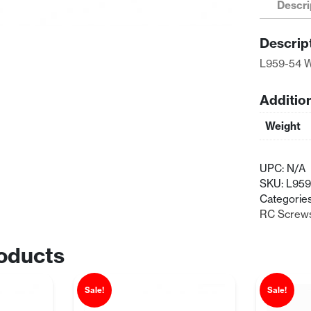
Descri
Socket
Head
Descrip
Screw
(2.6x8)
L959-54 W
quantity
Additio
Weight
UPC:
N/A
SKU:
L959
Categorie
RC Screw
oducts
Sale!
Sale!