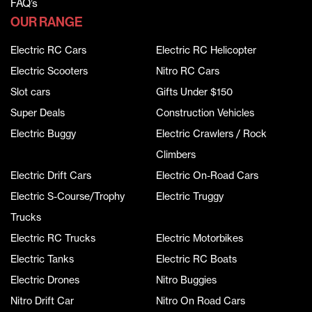
FAQ’s
OUR RANGE
Electric RC Cars
Electric RC Helicopter
Electric Scooters
Nitro RC Cars
Slot cars
Gifts Under $150
Super Deals
Construction Vehicles
Electric Buggy
Electric Crawlers / Rock
Climbers
Electric Drift Cars
Electric On-Road Cars
Electric S-Course/Trophy
Electric Truggy
Trucks
Electric RC Trucks
Electric Motorbikes
Electric Tanks
Electric RC Boats
Electric Drones
Nitro Buggies
Nitro Drift Car
Nitro On Road Cars