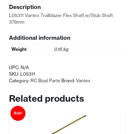
378mm
Description
quantity
L05311 Vantex Trailblazer Flex Shaft w/Stub Shaft
378mm
Additional information
Weight
0.15 kg
UPC:
N/A
SKU:
L05311
Category:
RC Boat Parts
Brand:
Vantex
Related products
Sale!