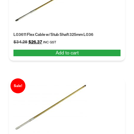
L03611 Flex Cable w/Stub Shaft 325mm L036
Original
Current
$
34.28
$
26.37
INC GST
price
price
Add to cart
was:
is:
$34.28.
$26.37.
Sale!