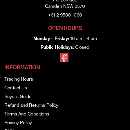
Camden NSW 2570
+61 2 9580 1060
OPEN HOURS
Monday – Friday:
10 am – 4 pm
Public Holidays:
Closed
INFORMATION
Trading Hours
Contact Us
Buyers Guide
Refund and Returns Policy
Terms And Conditions
Privacy Policy