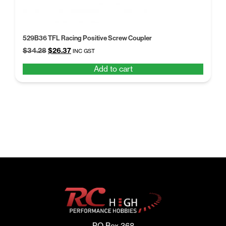
529B36 TFL Racing Positive Screw Coupler
Original
Current
$
34.28
$
26.37
INC GST
price
price
Add to cart
was:
is:
$34.28.
$26.37.
PO Box 368