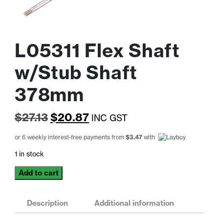
L05311 Flex Shaft
w/Stub Shaft
378mm
Original
Current
$
27.13
$
20.87
INC GST
price
price
or 6 weekly interest-free payments from
$
3.47
with
was:
is:
1 in stock
$27.13.
$20.87.
L05311
Add to cart
Flex
Shaft
w/Stub
Description
Additional information
Shaft