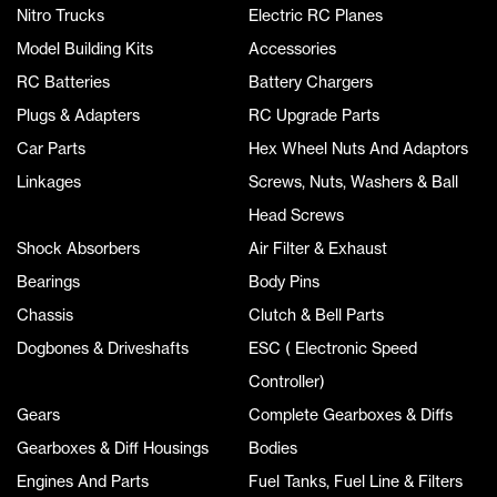
Nitro Trucks
Electric RC Planes
Model Building Kits
Accessories
RC Batteries
Battery Chargers
Plugs & Adapters
RC Upgrade Parts
Car Parts
Hex Wheel Nuts And Adaptors
Linkages
Screws, Nuts, Washers & Ball
Head Screws
Shock Absorbers
Air Filter & Exhaust
Bearings
Body Pins
Chassis
Clutch & Bell Parts
Dogbones & Driveshafts
ESC ( Electronic Speed
Controller)
Gears
Complete Gearboxes & Diffs
Gearboxes & Diff Housings
Bodies
Engines And Parts
Fuel Tanks, Fuel Line & Filters