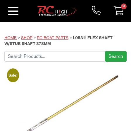
0
HOME
>
SHOP
>
RC BOAT PARTS
>
L05311 FLEX SHAFT
W/STUB SHAFT 378MM
Search
for:
Sale!