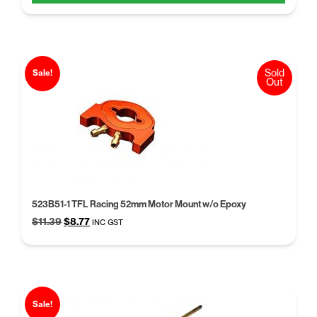
$21.41.
$16.47.
Sold
Sale!
Out
523B51-1 TFL Racing 52mm Motor Mount w/o Epoxy
Original
Current
$
11.39
$
8.77
INC GST
price
price
was:
is:
$11.39.
$8.77.
Sale!