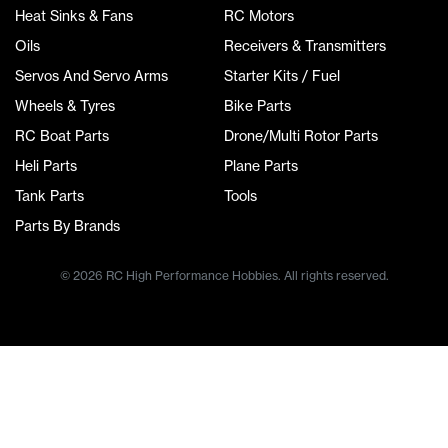
Heat Sinks & Fans
RC Motors
Oils
Receivers & Transmitters
Servos And Servo Arms
Starter Kits / Fuel
Wheels & Tyres
Bike Parts
RC Boat Parts
Drone/Multi Rotor Parts
Heli Parts
Plane Parts
Tank Parts
Tools
Parts By Brands
© 2026 RC High Performance Hobbies. All rights reserved.