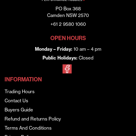
PO Box 368
Camden NSW 2570
+61 2 9580 1060
OPEN HOURS
Monday – Friday:
10 am – 4 pm
Public Holidays:
Closed
INFORMATION
Trading Hours
Contact Us
Buyers Guide
Refund and Returns Policy
Terms And Conditions