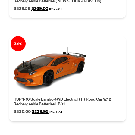
Rechargeable Batteries ( NEW STOCK ARRIVED!))
Original
Current
$
329.58
$
269.00
INC GST
price
price
was:
is:
$329.58.
$269.00.
Sale!
HSP 1/10 Scale Lambo 4WD Electric RTR Road Car W/ 2
Rechargeable Batteries LB01
Original
Current
$
330.00
$
239.95
INC GST
price
price
was:
is:
$330.00.
$239.95.