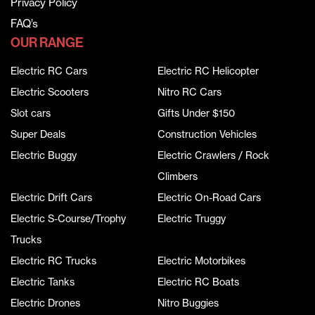
Privacy Policy
FAQ’s
OUR RANGE
Electric RC Cars
Electric RC Helicopter
Electric Scooters
Nitro RC Cars
Slot cars
Gifts Under $150
Super Deals
Construction Vehicles
Electric Buggy
Electric Crawlers / Rock
Climbers
Electric Drift Cars
Electric On-Road Cars
Electric S-Course/Trophy
Electric Truggy
Trucks
Electric RC Trucks
Electric Motorbikes
Electric Tanks
Electric RC Boats
Electric Drones
Nitro Buggies