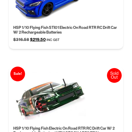
HSP 1/10 Flying Fish STI01 Electric On Road RTR RC Drift Car
W/ 2 Rechargeable Batteries
Original
Current
$
316.58
$
219.50
INC GST
price
price
was:
is:
$316.58.
$219.50.
Sold
Sale!
Out
HSP 1/10 Flying Fish Electric On Road RTR RC Drift Car W/ 2