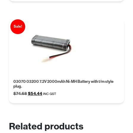
was:
is:
$38.94.
$29.95.
Sale!
03070 03200 7.2V 2000mAh Ni-MH Battery with t/m style
plug.
Original
Current
$
74.68
$
54.44
INC GST
price
price
was:
is:
$74.68.
$54.44.
Related products