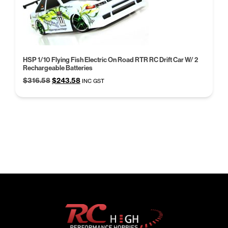
HSP 1/10 Flying Fish Electric On Road RTR RC Drift Car W/ 2
Rechargeable Batteries
Original
Current
$
316.58
$
243.58
INC GST
price
price
was:
is:
$316.58.
$243.58.