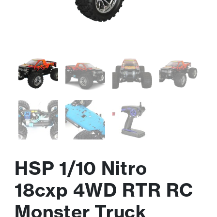
HSP 1/10 Nitro
18cxp 4WD RTR RC
Monster Truck