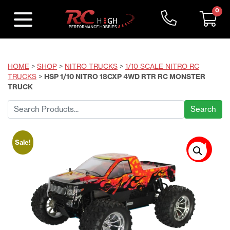
0
HOME
>
SHOP
>
NITRO TRUCKS
>
1/10 SCALE NITRO RC
TRUCKS
>
HSP 1/10 NITRO 18CXP 4WD RTR RC MONSTER
TRUCK
Search
for:
Sale!
Sold
Out