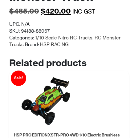
Original
Current
$
485.00
$
420.00
INC GST
price
price
UPC:
N/A
was:
is:
SKU:
94188-88067
Categories:
1/10 Scale Nitro RC Trucks
,
RC Monster
$485.00.
$420.00.
Trucks
Brand:
HSP RACING
Related products
Sale!
HSP PRO EDITION XSTR-PRO 4WD 1/10 Electric Brushless