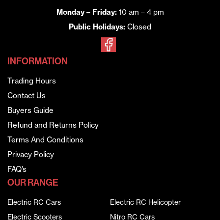
Monday – Friday:
10 am – 4 pm
Public Holidays:
Closed
INFORMATION
Trading Hours
Contact Us
Buyers Guide
Refund and Returns Policy
Terms And Conditions
Privacy Policy
FAQ’s
OUR RANGE
Electric RC Cars
Electric RC Helicopter
Electric Scooters
Nitro RC Cars