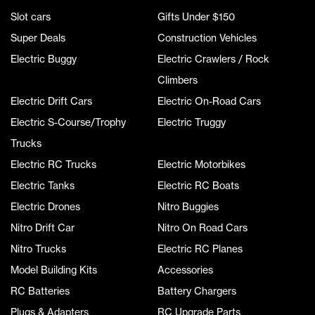
Slot cars
Gifts Under $150
Super Deals
Construction Vehicles
Electric Buggy
Electric Crawlers / Rock
Climbers
Electric Drift Cars
Electric On-Road Cars
Electric S-Course/Trophy
Electric Truggy
Trucks
Electric RC Trucks
Electric Motorbikes
Electric Tanks
Electric RC Boats
Electric Drones
Nitro Buggies
Nitro Drift Car
Nitro On Road Cars
Nitro Trucks
Electric RC Planes
Model Building Kits
Accessories
RC Batteries
Battery Chargers
Plugs & Adapters
RC Upgrade Parts