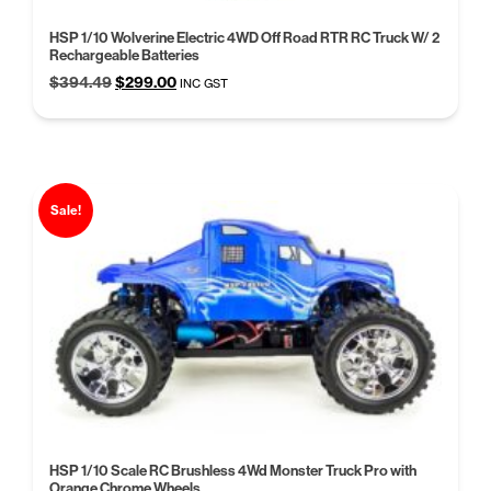
HSP 1/10 Wolverine Electric 4WD Off Road RTR RC Truck W/ 2
Rechargeable Batteries
Original
Current
$
394.49
$
299.00
INC GST
price
price
was:
is:
$394.49.
$299.00.
Sale!
HSP 1/10 Scale RC Brushless 4Wd Monster Truck Pro with
Orange Chrome Wheels