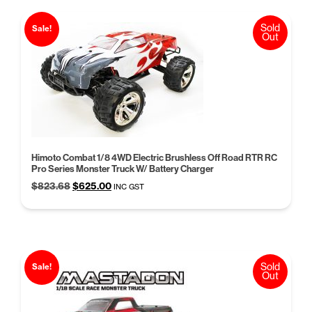
Sold
Sale!
Out
Himoto Combat 1/8 4WD Electric Brushless Off Road RTR RC
Pro Series Monster Truck W/ Battery Charger
Original
Current
$
823.68
$
625.00
INC GST
price
price
was:
is:
$823.68.
$625.00.
Sold
Sale!
Out