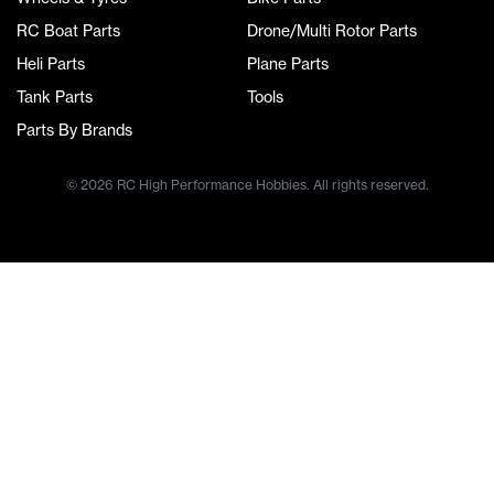
RC Boat Parts
Drone/Multi Rotor Parts
Heli Parts
Plane Parts
Tank Parts
Tools
Parts By Brands
© 2026 RC High Performance Hobbies. All rights reserved.