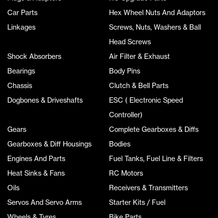
Car Parts
Hex Wheel Nuts And Adaptors
Linkages
Screws, Nuts, Washers & Ball
Head Screws
Shock Absorbers
Air Filter & Exhaust
Bearings
Body Pins
Chassis
Clutch & Bell Parts
Dogbones & Driveshafts
ESC ( Electronic Speed
Controller)
Gears
Complete Gearboxes & Diffs
Gearboxes & Diff Housings
Bodies
Engines And Parts
Fuel Tanks, Fuel Line & Filters
Heat Sinks & Fans
RC Motors
Oils
Receivers & Transmitters
Servos And Servo Arms
Starter Kits / Fuel
Wheels & Tyres
Bike Parts