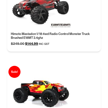
Himoto Mastadon 1/18 4wd Radio Control Monster Truck
Brushed E18MT 2.4ghz
Original
Current
$
249.00
$
144.99
INC GST
price
price
was:
is:
$249.00.
$144.99.
Sale!