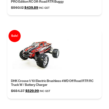
PRO Edition RC Off-Road RTR Buggy
Original
Current
$
560.12
$
439.89
INC GST
price
price
was:
is:
$560.12.
$439.89.
Sale!
DHK Crosse 1/10 Electric Brushless 4WD Off Road RTR RC
Truck W / Battery Charger
Original
Current
$
654.37
$
529.99
INC GST
price
price
was:
is:
$654.37.
$529.99.