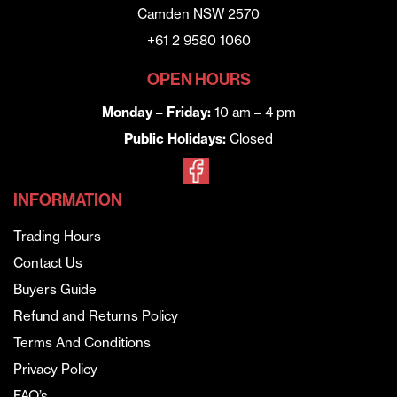
Camden NSW 2570
+61 2 9580 1060
OPEN HOURS
Monday – Friday:
10 am – 4 pm
Public Holidays:
Closed
INFORMATION
Trading Hours
Contact Us
Buyers Guide
Refund and Returns Policy
Terms And Conditions
Privacy Policy
FAQ’s