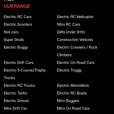
OUR RANGE
Electric RC Cars
Electric RC Helicopter
Electric Scooters
Nitro RC Cars
Slot cars
Gifts Under $150
Super Deals
Construction Vehicles
Electric Buggy
Electric Crawlers / Rock
Climbers
Electric Drift Cars
Electric On-Road Cars
Electric S-Course/Trophy
Electric Truggy
Trucks
Electric RC Trucks
Electric Motorbikes
Electric Tanks
Electric RC Boats
Electric Drones
Nitro Buggies
Nitro Drift Car
Nitro On Road Cars