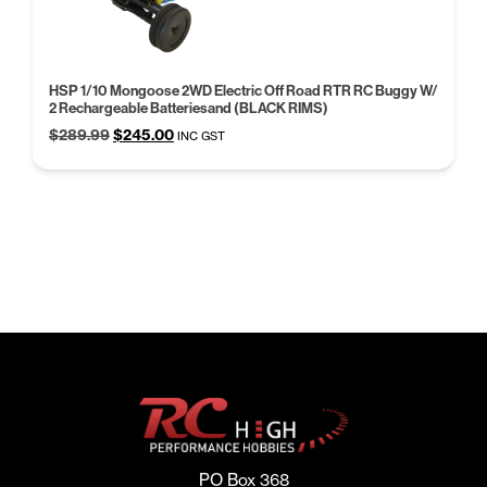
HSP 1/10 Mongoose 2WD Electric Off Road RTR RC Buggy W/
2 Rechargeable Batteriesand (BLACK RIMS)
Original
Current
$
289.99
$
245.00
INC GST
price
price
was:
is:
$289.99.
$245.00.
PO Box 368