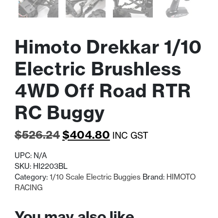
Himoto Drekkar 1/10
Electric Brushless
4WD Off Road RTR
RC Buggy
Original
Current
$
526.24
$
404.80
INC GST
price
price
UPC:
N/A
was:
is:
SKU:
HI2203BL
Category:
1/10 Scale Electric Buggies
Brand:
HIMOTO
$526.24.
$404.80.
RACING
You may also like…