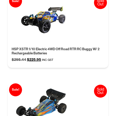
Sold
Sale!
Out
HSP XSTR 1/10 Electric 4WD Off Road RTR RC Buggy W/ 2
Rechargeable Batteries
Original
Current
$
295.44
$
225.95
INC GST
price
price
was:
is:
$295.44.
$225.95.
Sold
Sale!
Out