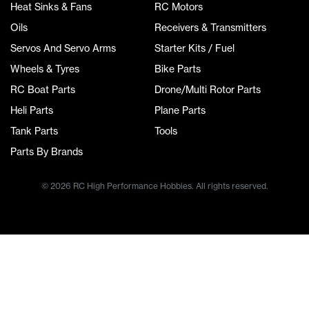
Heat Sinks & Fans
RC Motors
Oils
Receivers & Transmitters
Servos And Servo Arms
Starter Kits / Fuel
Wheels & Tyres
Bike Parts
RC Boat Parts
Drone/Multi Rotor Parts
Heli Parts
Plane Parts
Tank Parts
Tools
Parts By Brands
© 2026 RC High Performance Hobbies. All rights reserved.