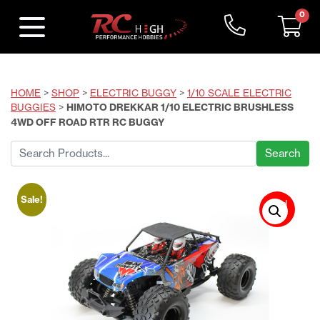
0
HOME
>
SHOP
>
ELECTRIC BUGGY
>
1/10 SCALE ELECTRIC
BUGGIES
>
HIMOTO DREKKAR 1/10 ELECTRIC BRUSHLESS
4WD OFF ROAD RTR RC BUGGY
Search
for:
Sale!
Sold
Out