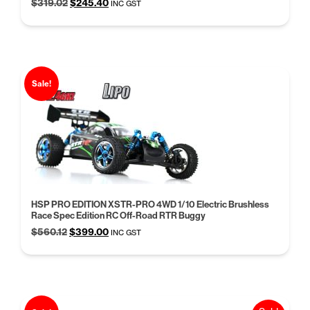
Original
Current
$
319.02
$
245.40
INC GST
price
price
was:
is:
$319.02.
$245.40.
Sale!
HSP PRO EDITION XSTR-PRO 4WD 1/10 Electric Brushless
Race Spec Edition RC Off-Road RTR Buggy
Original
Current
$
560.12
$
399.00
INC GST
price
price
was:
is:
$560.12.
$399.00.