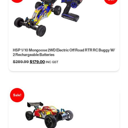
HSP 1/10 Mongoose 2WD Electric Off Road RTR RC Buggy W/
2 Rechargeable Batteries
Original
Current
$
289.99
$
179.00
INC GST
price
price
was:
is:
$289.99.
$179.00.
Sale!