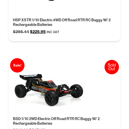
HSP XSTR 1/10 Electric 4WD Off Road RTR RC Buggy W/ 2
Rechargeable Batteries
Original
Current
$
295.44
$
225.95
INC GST
price
price
was:
is:
$295.44.
$225.95.
Sold
Sale!
Out
BSD 1/10 2WD Electric Off Road RTR RC Buggy W/ 2
Rechargeable Batteries