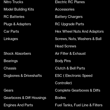
Nitro Trucks
Electric RC Planes
Model Building Kits
Accessories
RC Batteries
Battery Chargers
Plugs & Adapters
RC Upgrade Parts
Car Parts
Hex Wheel Nuts And Adaptors
Linkages
Screws, Nuts, Washers & Ball
Head Screws
Shock Absorbers
Air Filter & Exhaust
Bearings
Body Pins
Chassis
Clutch & Bell Parts
Dogbones & Driveshafts
ESC ( Electronic Speed
Controller)
Gears
Complete Gearboxes & Diffs
Gearboxes & Diff Housings
Bodies
Engines And Parts
Fuel Tanks, Fuel Line & Filters