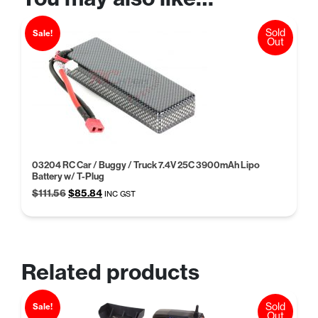
Sold
Sale!
Out
03204 RC Car / Buggy / Truck 7.4V 25C 3900mAh Lipo
Battery w/ T-Plug
Original
Current
$
111.56
$
85.84
INC GST
price
price
was:
is:
$111.56.
$85.84.
Related products
Sold
Sale!
Out