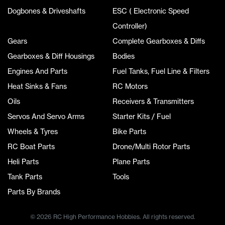
Dogbones & Driveshafts
ESC ( Electronic Speed
Controller)
Gears
Complete Gearboxes & Diffs
Gearboxes & Diff Housings
Bodies
Engines And Parts
Fuel Tanks, Fuel Line & Filters
Heat Sinks & Fans
RC Motors
Oils
Receivers & Transmitters
Servos And Servo Arms
Starter Kits / Fuel
Wheels & Tyres
Bike Parts
RC Boat Parts
Drone/Multi Rotor Parts
Heli Parts
Plane Parts
Tank Parts
Tools
Parts By Brands
© 2026 RC High Performance Hobbies. All rights reserved.