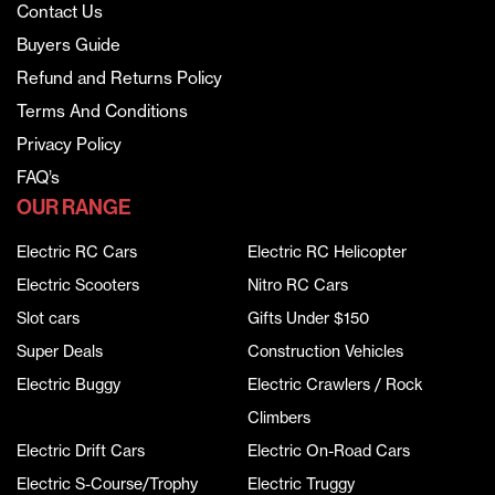
Contact Us
Buyers Guide
Refund and Returns Policy
Terms And Conditions
Privacy Policy
FAQ’s
OUR RANGE
Electric RC Cars
Electric RC Helicopter
Electric Scooters
Nitro RC Cars
Slot cars
Gifts Under $150
Super Deals
Construction Vehicles
Electric Buggy
Electric Crawlers / Rock
Climbers
Electric Drift Cars
Electric On-Road Cars
Electric S-Course/Trophy
Electric Truggy