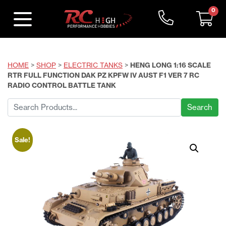
0
HOME
>
SHOP
>
ELECTRIC TANKS
>
HENG LONG 1:16 SCALE
RTR FULL FUNCTION DAK PZ KPFW IV AUST F1 VER 7 RC
RADIO CONTROL BATTLE TANK
Search
for:
Sale!