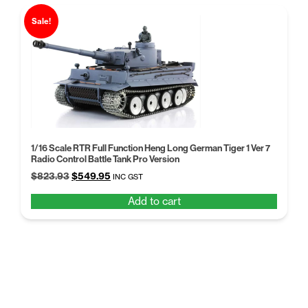
Sale!
1/16 Scale RTR Full Function Heng Long German Tiger 1 Ver 7
Radio Control Battle Tank Pro Version
Original
Current
$
823.93
$
549.95
INC GST
price
price
Add to cart
was:
is:
$823.93.
$549.95.