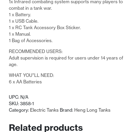
1x Infrared combating system supports many players to
combat in a tank war.
1 x Battery.
1 x USB Cable.
1 x RC Tank Accessory Box Sticker.
1 x Manual.
1 Bag of Accessories.
RECOMMENDED USERS:
Adult supervision is required for users under 14 years of
age.
WHAT YOU”LL NEED:
6 x AA Batteries
UPC:
N/A
SKU:
3858-1
Category:
Electric Tanks
Brand:
Heng Long Tanks
Related products