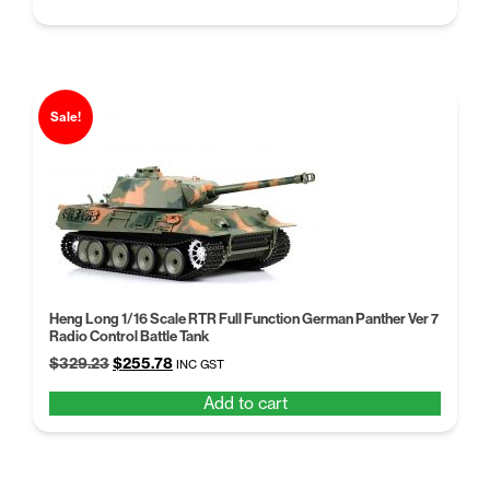
price
price
was:
is:
$102.96.
$79.20.
Sale!
Heng Long 1/16 Scale RTR Full Function German Panther Ver 7
Radio Control Battle Tank
Original
Current
$
329.23
$
255.78
INC GST
price
price
Add to cart
was:
is:
$329.23.
$255.78.