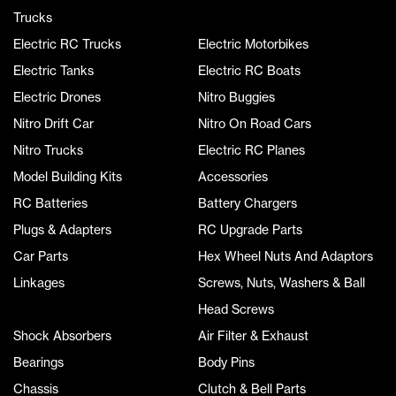
Trucks
Electric RC Trucks
Electric Motorbikes
Electric Tanks
Electric RC Boats
Electric Drones
Nitro Buggies
Nitro Drift Car
Nitro On Road Cars
Nitro Trucks
Electric RC Planes
Model Building Kits
Accessories
RC Batteries
Battery Chargers
Plugs & Adapters
RC Upgrade Parts
Car Parts
Hex Wheel Nuts And Adaptors
Linkages
Screws, Nuts, Washers & Ball
Head Screws
Shock Absorbers
Air Filter & Exhaust
Bearings
Body Pins
Chassis
Clutch & Bell Parts