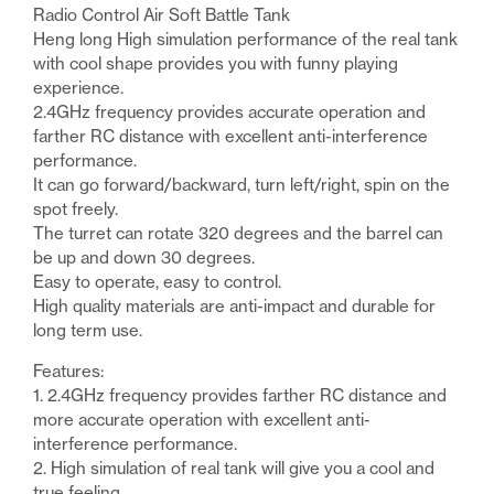
Pz
Radio Control Air Soft Battle Tank
Kpfw
Heng long High simulation performance of the real tank
IV
with cool shape provides you with funny playing
Aust
experience.
F1
2.4GHz frequency provides accurate operation and
Ver
farther RC distance with excellent anti-interference
7
performance.
RC
It can go forward/backward, turn left/right, spin on the
Radio
spot freely.
Control
The turret can rotate 320 degrees and the barrel can
Battle
be up and down 30 degrees.
Tank
Easy to operate, easy to control.
quantity
High quality materials are anti-impact and durable for
long term use.
Features:
1. 2.4GHz frequency provides farther RC distance and
more accurate operation with excellent anti-
interference performance.
2. High simulation of real tank will give you a cool and
true feeling.