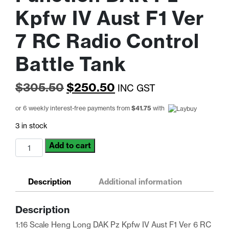
Kpfw IV Aust F1 Ver
7 RC Radio Control
Battle Tank
Original
Current
$
305.50
$
250.50
INC GST
price
price
or 6 weekly interest-free payments from
$
41.75
with
was:
is:
3 in stock
$305.50.
$250.50.
Heng
Add to cart
Long
1:16
Scale
Description
Additional information
RTR
Full
Description
Function
DAK
1:16 Scale Heng Long DAK Pz Kpfw IV Aust F1 Ver 6 RC