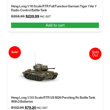
Heng Long 1/16 Scale RTR Full Function German Tiger 1 Ver 7
Radio Control Battle Tank
Original
Current
$
258.96
$
239.99
INC GST
price
price
Add to cart
was:
is:
$258.96.
$239.99.
Sold
Sale!
Out
Heng Long 1/30 Scale RTR US M26 Pershing Rc Battle Tank
With 2 Batteries
Original
Current
$
102.96
$
79.20
INC GST