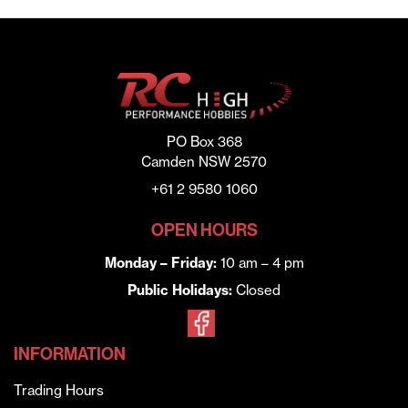
PO Box 368
Camden NSW 2570
+61 2 9580 1060
OPEN HOURS
Monday – Friday:
10 am – 4 pm
Public Holidays:
Closed
INFORMATION
Trading Hours