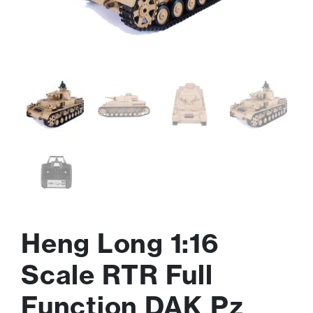
Heng Long 1:16
Scale RTR Full
Function DAK Pz