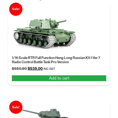
Sale!
1/16 Scale RTR Full Function Heng Long Russian KV-1 Ver 7
Radio Control Battle Tank Pro Version
Original
Current
$
650.90
$
535.00
INC GST
price
price
Add to cart
was:
is:
$650.90.
$535.00.
Sale!