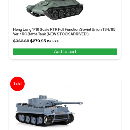
Heng Long 1/16 Scale RTR Full Function Soviet Union T34/85
Ver 7 RC Battle Tank (NEW STOCK ARRIVED!)
Original
Current
$
362.88
$
279.95
INC GST
price
price
Add to cart
was:
is:
$362.88.
$279.95.
Sale!