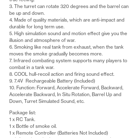
3. The turret can rotate 320 degrees and the barrel can
be up and down.
4. Made of quality materials, which are anti-impact and
durable for long term use.
5. High simulation sound and motion effect give you the
illusion and atmosphere of war.
6. Smoking like real tank from exhaust, when the tank
moves the smoke gradually becomes more.
7. Infrared combating system supports many players to
combat in a tank war.
8. COOL hull-recoil action and firing sound effect.
9. 7.4V Rechargeable Battery (Included)
10. Function: Forward, Accelerate Forward, Backward,
Accelerate Backward, In Situ Rotation, Barrel Up and
Down, Turret Simulated Sound, etc.
Package list:
1 x RC Tank.
1 x Bottle of smoke oil.
1 x Remote Controller (Batteries Not Included)