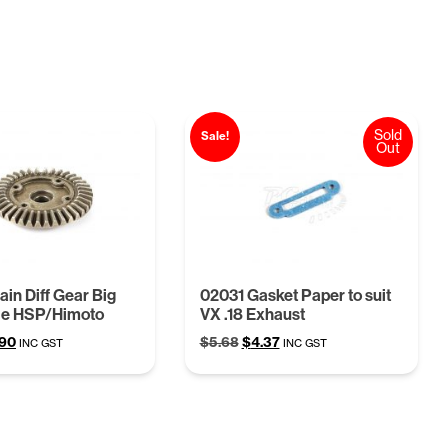
Sold
Sale!
Out
in Diff Gear Big
02031 Gasket Paper to suit
le HSP/Himoto
VX .18 Exhaust
ginal
Current
Original
Current
.90
$
5.68
$
4.37
INC GST
INC GST
ce
price
price
price
:
is:
was:
is:
97.
$6.90.
$5.68.
$4.37.