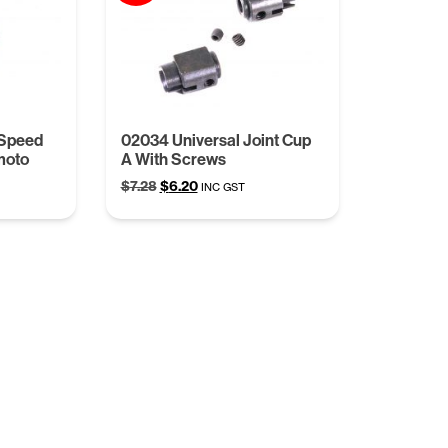
 Speed
02034 Universal Joint Cup
moto
A With Screws
Original
Current
$
7.28
$
6.20
INC GST
price
price
was:
is:
$7.28.
$6.20.