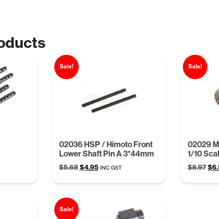
oducts
Sale!
Sale!
02036 HSP / Himoto Front
02029 Ma
Lower Shaft Pin A 3*44mm
1/10 Sca
Original
Current
Ori
$
5.68
$
4.95
$
8.97
$
6
INC GST
price
price
pri
was:
is:
was
$5.68.
$4.95.
$8.
Sale!