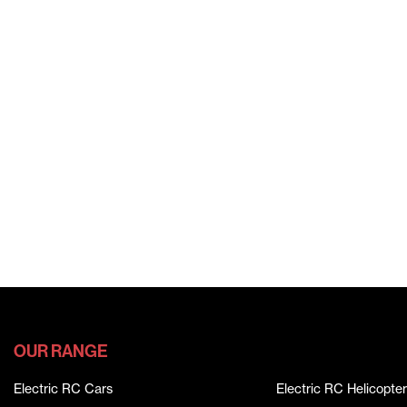
OUR RANGE
Electric RC Cars
Electric RC Helicopter