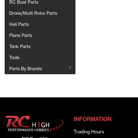
RC Boat Parts
Drone/Multi Rotor Parts
Heli Parts
Plane Parts
Tank Parts
Tools
Parts By Brands
INFORMATION
Trading Hours