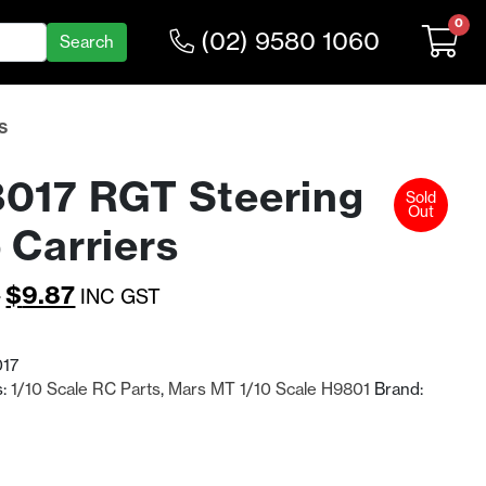
0
(02) 9580 1060
S
017 RGT Steering
Sold
Out
 Carriers
Original
Current
3
$
9.87
INC GST
price
price
was:
is:
17
s:
1/10 Scale RC Parts
,
Mars MT 1/10 Scale H9801
Brand:
$12.83.
$9.87.