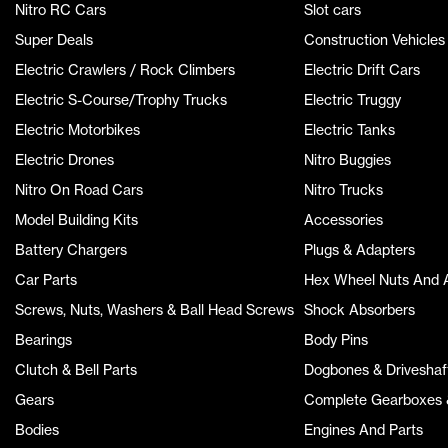
Nitro RC Cars
Slot cars
Super Deals
Construction Vehicles
Electric Crawlers / Rock Climbers
Electric Drift Cars
Electric S-Course/Trophy Trucks
Electric Truggy
Electric Motorbikes
Electric Tanks
Electric Drones
Nitro Buggies
Nitro On Road Cars
Nitro Trucks
Model Building Kits
Accessories
Battery Chargers
Plugs & Adapters
Car Parts
Hex Wheel Nuts And 
Screws, Nuts, Washers & Ball Head Screws
Shock Absorbers
Bearings
Body Pins
Clutch & Bell Parts
Dogbones & Driveshaf
Gears
Complete Gearboxes &
Bodies
Engines And Parts