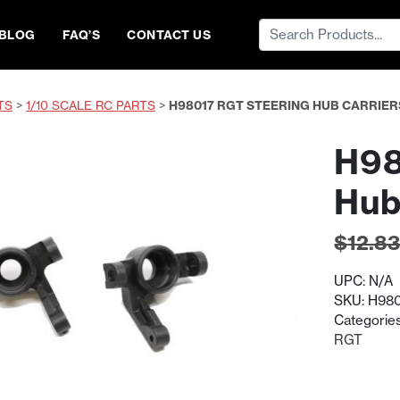
Search
BLOG
FAQ’S
CONTACT US
for:
TS
>
1/10 SCALE RC PARTS
>
H98017 RGT STEERING HUB CARRIER
H98
Hub
$
12.8
UPC:
N/A
SKU:
H980
Categorie
RGT