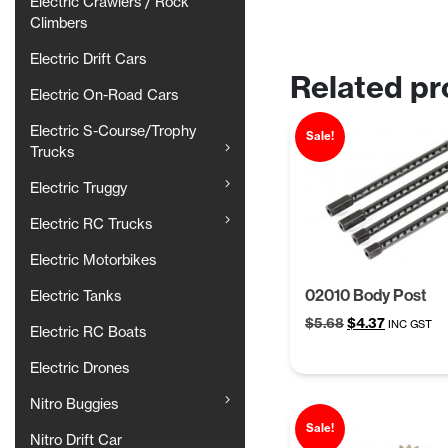
Electric Crawlers / Rock
Climbers
Electric Drift Cars
Related pr
Electric On-Road Cars
Electric S-Course/Trophy
Sale!
Trucks
Electric Truggy
Electric RC Trucks
Electric Motorbikes
02010 Body Post
Electric Tanks
Original
Current
$
5.68
$
4.37
INC GST
Electric RC Boats
price
price
was:
is:
Electric Drones
$5.68.
$4.37.
Nitro Buggies
Sale!
Nitro Drift Car