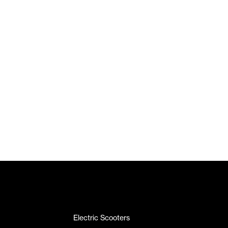
Electric Scooters