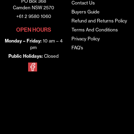
PO Box 368
Contact Us
Camden NSW 2570
Buyers Guide
+61 2 9580 1060
Refund and Returns Policy
OPEN HOURS
Terms And Conditions
Privacy Policy
Monday – Friday:
10 am – 4
pm
FAQ’s
Public Holidays:
Closed