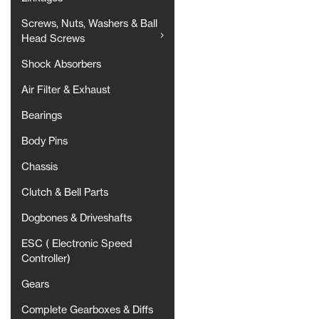
Screws, Nuts, Washers & Ball
Head Screws
Shock Absorbers
Air Filter & Exhaust
Bearings
Body Pins
Chassis
Clutch & Bell Parts
Dogbones & Driveshafts
ESC ( Electronic Speed
Controller)
Gears
Complete Gearboxes & Diffs