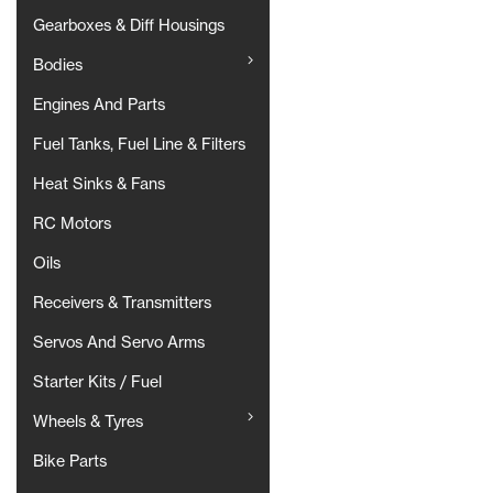
Gearboxes & Diff Housings
Bodies
Engines And Parts
Fuel Tanks, Fuel Line & Filters
Heat Sinks & Fans
RC Motors
Oils
Receivers & Transmitters
Servos And Servo Arms
Starter Kits / Fuel
Wheels & Tyres
Bike Parts