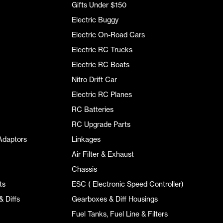
Gifts Under $150
Electric Buggy
Electric On-Road Cars
Electric RC Trucks
Electric RC Boats
Nitro Drift Car
Electric RC Planes
RC Batteries
RC Upgrade Parts
Adaptors
Linkages
Air Filter & Exhaust
Chassis
ts
ESC ( Electronic Speed Controller)
 Diffs
Gearboxes & Diff Housings
Fuel Tanks, Fuel Line & Filters