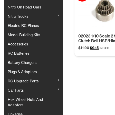
Nitro On Road Cars
Nitro Trucks
Electric RC Planes
Model Building Kits
02023 1/10 Scale 2
Clutch Bell HSP/Hi
Accessories
Original
Current
$
11.90
$
9.15
INC GST
price
price
RC Batteries
was:
is:
Battery Chargers
$11.90.
$9.15.
Plugs & Adapters
RC Upgrade Parts
Car Parts
Hex Wheel Nuts And
Adaptors
Linkages