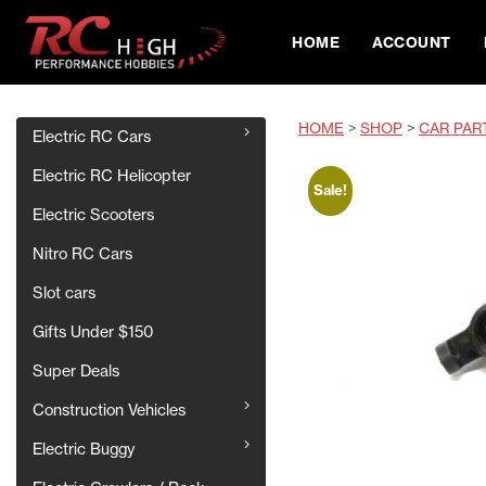
HOME
ACCOUNT
HOME
>
SHOP
>
CAR PAR
Electric RC Cars
Electric RC Helicopter
Sale!
Electric Scooters
Nitro RC Cars
Slot cars
Gifts Under $150
Super Deals
Construction Vehicles
Electric Buggy