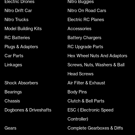
Electric Drones
Nitro Buggies
Nitro Drift Car
Nitro On Road Cars
Nitro Trucks
Electric RC Planes
Model Building Kits
Accessories
RC Batteries
Battery Chargers
Plugs & Adapters
RC Upgrade Parts
Car Parts
Hex Wheel Nuts And Adaptors
Linkages
Screws, Nuts, Washers & Ball
Head Screws
Shock Absorbers
Air Filter & Exhaust
Bearings
Body Pins
Chassis
Clutch & Bell Parts
Dogbones & Driveshafts
ESC ( Electronic Speed
Controller)
Gears
Complete Gearboxes & Diffs