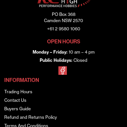
PO Box 368
Camden NSW 2570
+61 2 9580 1060
OPEN HOURS
Monday – Friday:
10 am – 4 pm
Public Holidays:
Closed
INFORMATION
Trading Hours
Contact Us
Buyers Guide
Refund and Returns Policy
Terms And Conditions