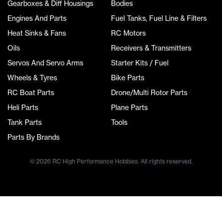
Gearboxes & Diff Housings
Bodies
Engines And Parts
Fuel Tanks, Fuel Line & Filters
Heat Sinks & Fans
RC Motors
Oils
Receivers & Transmitters
Servos And Servo Arms
Starter Kits / Fuel
Wheels & Tyres
Bike Parts
RC Boat Parts
Drone/Multi Rotor Parts
Heli Parts
Plane Parts
Tank Parts
Tools
Parts By Brands
© 2026 RC High Performance Hobbies. All rights reserved.