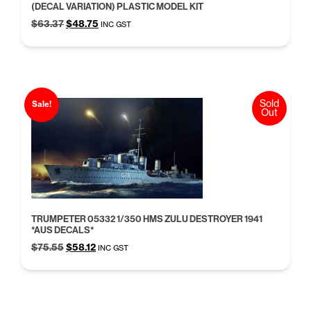
(DECAL VARIATION) PLASTIC MODEL KIT
Original
Current
$
63.37
$
48.75
INC GST
price
price
was:
is:
$63.37.
$48.75.
Sold
Sale!
Out
TRUMPETER 05332 1/350 HMS ZULU DESTROYER 1941
*AUS DECALS*
Original
Current
$
75.55
$
58.12
INC GST
price
price
was:
is:
$75.55.
$58.12.