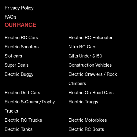
Privacy Policy
FAQ’s
OUR RANGE
Electric RC Cars
Electric RC Helicopter
Electric Scooters
Nitro RC Cars
Slot cars
Gifts Under $150
Super Deals
Construction Vehicles
Electric Buggy
Electric Crawlers / Rock
Climbers
Electric Drift Cars
Electric On-Road Cars
Electric S-Course/Trophy
Electric Truggy
Trucks
Electric RC Trucks
Electric Motorbikes
Electric Tanks
Electric RC Boats