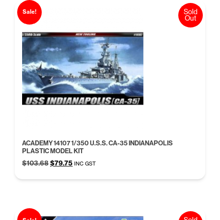
Sold
Sale!
Out
ACADEMY 14107 1/350 U.S.S. CA-35 INDIANAPOLIS
PLASTIC MODEL KIT
Original
Current
$
103.68
$
79.75
INC GST
price
price
was:
is:
$103.68.
$79.75.
Sold