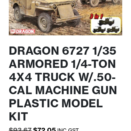
DRAGON 6727 1/35
ARMORED 1/4-TON
4X4 TRUCK W/.50-
CAL MACHINE GUN
PLASTIC MODEL
KIT
Original
Current
$
93.67
$
72.05
INC GST