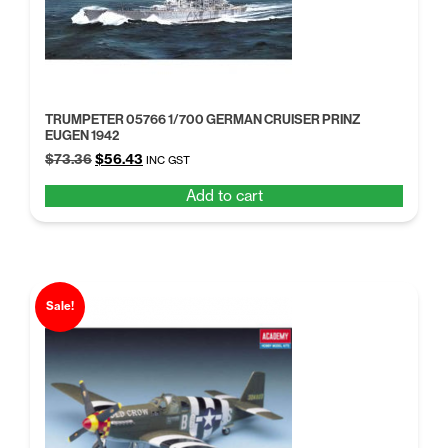
TRUMPETER 05766 1/700 GERMAN CRUISER PRINZ
EUGEN 1942
Original
Current
$
73.36
$
56.43
INC GST
price
price
Add to cart
was:
is:
$73.36.
$56.43.
Sale!