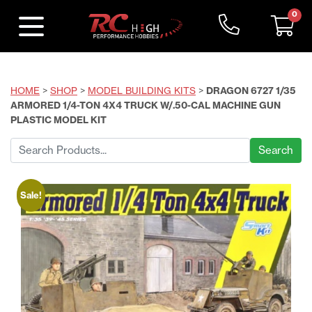
0
HOME
>
SHOP
>
MODEL BUILDING KITS
>
DRAGON 6727 1/35
ARMORED 1/4-TON 4X4 TRUCK W/.50-CAL MACHINE GUN
PLASTIC MODEL KIT
Search
for:
Sale!