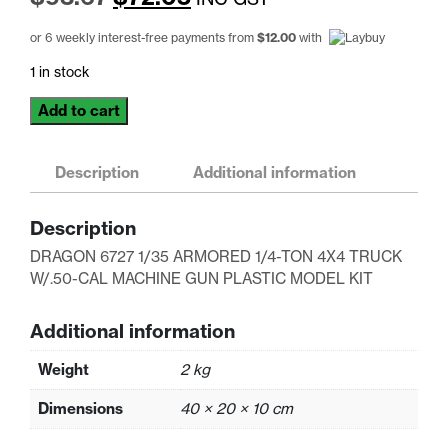
price
price
or 6 weekly interest-free payments from
$
12.00
with
was:
is:
1 in stock
$93.67.
$72.05.
DRAGON
Add to cart
6727
1/35
ARMORED
Description
Additional information
1/4-
TON
Description
4X4
DRAGON 6727 1/35 ARMORED 1/4-TON 4X4 TRUCK
TRUCK
W/.50-CAL MACHINE GUN PLASTIC MODEL KIT
W/.50-
CAL
MACHINE
Additional information
GUN
Weight
2 kg
PLASTIC
MODEL
Dimensions
40 × 20 × 10 cm
KIT
quantity