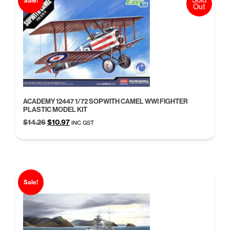
Sale!
Out
ACADEMY 12447 1/72 SOPWITH CAMEL WWI FIGHTER
PLASTIC MODEL KIT
Original
Current
$
14.26
$
10.97
INC GST
price
price
was:
is:
$14.26.
$10.97.
Sale!