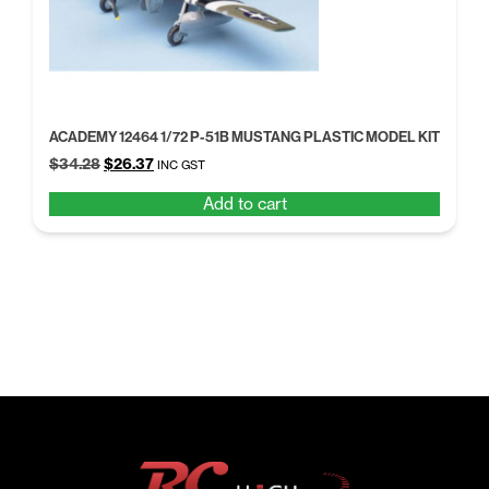
ACADEMY 12464 1/72 P-51B MUSTANG PLASTIC MODEL KIT
Original
Current
$
34.28
$
26.37
INC GST
price
price
Add to cart
was:
is:
$34.28.
$26.37.