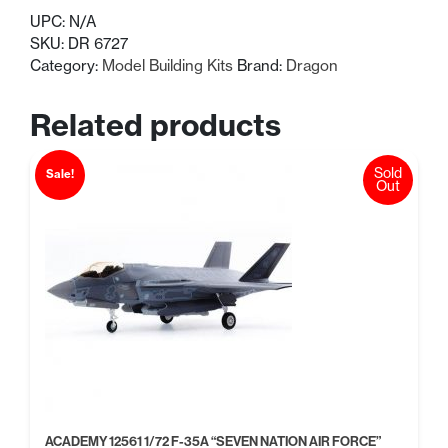
UPC:
N/A
SKU:
DR 6727
Category:
Model Building Kits
Brand:
Dragon
Related products
Sold
Sale!
Out
ACADEMY 12561 1/72 F-35A “SEVEN NATION AIR FORCE”