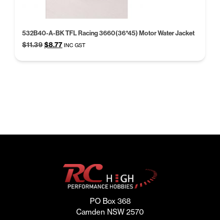
532B40-A-BK TFL Racing 3660(36*45) Motor Water Jacket
Original
Current
$
11.39
$
8.77
INC GST
price
price
was:
is:
$11.39.
$8.77.
PO Box 368
Camden NSW 2570