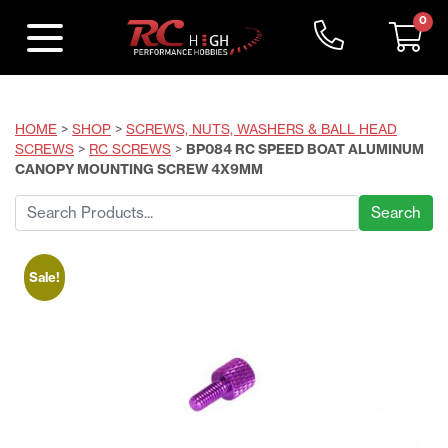
0
HOME
>
SHOP
>
SCREWS, NUTS, WASHERS & BALL HEAD
SCREWS
>
RC SCREWS
>
BP084 RC SPEED BOAT ALUMINUM
CANOPY MOUNTING SCREW 4X9MM
Search
for:
Sale!