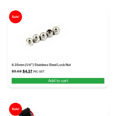
Sale!
6.35mm (1/4″) Stainless Steel Lock Nut
Original
Current
$
5.68
$
4.37
INC GST
price
price
Add to cart
was:
is:
$5.68.
$4.37.
Sale!