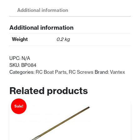
Speed
Boat
Additional information
Aluminum
Canopy
Additional information
Mounting
Screw
Weight
0.2 kg
4x9mm
quantity
UPC:
N/A
SKU:
BP084
Categories:
RC Boat Parts
,
RC Screws
Brand:
Vantex
Related products
Sale!