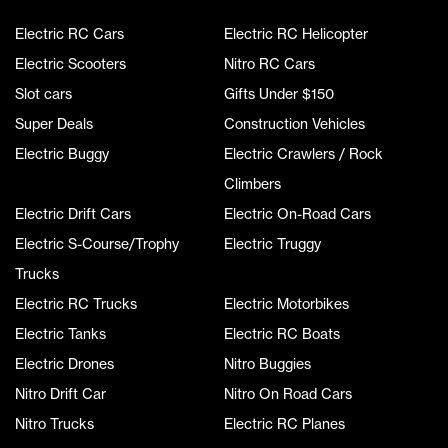
Electric RC Cars
Electric RC Helicopter
Electric Scooters
Nitro RC Cars
Slot cars
Gifts Under $150
Super Deals
Construction Vehicles
Electric Buggy
Electric Crawlers / Rock
Climbers
Electric Drift Cars
Electric On-Road Cars
Electric S-Course/Trophy
Electric Truggy
Trucks
Electric RC Trucks
Electric Motorbikes
Electric Tanks
Electric RC Boats
Electric Drones
Nitro Buggies
Nitro Drift Car
Nitro On Road Cars
Nitro Trucks
Electric RC Planes