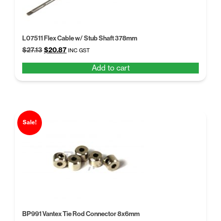
L07511 Flex Cable w/ Stub Shaft 378mm
Original
Current
$
27.13
$
20.87
INC GST
price
price
Add to cart
was:
is:
$27.13.
$20.87.
Sale!
BP991 Vantex Tie Rod Connector 8x6mm