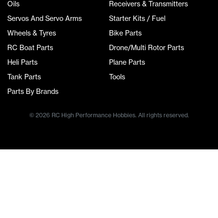
Oils
Receivers & Transmitters
Servos And Servo Arms
Starter Kits / Fuel
Wheels & Tyres
Bike Parts
RC Boat Parts
Drone/Multi Rotor Parts
Heli Parts
Plane Parts
Tank Parts
Tools
Parts By Brands
© 2026 RC High Performance Hobbies. All rights reserved.