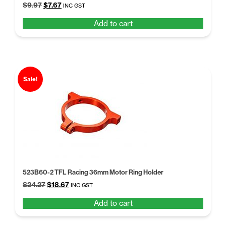
Original
Current
$
9.97
$
7.67
INC GST
price
price
Add to cart
was:
is:
$9.97.
$7.67.
Sale!
523B60-2 TFL Racing 36mm Motor Ring Holder
Original
Current
$
24.27
$
18.67
INC GST
price
price
Add to cart
was:
is:
$24.27.
$18.67.