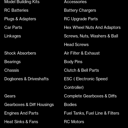
Model Building Kits
Accessories
RC Batteries
Battery Chargers
Plugs & Adapters
RC Upgrade Parts
Car Parts
Hex Wheel Nuts And Adaptors
Linkages
Screws, Nuts, Washers & Ball
Head Screws
Shock Absorbers
Air Filter & Exhaust
Bearings
Body Pins
Chassis
Clutch & Bell Parts
Dogbones & Driveshafts
ESC ( Electronic Speed
Controller)
Gears
Complete Gearboxes & Diffs
Gearboxes & Diff Housings
Bodies
Engines And Parts
Fuel Tanks, Fuel Line & Filters
Heat Sinks & Fans
RC Motors