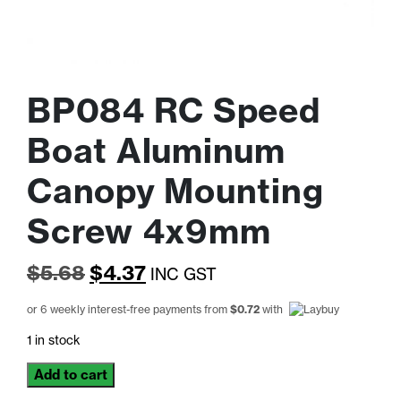
BP084 RC Speed
Boat Aluminum
Canopy Mounting
Screw 4x9mm
Original
Current
$
5.68
$
4.37
INC GST
price
price
or 6 weekly interest-free payments from
$
0.72
with
was:
is:
1 in stock
$5.68.
$4.37.
BP084
Add to cart
RC