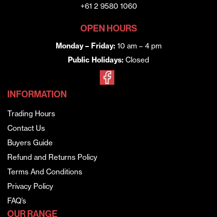
+61 2 9580 1060
OPEN HOURS
Monday – Friday:
10 am – 4 pm
Public Holidays:
Closed
INFORMATION
Trading Hours
Contact Us
Buyers Guide
Refund and Returns Policy
Terms And Conditions
Privacy Policy
FAQ’s
OUR RANGE