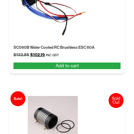
SC060B Water Cooled RC Brushless ESC 60A
Original
Current
$
132.85
$
102.19
INC GST
price
price
Add to cart
was:
is:
$132.85.
$102.19.
Sold
Sale!
Out