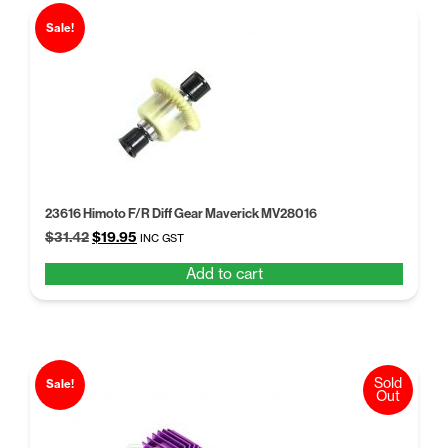
Sale!
23616 Himoto F/R Diff Gear Maverick MV28016
Original
Current
$
31.42
$
19.95
INC GST
price
price
Add to cart
was:
is:
$31.42.
$19.95.
Sold
Sale!
Out