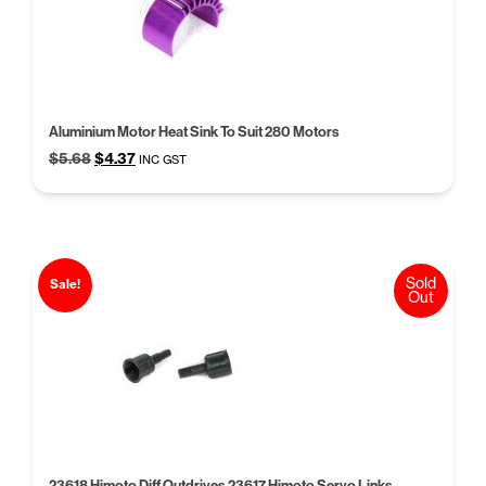
Aluminium Motor Heat Sink To Suit 280 Motors
Original
Current
$
5.68
$
4.37
INC GST
price
price
was:
is:
$5.68.
$4.37.
Sold
Sale!
Out
23618 Himoto Diff Outdrives 23617 Himoto Servo Links