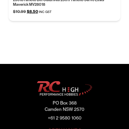
Maverick MV28018
Original
Current
$
10.99
$
8.50
INC GST
price
price
was:
is:
$10.99.
$8.50.
PO Box 368
Camden NSW 2570
+61 2 9580 1060