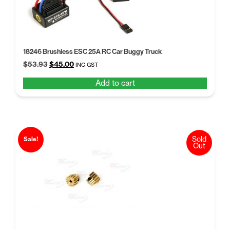
18246 Brushless ESC 25A RC Car Buggy Truck
Original
Current
$
53.93
$
45.00
INC GST
price
price
Add to cart
was:
is:
$53.93.
$45.00.
Sold
Sale!
Out