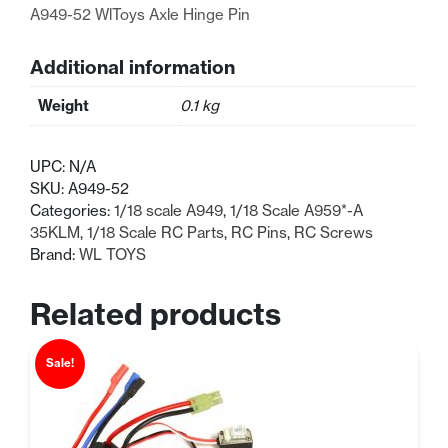
A949-52 WlToys Axle Hinge Pin
Additional information
Weight
0.1 kg
UPC:
N/A
SKU:
A949-52
Categories:
1/18 scale A949
,
1/18 Scale A959*-A
35KLM
,
1/18 Scale RC Parts
,
RC Pins
,
RC Screws
Brand:
WL TOYS
Related products
Sale!