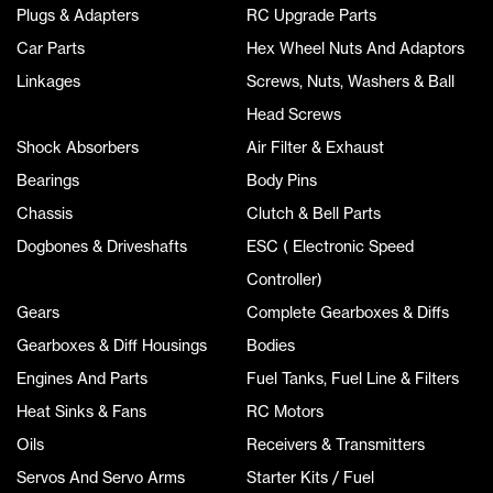
Plugs & Adapters
RC Upgrade Parts
Car Parts
Hex Wheel Nuts And Adaptors
Linkages
Screws, Nuts, Washers & Ball
Head Screws
Shock Absorbers
Air Filter & Exhaust
Bearings
Body Pins
Chassis
Clutch & Bell Parts
Dogbones & Driveshafts
ESC ( Electronic Speed
Controller)
Gears
Complete Gearboxes & Diffs
Gearboxes & Diff Housings
Bodies
Engines And Parts
Fuel Tanks, Fuel Line & Filters
Heat Sinks & Fans
RC Motors
Oils
Receivers & Transmitters
Servos And Servo Arms
Starter Kits / Fuel