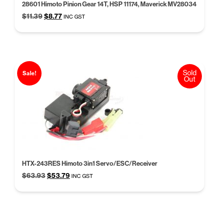
28601 Himoto Pinion Gear 14T, HSP 11174, Maverick MV28034
Original
Current
$
11.39
$
8.77
INC GST
price
price
was:
is:
$11.39.
$8.77.
Sold
Sale!
Out
HTX-243RES Himoto 3in1 Servo/ESC/Receiver
Original
Current
$
63.93
$
53.79
INC GST
price
price
was:
is:
$63.93.
$53.79.