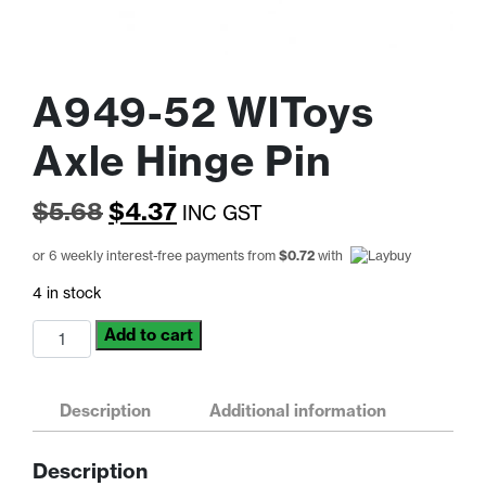
A949-52 WlToys
Axle Hinge Pin
Original
Current
$
5.68
$
4.37
INC GST
price
price
or 6 weekly interest-free payments from
$
0.72
with
was:
is:
4 in stock
$5.68.
$4.37.
A949-
Add to cart
52
WlToys
Axle
Description
Additional information
Hinge
Pin
Description
quantity