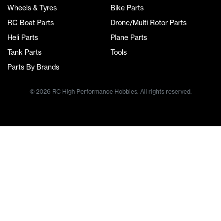
Wheels & Tyres
Bike Parts
RC Boat Parts
Drone/Multi Rotor Parts
Heli Parts
Plane Parts
Tank Parts
Tools
Parts By Brands
© 2026 RC High Performance Hobbies. All rights reserved.