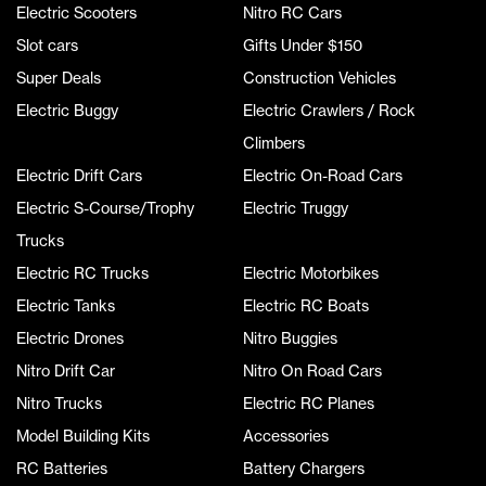
Electric Scooters
Nitro RC Cars
Slot cars
Gifts Under $150
Super Deals
Construction Vehicles
Electric Buggy
Electric Crawlers / Rock
Climbers
Electric Drift Cars
Electric On-Road Cars
Electric S-Course/Trophy
Electric Truggy
Trucks
Electric RC Trucks
Electric Motorbikes
Electric Tanks
Electric RC Boats
Electric Drones
Nitro Buggies
Nitro Drift Car
Nitro On Road Cars
Nitro Trucks
Electric RC Planes
Model Building Kits
Accessories
RC Batteries
Battery Chargers