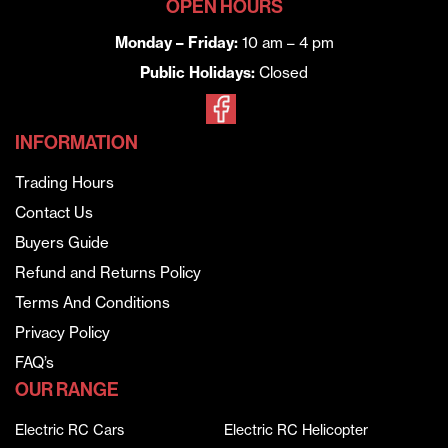
OPEN HOURS
Monday – Friday:
10 am – 4 pm
Public Holidays:
Closed
INFORMATION
Trading Hours
Contact Us
Buyers Guide
Refund and Returns Policy
Terms And Conditions
Privacy Policy
FAQ’s
OUR RANGE
Electric RC Cars
Electric RC Helicopter