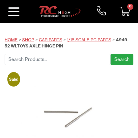
0
HOME
>
SHOP
>
CAR PARTS
>
1/18 SCALE RC PARTS
>
A949-
52 WLTOYS AXLE HINGE PIN
Search
for:
Sale!