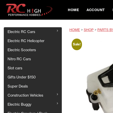
HOME
ACCOUNT
HOME
>
SHOP
>
PARTS B
Electric RC Cars
Electric RC Helicopter
Sale!
Electric Scooters
Nitro RC Cars
Slot cars
Gifts Under $150
Super Deals
Construction Vehicles
Electric Buggy