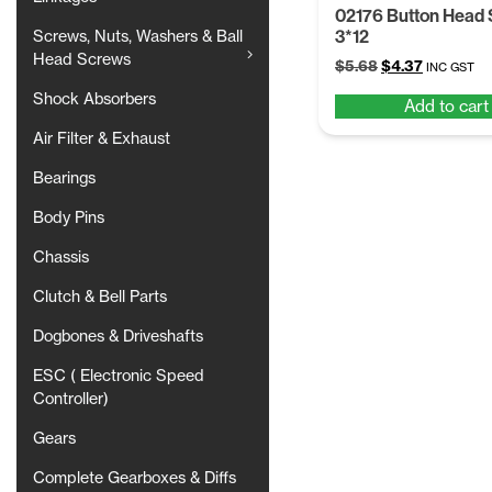
02176 Button Head
3*12
Screws, Nuts, Washers & Ball
Head Screws
Original
Current
$
5.68
$
4.37
INC GST
price
price
Shock Absorbers
Add to cart
was:
is:
$5.68.
$4.37.
Air Filter & Exhaust
Bearings
Body Pins
Chassis
Clutch & Bell Parts
Dogbones & Driveshafts
ESC ( Electronic Speed
Controller)
Gears
Complete Gearboxes & Diffs