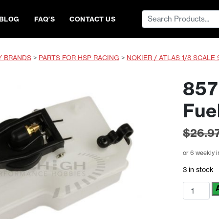
Search
BLOG
FAQ’S
CONTACT US
for:
Y BRANDS
>
PARTS FOR HSP RACING
>
NOKIER / ATLAS 1/8 SCALE 
857
Fue
$
26.9
or 6 weekly 
3 in stock
85721
HSP
Himoto
RC