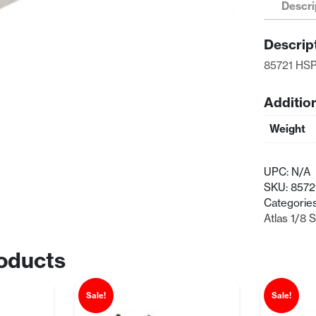
Descri
Fuel
Tank
Descrip
125cc
quantity
85721 HSP
Additio
Weight
UPC:
N/A
SKU:
8572
Categorie
Atlas 1/8 
oducts
Sale!
Sale!