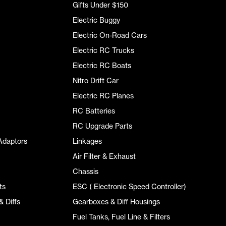
Gifts Under $150
Electric Buggy
Electric On-Road Cars
Electric RC Trucks
Electric RC Boats
Nitro Drift Car
Electric RC Planes
RC Batteries
RC Upgrade Parts
Adaptors
Linkages
Air Filter & Exhaust
Chassis
ts
ESC ( Electronic Speed Controller)
 Diffs
Gearboxes & Diff Housings
Fuel Tanks, Fuel Line & Filters