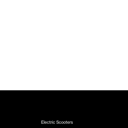
Electric Scooters