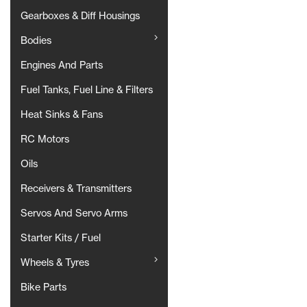
Gearboxes & Diff Housings
Bodies
Engines And Parts
Fuel Tanks, Fuel Line & Filters
Heat Sinks & Fans
RC Motors
Oils
Receivers & Transmitters
Servos And Servo Arms
Starter Kits / Fuel
Wheels & Tyres
Bike Parts