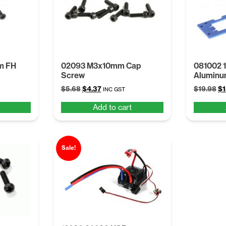
m FH
02093 M3x10mm Cap
081002 1
Screw
Aluminu
Original
Current
Or
$
5.68
$
4.37
$
19.98
$
1
INC GST
price
price
pr
Add to cart
was:
is:
wa
$5.68.
$4.37.
$1
Sale!