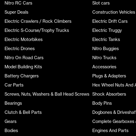
Nitro RC Cars
Slot cars
Super Deals
Construction Vehicles
Electric Crawlers / Rock Climbers
Electric Drift Cars
Electric S-Course/Trophy Trucks
Electric Truggy
Electric Motorbikes
Electric Tanks
Electric Drones
Nitro Buggies
Nitro On Road Cars
Nitro Trucks
Model Building Kits
Accessories
Battery Chargers
Plugs & Adapters
Car Parts
Hex Wheel Nuts And 
Screws, Nuts, Washers & Ball Head Screws
Shock Absorbers
Bearings
Body Pins
Clutch & Bell Parts
Dogbones & Driveshaf
Gears
Complete Gearboxes &
Bodies
Engines And Parts