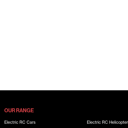
OUR RANGE
Electric RC Cars
Electric RC Helicopter