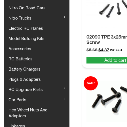
Nitro On Road Cars
Nitro Trucks
Electric RC Planes
02090 TPE 3x25m
Model Building Kits
Screw
Accessories
Original
Current
$
5.68
$
4.37
INC GST
price
price
RC Batteries
Add to cart
was:
is:
$5.68.
$4.37.
Battery Chargers
Plugs & Adapters
Sale!
RC Upgrade Parts
Car Parts
Hex Wheel Nuts And
Adaptors
Linkages