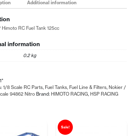
ption
Additional information
tion
 Himoto RC Fuel Tank 125cc
nal information
0.2 kg
1*
s:
1/8 Scale RC Parts
,
Fuel Tanks, Fuel Line & Filters
,
Nokier /
Scale 94862 Nitro
Brand:
HIMOTO RACING
,
HSP RACING
Sale!