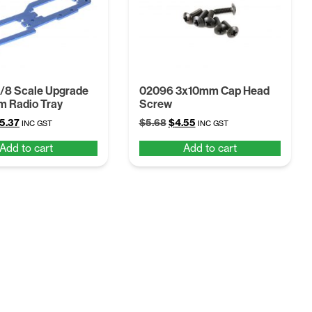
/8 Scale Upgrade
02096 3x10mm Cap Head
m Radio Tray
Screw
iginal
Current
Original
Current
5.37
$
5.68
$
4.55
INC GST
INC GST
ice
price
price
price
Add to cart
Add to cart
s:
is:
was:
is:
9.98.
$15.37.
$5.68.
$4.55.