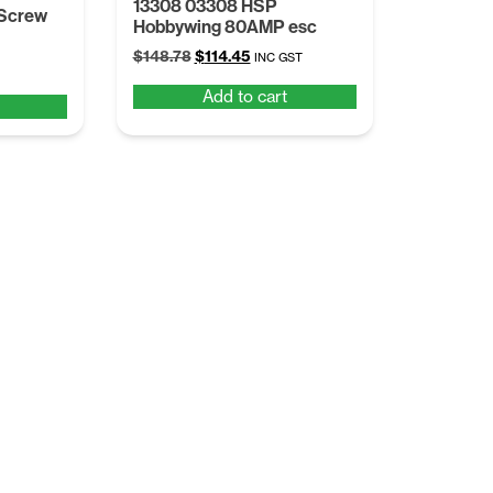
13308 03308 HSP
 Screw
Hobbywing 80AMP esc
Original
Current
$
148.78
$
114.45
INC GST
price
price
Add to cart
was:
is:
$148.78.
$114.45.