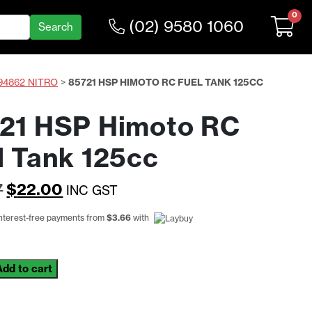
0
(02) 9580 1060
94862 NITRO
>
85721 HSP HIMOTO RC FUEL TANK 125CC
21 HSP Himoto RC
l Tank 125cc
Original
Current
7
$
22.00
INC GST
price
price
interest-free payments from
$
3.66
with
was:
is:
$26.97.
$22.00.
Add to cart