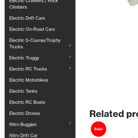
Electric Crawlers / Rock
Climbers
Electric Drift Cars
Electric On-Road Cars
Electric S-Course/Trophy
Trucks
Electric Truggy
Electric RC Trucks
Electric Motorbikes
Electric Tanks
Electric RC Boats
Related pr
Electric Drones
Nitro Buggies
Sale!
Nitro Drift Car