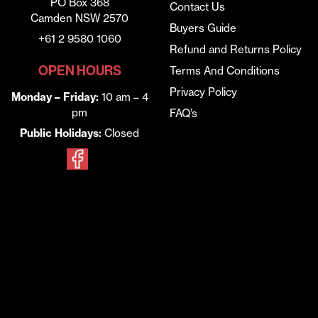
PO Box 368
Contact Us
Camden NSW 2570
Buyers Guide
+61 2 9580 1060
Refund and Returns Policy
OPEN HOURS
Terms And Conditions
Privacy Policy
Monday – Friday:
10 am – 4
pm
FAQ’s
Public Holidays:
Closed