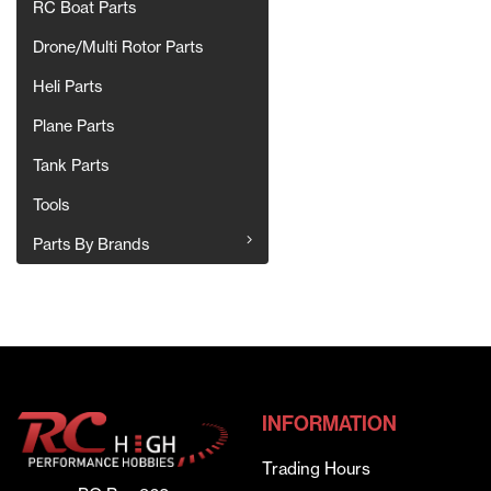
RC Boat Parts
Drone/Multi Rotor Parts
Heli Parts
Plane Parts
Tank Parts
Tools
Parts By Brands
INFORMATION
Trading Hours