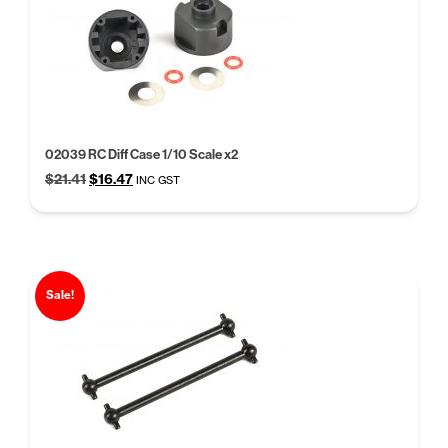
02039 RC Diff Case 1/10 Scale x2
Original
Current
$
21.41
$
16.47
INC GST
price
price
was:
is:
$21.41.
$16.47.
Sale!