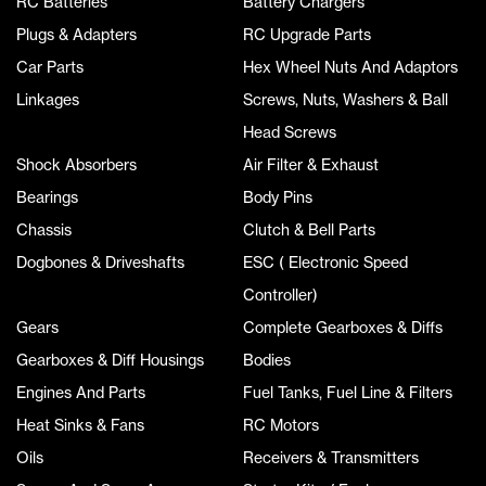
RC Batteries
Battery Chargers
Plugs & Adapters
RC Upgrade Parts
Car Parts
Hex Wheel Nuts And Adaptors
Linkages
Screws, Nuts, Washers & Ball
Head Screws
Shock Absorbers
Air Filter & Exhaust
Bearings
Body Pins
Chassis
Clutch & Bell Parts
Dogbones & Driveshafts
ESC ( Electronic Speed
Controller)
Gears
Complete Gearboxes & Diffs
Gearboxes & Diff Housings
Bodies
Engines And Parts
Fuel Tanks, Fuel Line & Filters
Heat Sinks & Fans
RC Motors
Oils
Receivers & Transmitters