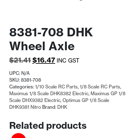
8381-708 DHK
Wheel Axle
Original
Current
$
21.41
$
16.47
INC GST
price
price
UPC:
N/A
was:
is:
SKU:
8381-708
Categories:
1/10 Scale RC Parts
,
1/8 Scale RC Parts
,
$21.41.
$16.47.
Maximus 1/8 Scale DHK8382 Electric
,
Maximus GP 1/8
Scale DHX9382 Electric
,
Optimus GP 1/8 Scale
DHK9381 Nitro
Brand:
DHK
Related products