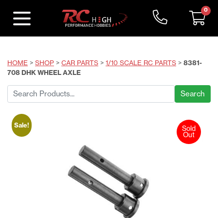
0
HOME
>
SHOP
>
CAR PARTS
>
1/10 SCALE RC PARTS
>
8381-
708 DHK WHEEL AXLE
Search
for:
Sale!
Sold
Out