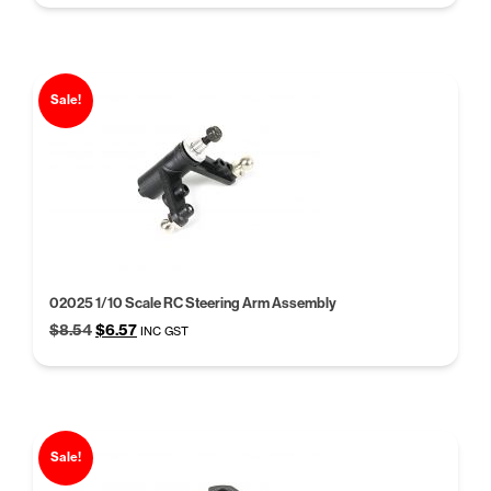
was:
is:
$5.68.
$4.37.
Sale!
02025 1/10 Scale RC Steering Arm Assembly
Original
Current
$
8.54
$
6.57
INC GST
price
price
was:
is:
$8.54.
$6.57.
Sale!