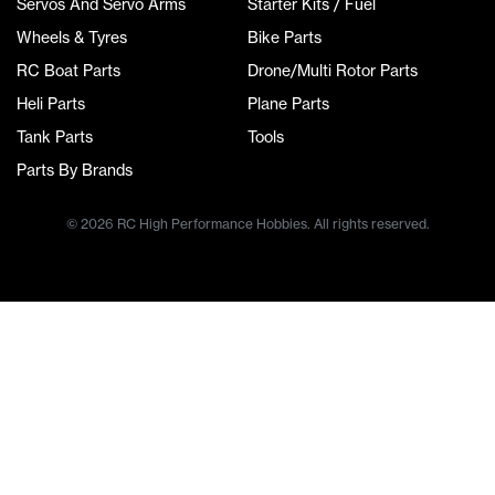
Servos And Servo Arms
Starter Kits / Fuel
Wheels & Tyres
Bike Parts
RC Boat Parts
Drone/Multi Rotor Parts
Heli Parts
Plane Parts
Tank Parts
Tools
Parts By Brands
© 2026 RC High Performance Hobbies. All rights reserved.