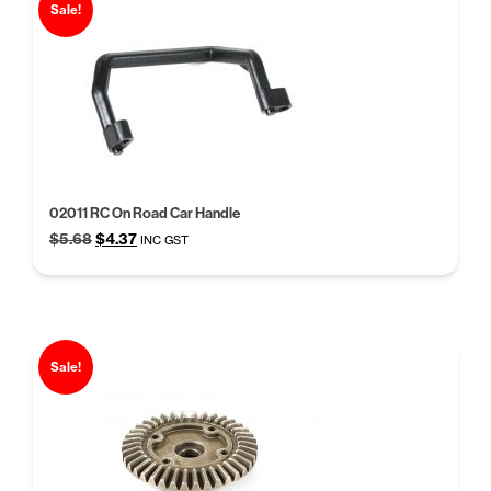
Sale!
02011 RC On Road Car Handle
Original
Current
$
5.68
$
4.37
INC GST
price
price
was:
is:
$5.68.
$4.37.
Sale!