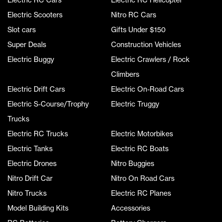
Electric Scooters
Nitro RC Cars
Slot cars
Gifts Under $150
Super Deals
Construction Vehicles
Electric Buggy
Electric Crawlers / Rock
Climbers
Electric Drift Cars
Electric On-Road Cars
Electric S-Course/Trophy
Electric Truggy
Trucks
Electric RC Trucks
Electric Motorbikes
Electric Tanks
Electric RC Boats
Electric Drones
Nitro Buggies
Nitro Drift Car
Nitro On Road Cars
Nitro Trucks
Electric RC Planes
Model Building Kits
Accessories