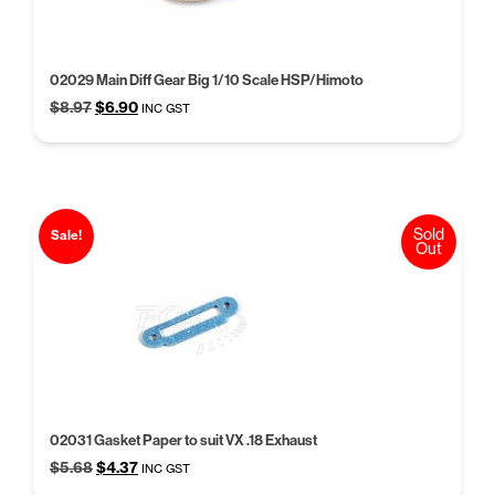
02029 Main Diff Gear Big 1/10 Scale HSP/Himoto
Original
Current
$
8.97
$
6.90
INC GST
price
price
was:
is:
$8.97.
$6.90.
Sold
Sale!
Out
02031 Gasket Paper to suit VX .18 Exhaust
Original
Current
$
5.68
$
4.37
INC GST
price
price