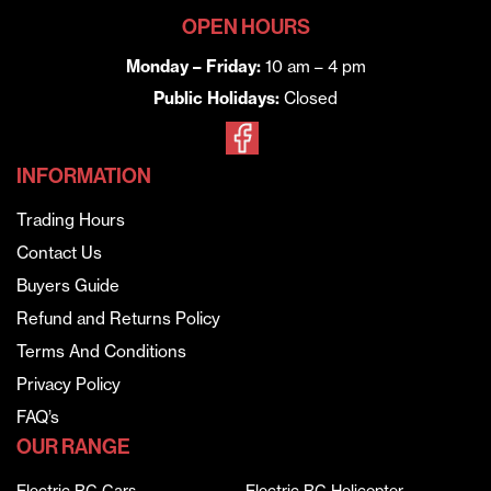
OPEN HOURS
Monday – Friday:
10 am – 4 pm
Public Holidays:
Closed
INFORMATION
Trading Hours
Contact Us
Buyers Guide
Refund and Returns Policy
Terms And Conditions
Privacy Policy
FAQ’s
OUR RANGE
Electric RC Cars
Electric RC Helicopter