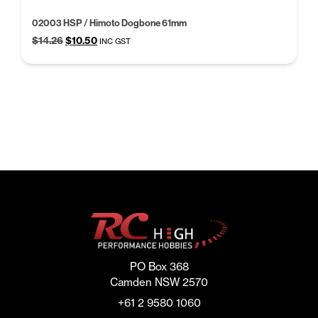
02003 HSP / Himoto Dogbone 61mm
Original
Current
$
14.26
$
10.50
INC GST
price
price
was:
is:
$14.26.
$10.50.
PO Box 368
Camden NSW 2570
+61 2 9580 1060