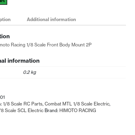
art
ption
Additional information
tion
moto Racing 1/8 Scale Front Body Mount 2P
nal information
0.2 kg
01
s:
1/8 Scale RC Parts
,
Combat MTL 1/8 Scale Electric
,
8 Scale SCL Electric
Brand:
HIMOTO RACING