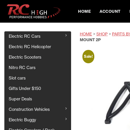
HOME
ACCOUNT
HOME
>
SHOP
>
PARTS B
Electric RC Cars
MOUNT 2P
Electric RC Helicopter
Sale!
Electric Scooters
Nitro RC Cars
Slot cars
Gifts Under $150
Super Deals
Construction Vehicles
Electric Buggy