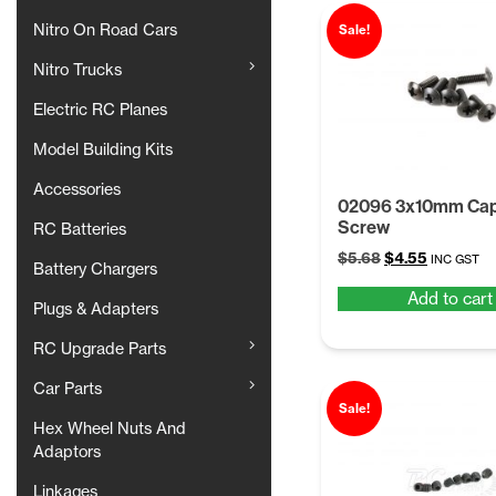
Nitro On Road Cars
Sale!
Nitro Trucks
Electric RC Planes
Model Building Kits
Accessories
02096 3x10mm Cap
Screw
RC Batteries
Original
Current
$
5.68
$
4.55
INC GST
Battery Chargers
price
price
Add to cart
was:
is:
Plugs & Adapters
$5.68.
$4.55.
RC Upgrade Parts
Car Parts
Sale!
Hex Wheel Nuts And
Adaptors
Linkages