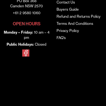
PO Box 368
Contact Us
Camden NSW 2570
Buyers Guide
+61 2 9580 1060
Refund and Returns Policy
OPEN HOURS
Terms And Conditions
Privacy Policy
Monday – Friday:
10 am – 4
pm
FAQ’s
Public Holidays:
Closed