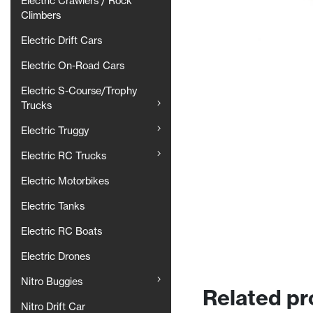
Electric Crawlers / Rock
Climbers
Electric Drift Cars
Electric On-Road Cars
Electric S-Course/Trophy
Trucks
Electric Truggy
Electric RC Trucks
Electric Motorbikes
Electric Tanks
Electric RC Boats
Electric Drones
Nitro Buggies
Related pr
Nitro Drift Car