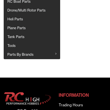
RC Boat Parts
Drone/Multi Rotor Parts
Heli Parts
Plane Parts
Tank Parts
Tools
Parts By Brands
INFORMATION
Trading Hours