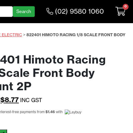
0
(02) 9580 1060
E ELECTRIC
>
822401 HIMOTO RACING 1/8 SCALE FRONT BODY
401 Himoto Racing
 Scale Front Body
nt 2P
Original
Current
$
8.77
INC GST
price
price
interest-free payments from
$
1.46
with
was:
is:
$11.39.
$8.77.