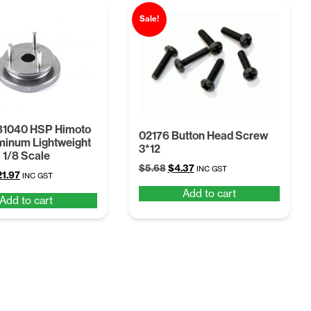
Sale!
81040 HSP Himoto
02176 Button Head Screw
minum Lightweight
3*12
 1/8 Scale
Original
Current
$
5.68
$
4.37
INC GST
iginal
Current
21.97
INC GST
price
price
ice
price
Add to cart
was:
is:
Add to cart
s:
is:
$5.68.
$4.37.
8.56.
$21.97.