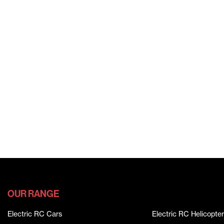
OUR RANGE
Electric RC Cars
Electric RC Helicopter