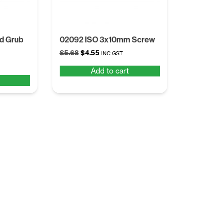
d Grub
02092 ISO 3x10mm Screw
Original
Current
$
5.68
$
4.55
INC GST
price
price
Add to cart
was:
is:
$5.68.
$4.55.