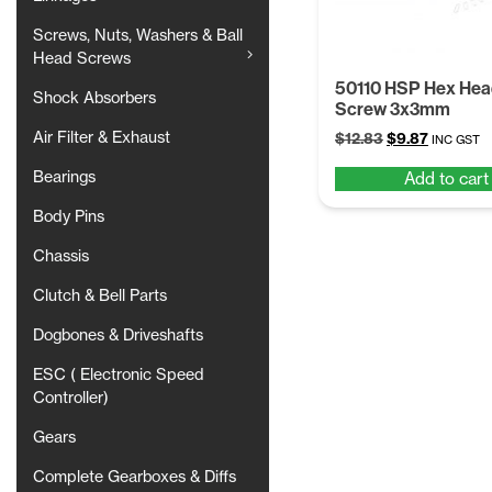
Screws, Nuts, Washers & Ball
Head Screws
50110 HSP Hex Hea
Shock Absorbers
Screw 3x3mm
Air Filter & Exhaust
Original
Current
$
12.83
$
9.87
INC GST
price
price
Bearings
Add to cart
was:
is:
$12.83.
$9.87.
Body Pins
Chassis
Clutch & Bell Parts
Dogbones & Driveshafts
ESC ( Electronic Speed
Controller)
Gears
Complete Gearboxes & Diffs