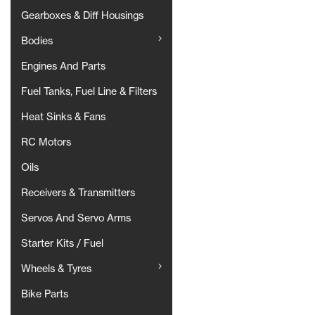
Gearboxes & Diff Housings
Bodies
Engines And Parts
Fuel Tanks, Fuel Line & Filters
Heat Sinks & Fans
RC Motors
Oils
Receivers & Transmitters
Servos And Servo Arms
Starter Kits / Fuel
Wheels & Tyres
Bike Parts