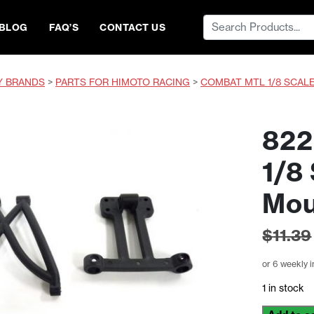
Search
BLOG
FAQ’S
CONTACT US
for:
Y BRANDS
>
PARTS FOR HIMOTO RACING
>
COMBAT MTL 1/8 SCAL
822
1/8
Mou
$
11.39
or 6 weekly 
1 in stock
822401