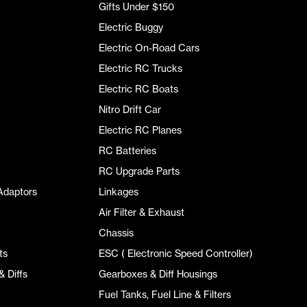
Gifts Under $150
Electric Buggy
Electric On-Road Cars
Electric RC Trucks
Electric RC Boats
Nitro Drift Car
Electric RC Planes
RC Batteries
RC Upgrade Parts
Adaptors
Linkages
Air Filter & Exhaust
Chassis
ts
ESC ( Electronic Speed Controller)
 Diffs
Gearboxes & Diff Housings
Fuel Tanks, Fuel Line & Filters