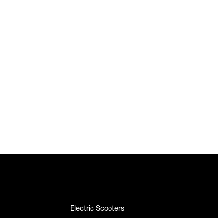
Electric Scooters