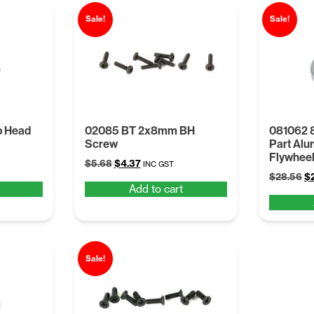
Sale!
Sale!
 Head
02085 BT 2x8mm BH
081062 
Screw
Part Alu
Flywheel
Original
Current
$
5.68
$
4.37
INC GST
Or
price
price
$
28.56
$
Add to cart
pr
was:
is:
wa
$5.68.
$4.37.
$2
Sale!