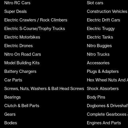
Nitro RC Cars
Slot cars
Super Deals
Construction Vehicles
Electric Crawlers / Rock Climbers
Electric Drift Cars
Electric S-Course/Trophy Trucks
Electric Truggy
Electric Motorbikes
Electric Tanks
Electric Drones
Nitro Buggies
Nitro On Road Cars
Nitro Trucks
Model Building Kits
Accessories
Battery Chargers
Plugs & Adapters
Car Parts
Hex Wheel Nuts And 
Screws, Nuts, Washers & Ball Head Screws
Shock Absorbers
Bearings
Body Pins
Clutch & Bell Parts
Dogbones & Driveshaf
Gears
Complete Gearboxes &
Bodies
Engines And Parts