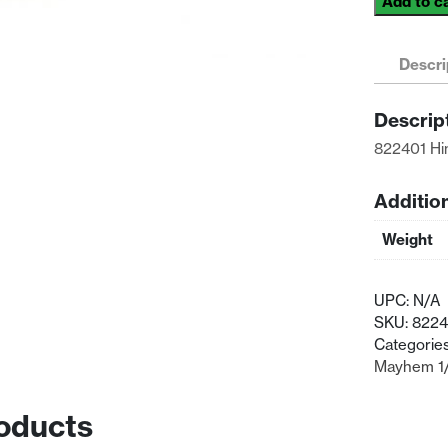
Add to c
Himoto
Racing
1/8
Descri
Scale
Front
Descrip
Body
822401 Hi
Mount
2P
quantity
Additio
Weight
UPC:
N/A
SKU:
8224
Categorie
Mayhem 1/
oducts