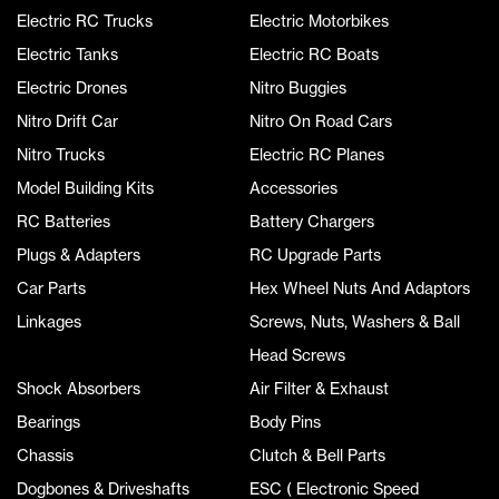
Electric RC Trucks
Electric Motorbikes
Electric Tanks
Electric RC Boats
Electric Drones
Nitro Buggies
Nitro Drift Car
Nitro On Road Cars
Nitro Trucks
Electric RC Planes
Model Building Kits
Accessories
RC Batteries
Battery Chargers
Plugs & Adapters
RC Upgrade Parts
Car Parts
Hex Wheel Nuts And Adaptors
Linkages
Screws, Nuts, Washers & Ball
Head Screws
Shock Absorbers
Air Filter & Exhaust
Bearings
Body Pins
Chassis
Clutch & Bell Parts
Dogbones & Driveshafts
ESC ( Electronic Speed