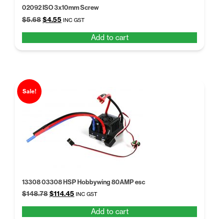
02092 ISO 3x10mm Screw
Original
Current
$
5.68
$
4.55
INC GST
price
price
Add to cart
was:
is:
$5.68.
$4.55.
Sale!
13308 03308 HSP Hobbywing 80AMP esc
Original
Current
$
148.78
$
114.45
INC GST
price
price
Add to cart
was:
is: