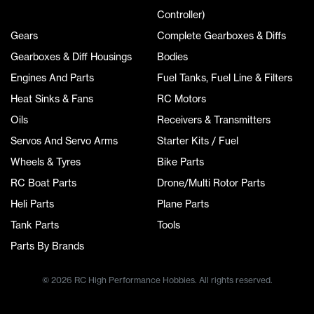
Controller)
Gears
Complete Gearboxes & Diffs
Gearboxes & Diff Housings
Bodies
Engines And Parts
Fuel Tanks, Fuel Line & Filters
Heat Sinks & Fans
RC Motors
Oils
Receivers & Transmitters
Servos And Servo Arms
Starter Kits / Fuel
Wheels & Tyres
Bike Parts
RC Boat Parts
Drone/Multi Rotor Parts
Heli Parts
Plane Parts
Tank Parts
Tools
Parts By Brands
© 2026 RC High Performance Hobbies. All rights reserved.