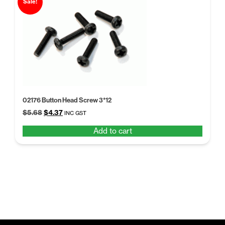
Sale!
02176 Button Head Screw 3*12
Original
Current
$
5.68
$
4.37
INC GST
price
price
Add to cart
was:
is:
$5.68.
$4.37.