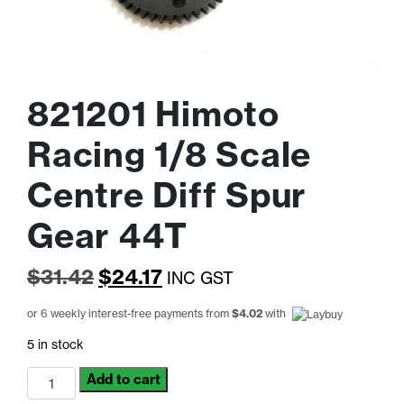
821201 Himoto
Racing 1/8 Scale
Centre Diff Spur
Gear 44T
Original
Current
$
31.42
$
24.17
INC GST
price
price
or 6 weekly interest-free payments from
$
4.02
with
was:
is:
5 in stock
$31.42.
$24.17.
821201
Add to cart
Himoto