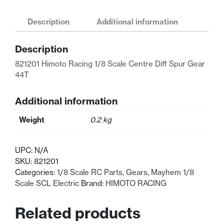
Racing
1/8
Description
Additional information
Scale
Centre
Description
Diff
Spur
821201 Himoto Racing 1/8 Scale Centre Diff Spur Gear
Gear
44T
44T
quantity
Additional information
Weight
0.2 kg
UPC:
N/A
SKU:
821201
Categories:
1/8 Scale RC Parts
,
Gears
,
Mayhem 1/8
Scale SCL Electric
Brand:
HIMOTO RACING
Related products