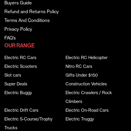
Buyers Guide
Refund and Returns Policy
Terms And Conditions
Privacy Policy
FAQ’s
OUR RANGE
Electric RC Cars
Electric RC Helicopter
Electric Scooters
Nitro RC Cars
Slot cars
Gifts Under $150
Super Deals
Construction Vehicles
Electric Buggy
Electric Crawlers / Rock
Climbers
Electric Drift Cars
Electric On-Road Cars
Electric S-Course/Trophy
Electric Truggy
Trucks