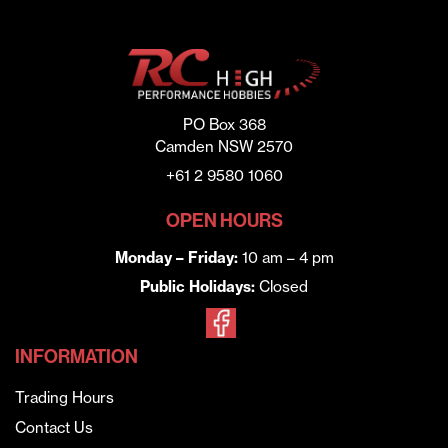
PO Box 368
Camden NSW 2570
+61 2 9580 1060
OPEN HOURS
Monday – Friday:
10 am – 4 pm
Public Holidays:
Closed
INFORMATION
Trading Hours
Contact Us