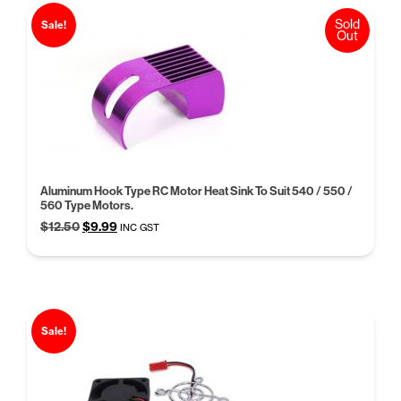
Sold
Sale!
Out
Aluminum Hook Type RC Motor Heat Sink To Suit 540 / 550 /
560 Type Motors.
Original
Current
$
12.50
$
9.99
INC GST
price
price
was:
is:
$12.50.
$9.99.
Sale!