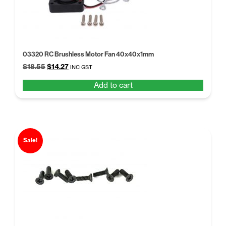
03320 RC Brushless Motor Fan 40x40x1mm
Original
Current
$
18.55
$
14.27
INC GST
price
price
Add to cart
was:
is:
$18.55.
$14.27.
Sale!