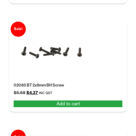
$148.78.
$114.45.
Sale!
02085 BT 2x8mm BH Screw
Original
Current
$
5.68
$
4.37
INC GST
price
price
Add to cart
was:
is:
$5.68.
$4.37.