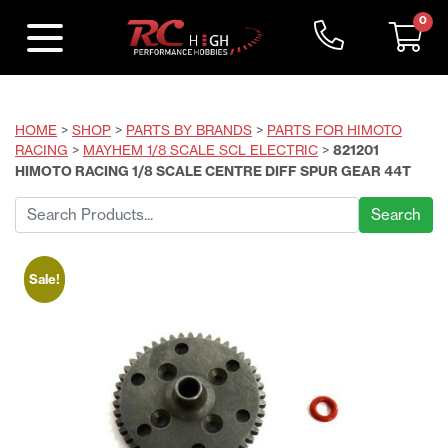
0
HOME
>
SHOP
>
PARTS BY BRANDS
>
PARTS FOR HIMOTO
RACING
>
MAYHEM 1/8 SCALE SCL ELECTRIC
>
821201
HIMOTO RACING 1/8 SCALE CENTRE DIFF SPUR GEAR 44T
Search
for:
Sale!