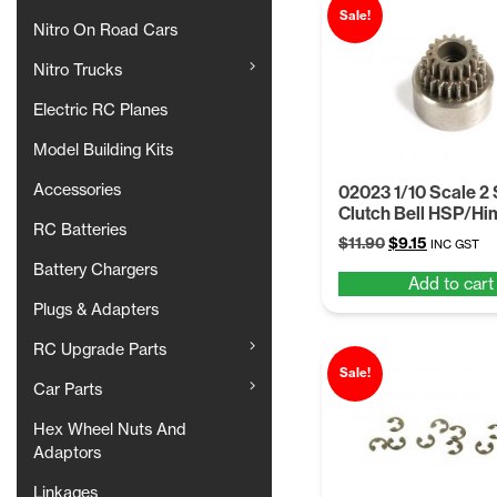
Sale!
Nitro On Road Cars
Nitro Trucks
Electric RC Planes
Model Building Kits
Accessories
02023 1/10 Scale 2
Clutch Bell HSP/Hi
RC Batteries
Original
Current
$
11.90
$
9.15
INC GST
price
price
Battery Chargers
Add to cart
was:
is:
$11.90.
$9.15.
Plugs & Adapters
RC Upgrade Parts
Sale!
Car Parts
Hex Wheel Nuts And
Adaptors
Linkages