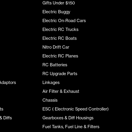
Gifts Under $150
Electric Buggy
Electric On-Road Cars
Electric RC Trucks
Electric RC Boats
Nitro Drift Car
Electric RC Planes
RC Batteries
RC Upgrade Parts
Adaptors
Linkages
Air Filter & Exhaust
Chassis
ts
ESC ( Electronic Speed Controller)
 Diffs
Gearboxes & Diff Housings
Fuel Tanks, Fuel Line & Filters