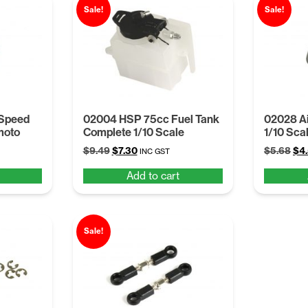
Sale!
Sale!
 Speed
02004 HSP 75cc Fuel Tank
02028 Ai
moto
Complete 1/10 Scale
1/10 Sca
Original
Current
Ori
$
9.49
$
7.30
$
5.68
$
4
INC GST
price
price
pri
Add to cart
was:
is:
was
$9.49.
$7.30.
$5.
Sale!