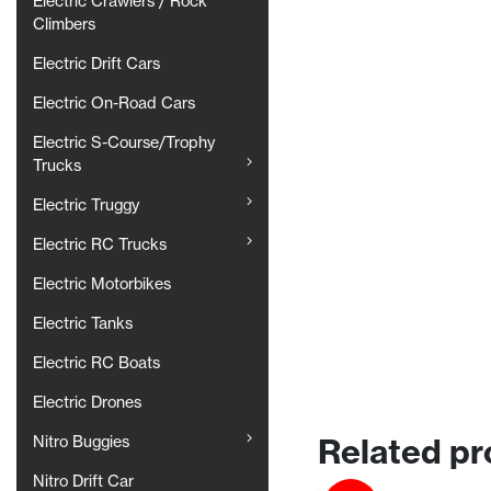
Electric Crawlers / Rock
Climbers
Electric Drift Cars
Electric On-Road Cars
Electric S-Course/Trophy
Trucks
Electric Truggy
Electric RC Trucks
Electric Motorbikes
Electric Tanks
Electric RC Boats
Electric Drones
Related pr
Nitro Buggies
Nitro Drift Car