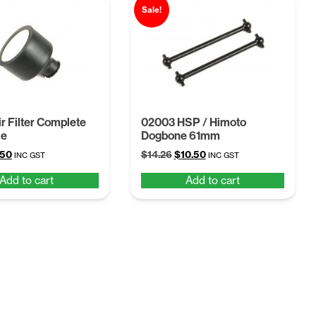
Sale!
r Filter Complete
02003 HSP / Himoto
le
Dogbone 61mm
ginal
Current
Original
Current
.50
$
14.26
$
10.50
INC GST
INC GST
ce
price
price
price
Add to cart
Add to cart
:
is:
was:
is:
68.
$4.50.
$14.26.
$10.50.