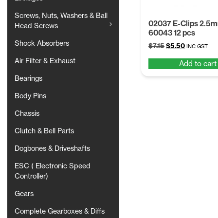
Screws, Nuts, Washers & Ball
02037 E-Clips 2.5
Head Screws
60043 12 pcs
Shock Absorbers
Original
Current
$
7.15
$
5.50
INC GST
price
price
Air Filter & Exhaust
Add to cart
was:
is:
$7.15.
$5.50.
Bearings
Body Pins
Chassis
Clutch & Bell Parts
Dogbones & Driveshafts
ESC ( Electronic Speed
Controller)
Gears
Complete Gearboxes & Diffs