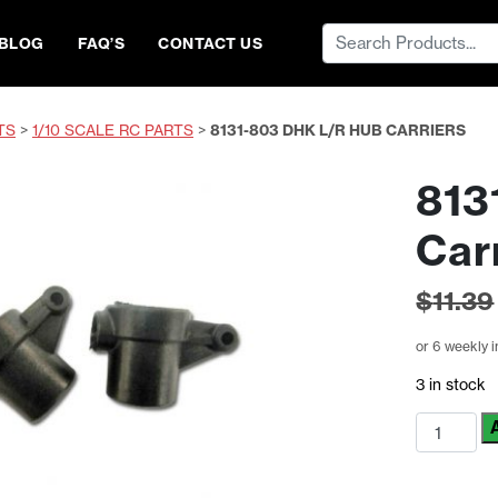
Search
BLOG
FAQ’S
CONTACT US
for:
TS
>
1/10 SCALE RC PARTS
>
8131-803 DHK L/R HUB CARRIERS
813
Car
$
11.39
or 6 weekly 
3 in stock
8131-
803
DHK
L/R