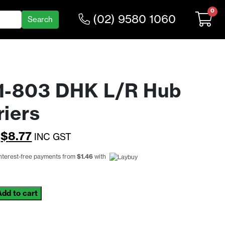
0
(02) 9580 1060
1-803 DHK L/R Hub
riers
Original
Current
$
8.77
INC GST
price
price
interest-free payments from
$
1.46
with
was:
is:
$11.39.
$8.77.
Add to cart