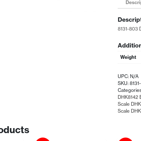
Descri
Hub
Carriers
Descrip
quantity
8131-803 
Additio
Weight
UPC:
N/A
SKU:
8131
Categorie
DHK8142 E
Scale DHK
Scale DHK8
oducts