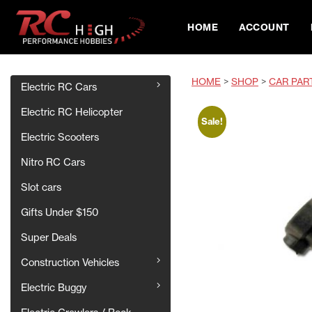
HOME
ACCOUNT
HOME
>
SHOP
>
CAR PAR
Electric RC Cars
Electric RC Helicopter
Sale!
Electric Scooters
Nitro RC Cars
Slot cars
Gifts Under $150
Super Deals
Construction Vehicles
Electric Buggy