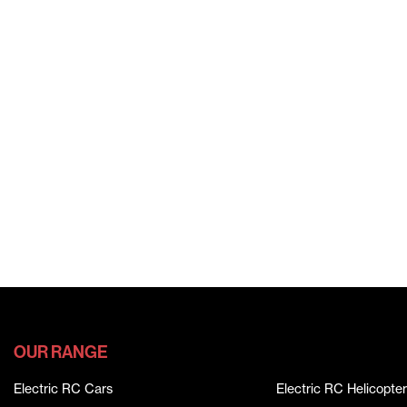
OUR RANGE
Electric RC Cars
Electric RC Helicopter