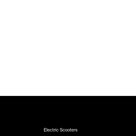
Electric Scooters