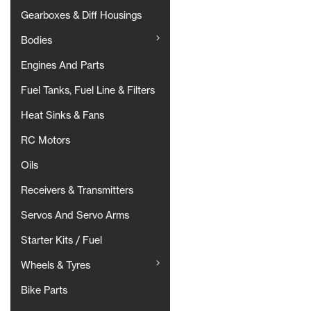
Gearboxes & Diff Housings
Bodies
Engines And Parts
Fuel Tanks, Fuel Line & Filters
Heat Sinks & Fans
RC Motors
Oils
Receivers & Transmitters
Servos And Servo Arms
Starter Kits / Fuel
Wheels & Tyres
Bike Parts