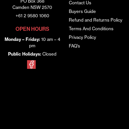
PO Box 368
Contact Us
Camden NSW 2570
Buyers Guide
+61 2 9580 1060
Refund and Returns Policy
OPEN HOURS
Terms And Conditions
Privacy Policy
Monday – Friday:
10 am – 4
pm
FAQ’s
Public Holidays:
Closed