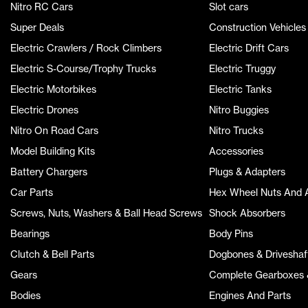
Nitro RC Cars
Slot cars
Super Deals
Construction Vehicles
Electric Crawlers / Rock Climbers
Electric Drift Cars
Electric S-Course/Trophy Trucks
Electric Truggy
Electric Motorbikes
Electric Tanks
Electric Drones
Nitro Buggies
Nitro On Road Cars
Nitro Trucks
Model Building Kits
Accessories
Battery Chargers
Plugs & Adapters
Car Parts
Hex Wheel Nuts And 
Screws, Nuts, Washers & Ball Head Screws
Shock Absorbers
Bearings
Body Pins
Clutch & Bell Parts
Dogbones & Driveshaf
Gears
Complete Gearboxes &
Bodies
Engines And Parts