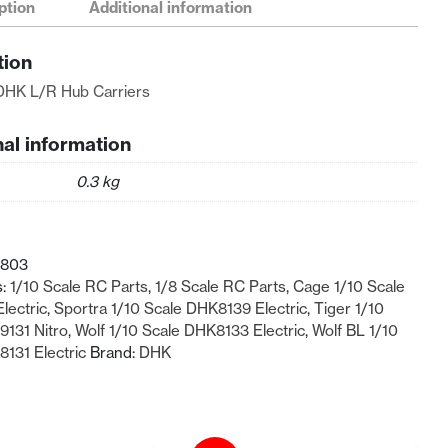
ption
Additional information
tion
DHK L/R Hub Carriers
nal information
0.3 kg
-803
s:
1/10 Scale RC Parts
,
1/8 Scale RC Parts
,
Cage 1/10 Scale
lectric
,
Sportra 1/10 Scale DHK8139 Electric
,
Tiger 1/10
9131 Nitro
,
Wolf 1/10 Scale DHK8133 Electric
,
Wolf BL 1/10
131 Electric
Brand:
DHK