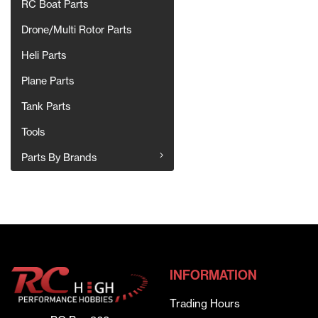
RC Boat Parts
Drone/Multi Rotor Parts
Heli Parts
Plane Parts
Tank Parts
Tools
Parts By Brands
INFORMATION
Trading Hours