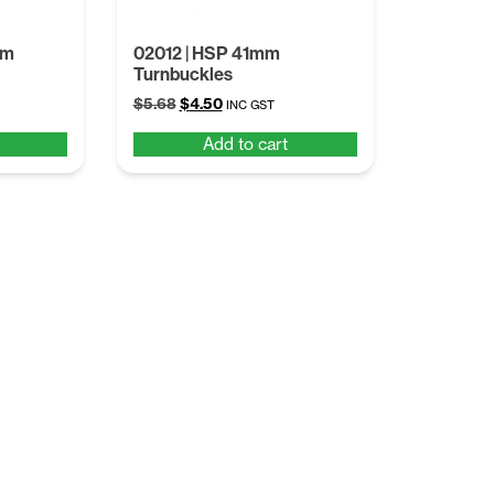
mm
02012 | HSP 41mm
Turnbuckles
Original
Current
$
5.68
$
4.50
INC GST
price
price
Add to cart
was:
is:
$5.68.
$4.50.