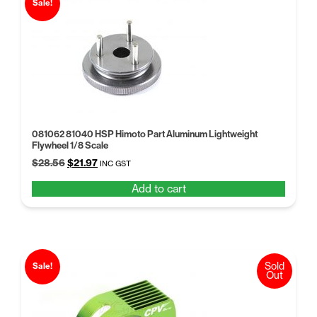
Sale!
081062 81040 HSP Himoto Part Aluminum Lightweight
Flywheel 1/8 Scale
Original
Current
$
28.56
$
21.97
INC GST
price
price
Add to cart
was:
is:
$28.56.
$21.97.
Sold
Sale!
Out