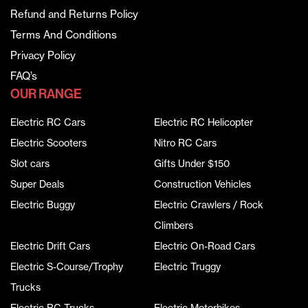
Refund and Returns Policy
Terms And Conditions
Privacy Policy
FAQ’s
OUR RANGE
Electric RC Cars
Electric RC Helicopter
Electric Scooters
Nitro RC Cars
Slot cars
Gifts Under $150
Super Deals
Construction Vehicles
Electric Buggy
Electric Crawlers / Rock
Climbers
Electric Drift Cars
Electric On-Road Cars
Electric S-Course/Trophy
Electric Truggy
Trucks
Electric RC Trucks
Electric Motorbikes