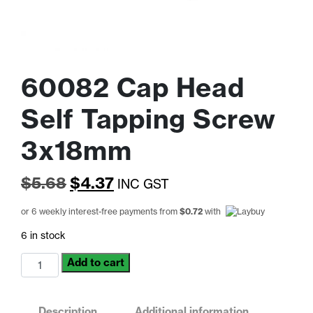
60082 Cap Head
Self Tapping Screw
3x18mm
Original
Current
$
5.68
$
4.37
INC GST
price
price
or 6 weekly interest-free payments from
$
0.72
with
was:
is:
6 in stock
$5.68.
$4.37.
60082
Add to cart
Cap
Head
Self
Description
Additional information