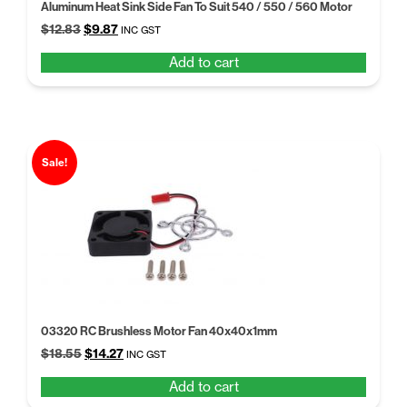
Aluminum Heat Sink Side Fan To Suit 540 / 550 / 560 Motor
Original
Current
$
12.83
$
9.87
INC GST
price
price
Add to cart
was:
is:
$12.83.
$9.87.
Sale!
03320 RC Brushless Motor Fan 40x40x1mm
Original
Current
$
18.55
$
14.27
INC GST
price
price
Add to cart
was:
is: