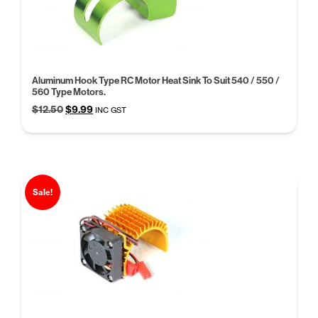
Aluminum Hook Type RC Motor Heat Sink To Suit 540 / 550 /
560 Type Motors.
Original
Current
$
12.50
$
9.99
INC GST
price
price
was:
is:
$12.50.
$9.99.
Sale!