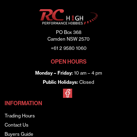
PO Box 368
Camden NSW 2570
+61 2 9580 1060
OPEN HOURS
Monday – Friday:
10 am – 4 pm
Public Holidays:
Closed
INFORMATION
Trading Hours
Contact Us
Buyers Guide