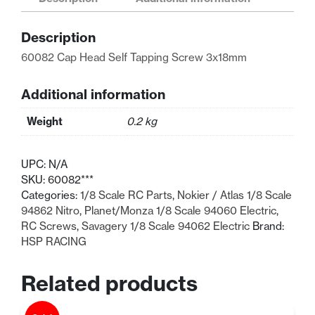
Tapping
Screw
Description
3x18mm
quantity
60082 Cap Head Self Tapping Screw 3x18mm
Additional information
Weight
0.2 kg
UPC:
N/A
SKU:
60082***
Categories:
1/8 Scale RC Parts
,
Nokier / Atlas 1/8 Scale
94862 Nitro
,
Planet/Monza 1/8 Scale 94060 Electric
,
RC Screws
,
Savagery 1/8 Scale 94062 Electric
Brand:
HSP RACING
Related products