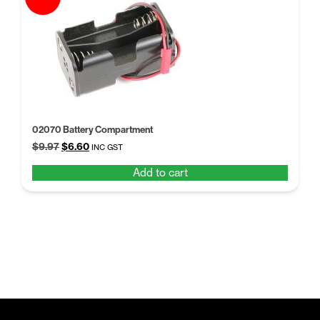
02070 Battery Compartment
Original
Current
$
9.97
$
6.60
INC GST
price
price
Add to cart
was:
is:
$9.97.
$6.60.