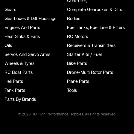
Controller)
Gears
Complete Gearboxes & Diffs
Gearboxes & Diff Housings
Bodies
Engines And Parts
Fuel Tanks, Fuel Line & Filters
Heat Sinks & Fans
RC Motors
Oils
Receivers & Transmitters
Servos And Servo Arms
Starter Kits / Fuel
Wheels & Tyres
Bike Parts
RC Boat Parts
Drone/Multi Rotor Parts
Heli Parts
Plane Parts
Tank Parts
Tools
Parts By Brands
© 2026 RC High Performance Hobbies. All rights reserved.