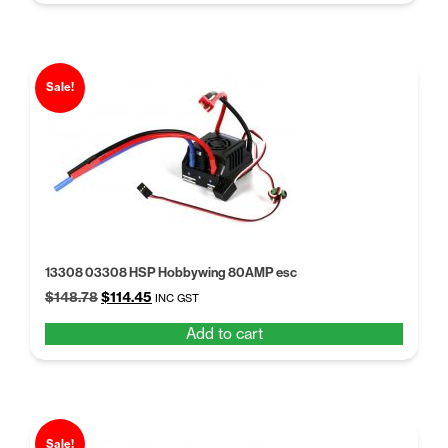
$18.55.
$14.27.
Sale!
13308 03308 HSP Hobbywing 80AMP esc
Original
Current
$
148.78
$
114.45
INC GST
price
price
Add to cart
was:
is:
$148.78.
$114.45.
Sale!