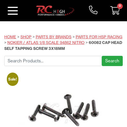
0
HOME
>
SHOP
>
PARTS BY BRANDS
>
PARTS FOR HSP RACING
>
NOKIER / ATLAS 1/8 SCALE 94862 NITRO
>
60082 CAP HEAD
SELF TAPPING SCREW 3X18MM
Search
for:
Sale!