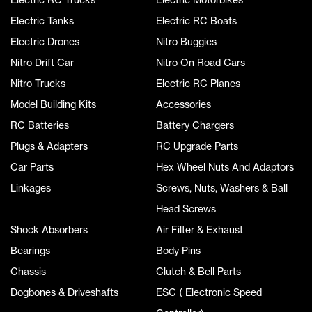
Electric Tanks
Electric RC Boats
Electric Drones
Nitro Buggies
Nitro Drift Car
Nitro On Road Cars
Nitro Trucks
Electric RC Planes
Model Building Kits
Accessories
RC Batteries
Battery Chargers
Plugs & Adapters
RC Upgrade Parts
Car Parts
Hex Wheel Nuts And Adaptors
Linkages
Screws, Nuts, Washers & Ball
Head Screws
Shock Absorbers
Air Filter & Exhaust
Bearings
Body Pins
Chassis
Clutch & Bell Parts
Dogbones & Driveshafts
ESC ( Electronic Speed