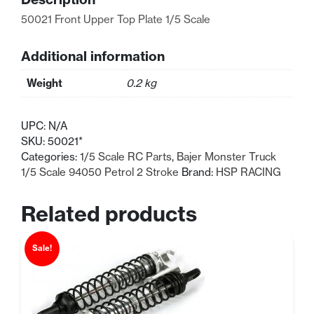
Scale
50021 Front Upper Top Plate 1/5 Scale
quantity
Additional information
Weight
0.2 kg
UPC:
N/A
SKU:
50021*
Categories:
1/5 Scale RC Parts
,
Bajer Monster Truck
1/5 Scale 94050 Petrol 2 Stroke
Brand:
HSP RACING
Related products
Sale!