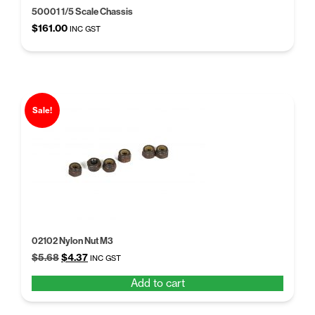
50001 1/5 Scale Chassis
$
161.00
INC GST
Sale!
02102 Nylon Nut M3
Original
Current
$
5.68
$
4.37
INC GST
price
price
Add to cart
was:
is:
$5.68.
$4.37.