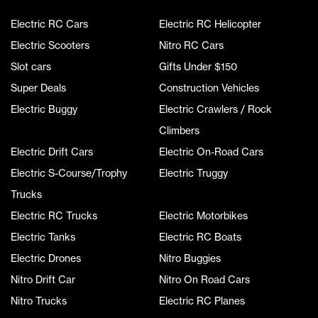
Electric RC Cars
Electric RC Helicopter
Electric Scooters
Nitro RC Cars
Slot cars
Gifts Under $150
Super Deals
Construction Vehicles
Electric Buggy
Electric Crawlers / Rock
Climbers
Electric Drift Cars
Electric On-Road Cars
Electric S-Course/Trophy
Electric Truggy
Trucks
Electric RC Trucks
Electric Motorbikes
Electric Tanks
Electric RC Boats
Electric Drones
Nitro Buggies
Nitro Drift Car
Nitro On Road Cars
Nitro Trucks
Electric RC Planes