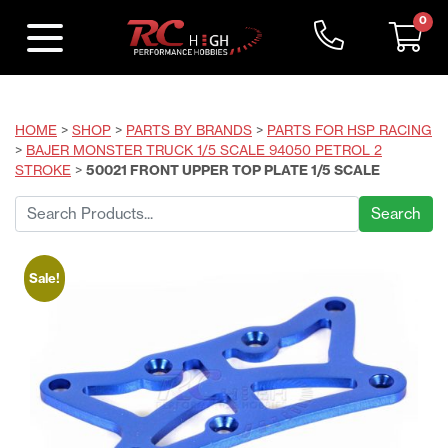
0
HOME
>
SHOP
>
PARTS BY BRANDS
>
PARTS FOR HSP RACING
>
BAJER MONSTER TRUCK 1/5 SCALE 94050 PETROL 2
STROKE
>
50021 FRONT UPPER TOP PLATE 1/5 SCALE
Search
for:
Sale!