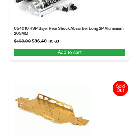
054010 HSP Bajer Rear Shock Absorber Long 2P Aluminium
205MM
Original
Current
$
108.00
$
86.40
INC GST
price
price
Add to cart
was:
is:
$108.00.
$86.40.
Sold
Out