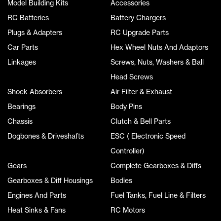
Model Building Kits
Accessories
RC Batteries
Battery Chargers
Plugs & Adapters
RC Upgrade Parts
Car Parts
Hex Wheel Nuts And Adaptors
Linkages
Screws, Nuts, Washers & Ball
Head Screws
Shock Absorbers
Air Filter & Exhaust
Bearings
Body Pins
Chassis
Clutch & Bell Parts
Dogbones & Driveshafts
ESC ( Electronic Speed
Controller)
Gears
Complete Gearboxes & Diffs
Gearboxes & Diff Housings
Bodies
Engines And Parts
Fuel Tanks, Fuel Line & Filters
Heat Sinks & Fans
RC Motors