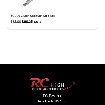
50029 Clutch Bell Bush 1/5 Scale
Original
Current
$
81.00
$
60.25
INC GST
price
price
was:
is:
$81.00.
$60.25.
PO Box 368
Camden NSW 2570