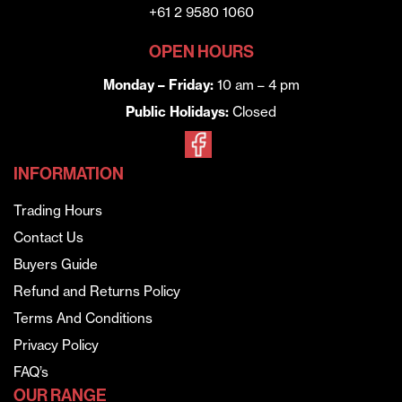
+61 2 9580 1060
OPEN HOURS
Monday – Friday:
10 am – 4 pm
Public Holidays:
Closed
INFORMATION
Trading Hours
Contact Us
Buyers Guide
Refund and Returns Policy
Terms And Conditions
Privacy Policy
FAQ’s
OUR RANGE