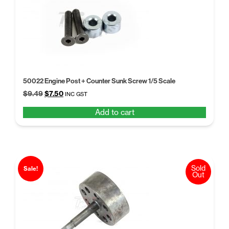
50022 Engine Post + Counter Sunk Screw 1/5 Scale
Original
Current
$
9.49
$
7.50
INC GST
price
price
Add to cart
was:
is:
$9.49.
$7.50.
Sold
Sale!
Out