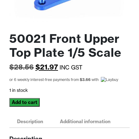
50021 Front Upper
Top Plate 1/5 Scale
Original
Current
$
28.56
$
21.97
INC GST
price
price
or 6 weekly interest-free payments from
$
3.66
with
was:
is:
1 in stock
$28.56.
$21.97.
50021
Add to cart
Front
Upper
Top
Description
Additional information
Plate
1/5
Description