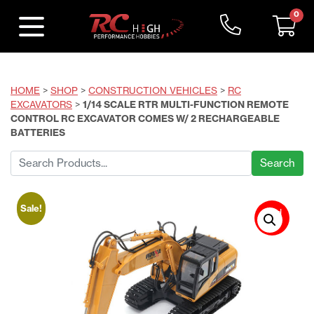
0
HOME
>
SHOP
>
CONSTRUCTION VEHICLES
>
RC
EXCAVATORS
>
1/14 SCALE RTR MULTI-FUNCTION REMOTE
CONTROL RC EXCAVATOR COMES W/ 2 RECHARGEABLE
BATTERIES
Search
for:
Sale!
Sold
Out