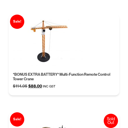
$168.53.
$129.95.
Sale!
*BONUS EXTRA BATTERY* Multi-Function Remote Control
Tower Crane
Original
Current
$
114.05
$
88.00
INC GST
price
price
was:
is:
$114.05.
$88.00.
Sold
Sale!
Out