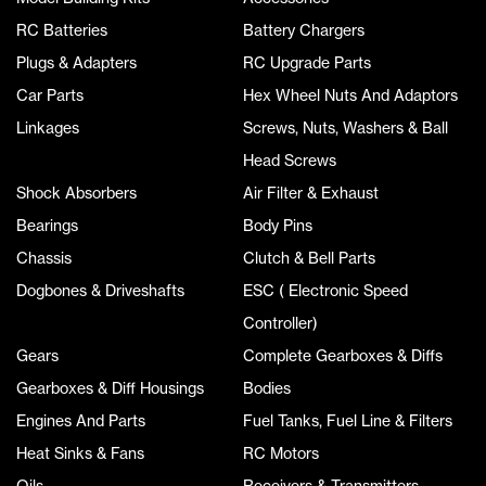
RC Batteries
Battery Chargers
Plugs & Adapters
RC Upgrade Parts
Car Parts
Hex Wheel Nuts And Adaptors
Linkages
Screws, Nuts, Washers & Ball
Head Screws
Shock Absorbers
Air Filter & Exhaust
Bearings
Body Pins
Chassis
Clutch & Bell Parts
Dogbones & Driveshafts
ESC ( Electronic Speed
Controller)
Gears
Complete Gearboxes & Diffs
Gearboxes & Diff Housings
Bodies
Engines And Parts
Fuel Tanks, Fuel Line & Filters
Heat Sinks & Fans
RC Motors
Oils
Receivers & Transmitters