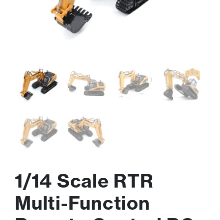
1/14 Scale RTR
Multi-Function