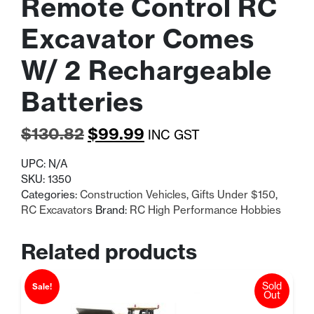
Remote Control RC
Excavator Comes
W/ 2 Rechargeable
Batteries
Original
Current
$
130.82
$
99.99
INC GST
price
price
UPC:
N/A
was:
is:
SKU:
1350
Categories:
Construction Vehicles
,
Gifts Under $150
,
$130.82.
$99.99.
RC Excavators
Brand:
RC High Performance Hobbies
Related products
Sold
Sale!
Out