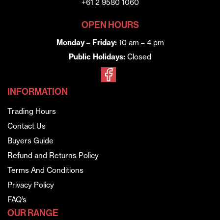
+61 2 9580 1060
OPEN HOURS
Monday – Friday:
10 am – 4 pm
Public Holidays:
Closed
INFORMATION
Trading Hours
Contact Us
Buyers Guide
Refund and Returns Policy
Terms And Conditions
Privacy Policy
FAQ’s
OUR RANGE