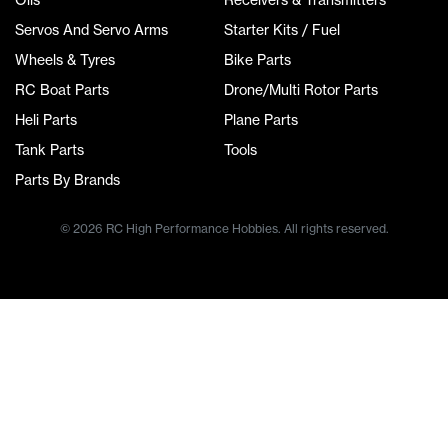
Servos And Servo Arms
Starter Kits / Fuel
Wheels & Tyres
Bike Parts
RC Boat Parts
Drone/Multi Rotor Parts
Heli Parts
Plane Parts
Tank Parts
Tools
Parts By Brands
© 2026 RC High Performance Hobbies. All rights reserved.