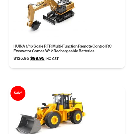
HUINA 1/16 Scale RTR Multi-Function Remote Control RC
Excavator Comes W/ 2 Rechargeable Batteries
Original
Current
$
125.95
$
99.95
INC GST
price
price
was:
is:
$125.95.
$99.95.
Sale!