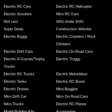
Electric RC Cars
Electric RC Helicopter
Electric Scooters
Nitro RC Cars
Slot cars
Gifts Under $150
Super Deals
Construction Vehicles
Electric Buggy
Electric Crawlers / Rock
Climbers
Electric Drift Cars
Electric On-Road Cars
Electric S-Course/Trophy
Electric Truggy
Trucks
Electric RC Trucks
Electric Motorbikes
Electric Tanks
Electric RC Boats
Electric Drones
Nitro Buggies
Nitro Drift Car
Nitro On Road Cars
Nitro Trucks
Electric RC Planes
Model Building Kits
Accessories