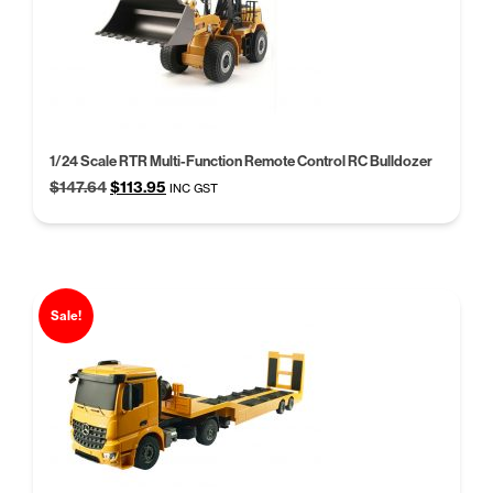
1/24 Scale RTR Multi-Function Remote Control RC Bulldozer
Original
Current
$
147.64
$
113.95
INC GST
price
price
was:
is:
$147.64.
$113.95.
Sale!