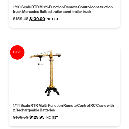
1/20 Scale RTR Multi-Function Remote Control construction
truck Mercedes flatbed trailer semi-trailer truck
Original
Current
$
159.48
$
139.00
INC GST
price
price
was:
is:
$159.48.
$139.00.
Sale!
1/14 Scale RTR Multi-Function Remote Control RC Crane with
2 Rechargeable Batteries
Original
Current
$
168.53
$
129.95
INC GST
price
price
was:
is: