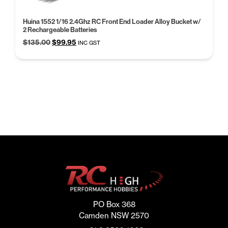
Huina 1552 1/16 2.4Ghz RC Front End Loader Alloy Bucket w/
2 Rechargeable Batteries
Original
Current
$
135.00
$
99.95
INC GST
price
price
was:
is:
$135.00.
$99.95.
PO Box 368
Camden NSW 2570