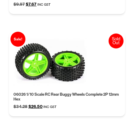
Original
Current
$
9.97
$
7.67
INC GST
price
price
was:
is:
$9.97.
$7.67.
Sold
Sale!
Out
06026 1/10 Scale RC Rear Buggy Wheels Complete 2P 12mm
Hex
Original
Current
$
34.28
$
26.50
INC GST
price
price
was:
is:
$34.28.
$26.50.