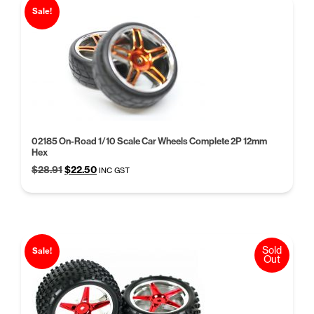
Sale!
02185 On-Road 1/10 Scale Car Wheels Complete 2P 12mm
Hex
Original
Current
$
28.91
$
22.50
INC GST
price
price
was:
is:
$28.91.
$22.50.
Sold
Sale!
Out