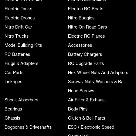
Electric Tanks
Electric RC Boats
Electric Drones
Nitro Buggies
Nitro Drift Car
Nitro On Road Cars
Nitro Trucks
Electric RC Planes
Model Building Kits
Accessories
RC Batteries
Battery Chargers
Plugs & Adapters
RC Upgrade Parts
Car Parts
Hex Wheel Nuts And Adaptors
Linkages
Screws, Nuts, Washers & Ball
Head Screws
Shock Absorbers
Air Filter & Exhaust
Bearings
Body Pins
Chassis
Clutch & Bell Parts
Dogbones & Driveshafts
ESC ( Electronic Speed