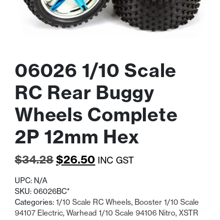
06026 1/10 Scale
RC Rear Buggy
Wheels Complete
2P 12mm Hex
Original
Current
$
34.28
$
26.50
INC GST
price
price
UPC:
N/A
was:
is:
SKU:
06026BC*
Categories:
1/10 Scale RC Wheels
,
Booster 1/10 Scale
$34.28.
$26.50.
94107 Electric
,
Warhead 1/10 Scale 94106 Nitro
,
XSTR