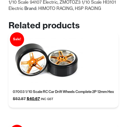
1/10 Scale 94107 Electric
,
ZMOTOZ3 1/10 Scale HI3101
Electric
Brand:
HIMOTO RACING
,
HSP RACING
Related products
Sale!
07003 1/10 Scale RC Car Drift Wheels Complete 2P 12mm Hex
Original
Current
$
52.87
$
40.67
INC GST
price
price
was:
is:
$52.87.
$40.67.