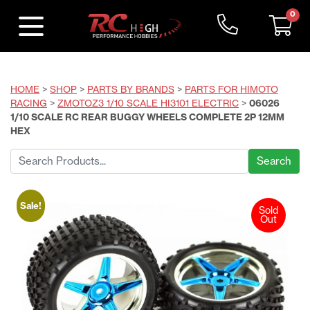
0
HOME
>
SHOP
>
PARTS BY BRANDS
>
PARTS FOR HIMOTO
RACING
>
ZMOTOZ3 1/10 SCALE HI3101 ELECTRIC
>
06026
1/10 SCALE RC REAR BUGGY WHEELS COMPLETE 2P 12MM
HEX
Search
for:
Sale!
Sold
Out