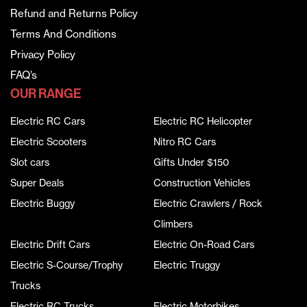
Refund and Returns Policy
Terms And Conditions
Privacy Policy
FAQ’s
OUR RANGE
Electric RC Cars
Electric RC Helicopter
Electric Scooters
Nitro RC Cars
Slot cars
Gifts Under $150
Super Deals
Construction Vehicles
Electric Buggy
Electric Crawlers / Rock
Climbers
Electric Drift Cars
Electric On-Road Cars
Electric S-Course/Trophy
Electric Truggy
Trucks
Electric RC Trucks
Electric Motorbikes