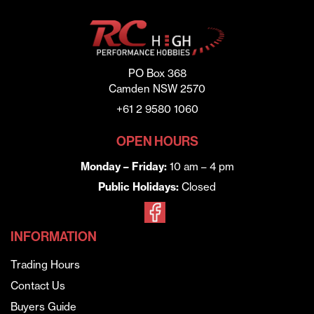
PO Box 368
Camden NSW 2570
+61 2 9580 1060
OPEN HOURS
Monday – Friday:
10 am – 4 pm
Public Holidays:
Closed
INFORMATION
Trading Hours
Contact Us
Buyers Guide