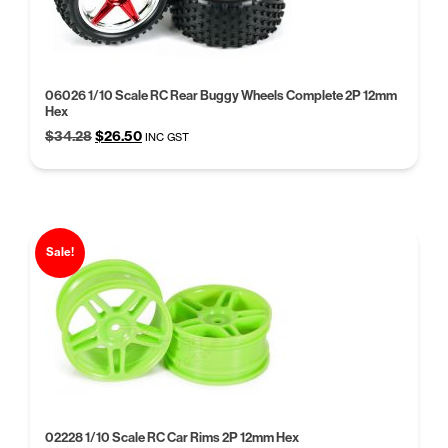
06026 1/10 Scale RC Rear Buggy Wheels Complete 2P 12mm
Hex
Original
Current
$
34.28
$
26.50
INC GST
price
price
was:
is:
$34.28.
$26.50.
Sale!
02228 1/10 Scale RC Car Rims 2P 12mm Hex