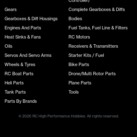
Controller)
Gears
Complete Gearboxes & Diffs
Gearboxes & Diff Housings
Bodies
Engines And Parts
Fuel Tanks, Fuel Line & Filters
Heat Sinks & Fans
RC Motors
Oils
Receivers & Transmitters
Servos And Servo Arms
Starter Kits / Fuel
Wheels & Tyres
Bike Parts
RC Boat Parts
Drone/Multi Rotor Parts
Heli Parts
Plane Parts
Tank Parts
Tools
Parts By Brands
© 2026 RC High Performance Hobbies. All rights reserved.