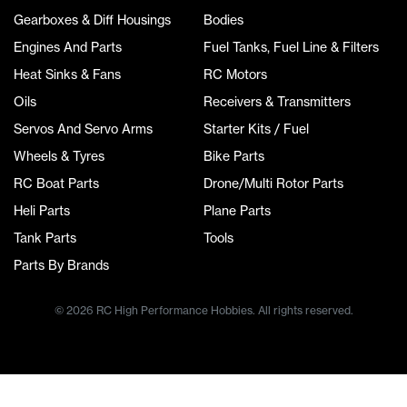
Gearboxes & Diff Housings
Bodies
Engines And Parts
Fuel Tanks, Fuel Line & Filters
Heat Sinks & Fans
RC Motors
Oils
Receivers & Transmitters
Servos And Servo Arms
Starter Kits / Fuel
Wheels & Tyres
Bike Parts
RC Boat Parts
Drone/Multi Rotor Parts
Heli Parts
Plane Parts
Tank Parts
Tools
Parts By Brands
© 2026 RC High Performance Hobbies. All rights reserved.