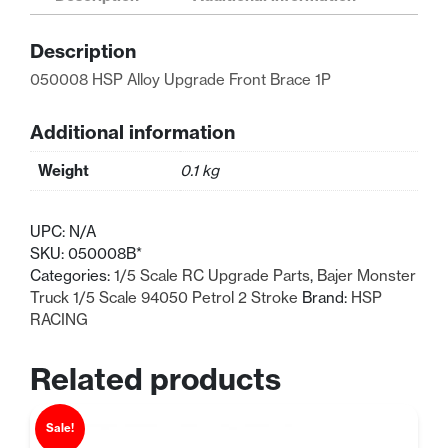
Front
Brace
Description
1P
quantity
050008 HSP Alloy Upgrade Front Brace 1P
Additional information
Weight
0.1 kg
UPC:
N/A
SKU:
050008B*
Categories:
1/5 Scale RC Upgrade Parts
,
Bajer Monster
Truck 1/5 Scale 94050 Petrol 2 Stroke
Brand:
HSP
RACING
Related products
Sale!