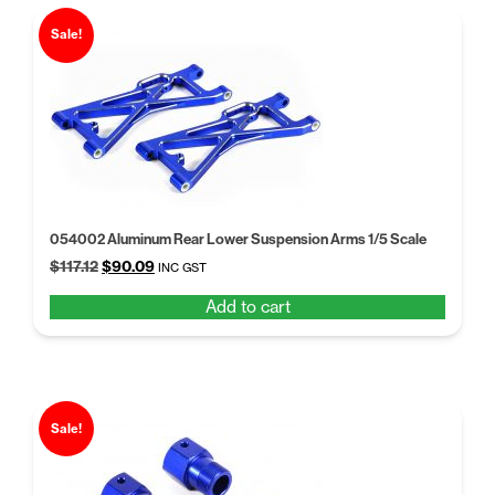
Sale!
054002 Aluminum Rear Lower Suspension Arms 1/5 Scale
Original
Current
$
117.12
$
90.09
INC GST
price
price
Add to cart
was:
is:
$117.12.
$90.09.
Sale!