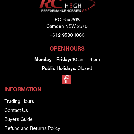
PO Box 368
Camden NSW 2570
+61 2 9580 1060
OPEN HOURS
Monday – Friday:
10 am – 4 pm
Public Holidays:
Closed
INFORMATION
Trading Hours
Contact Us
Buyers Guide
Refund and Returns Policy