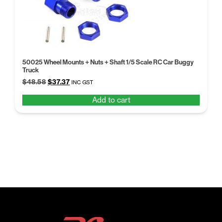
50025 Wheel Mounts + Nuts + Shaft 1/5 Scale RC Car Buggy
Truck
Original
Current
$
48.58
$
37.37
INC GST
price
price
Add to cart
was:
is:
$48.58.
$37.37.