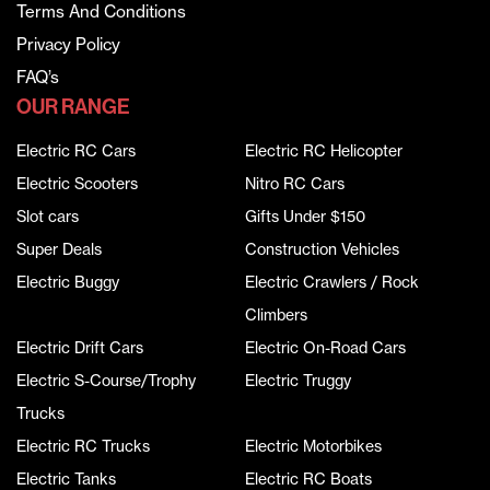
Terms And Conditions
Privacy Policy
FAQ’s
OUR RANGE
Electric RC Cars
Electric RC Helicopter
Electric Scooters
Nitro RC Cars
Slot cars
Gifts Under $150
Super Deals
Construction Vehicles
Electric Buggy
Electric Crawlers / Rock
Climbers
Electric Drift Cars
Electric On-Road Cars
Electric S-Course/Trophy
Electric Truggy
Trucks
Electric RC Trucks
Electric Motorbikes
Electric Tanks
Electric RC Boats