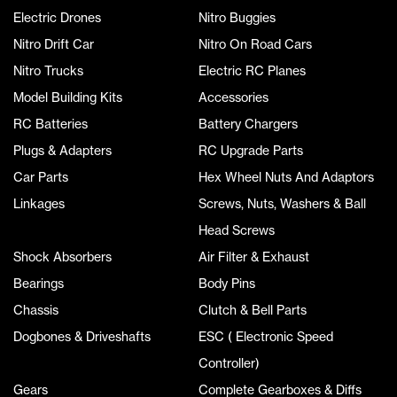
Electric Drones
Nitro Buggies
Nitro Drift Car
Nitro On Road Cars
Nitro Trucks
Electric RC Planes
Model Building Kits
Accessories
RC Batteries
Battery Chargers
Plugs & Adapters
RC Upgrade Parts
Car Parts
Hex Wheel Nuts And Adaptors
Linkages
Screws, Nuts, Washers & Ball
Head Screws
Shock Absorbers
Air Filter & Exhaust
Bearings
Body Pins
Chassis
Clutch & Bell Parts
Dogbones & Driveshafts
ESC ( Electronic Speed
Controller)
Gears
Complete Gearboxes & Diffs