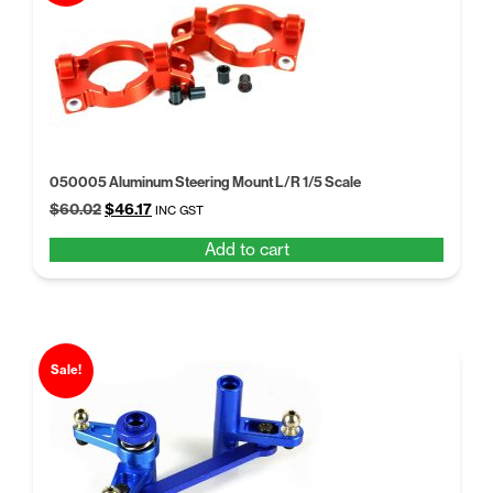
050005 Aluminum Steering Mount L/R 1/5 Scale
Original
Current
$
60.02
$
46.17
INC GST
price
price
Add to cart
was:
is:
$60.02.
$46.17.
Sale!