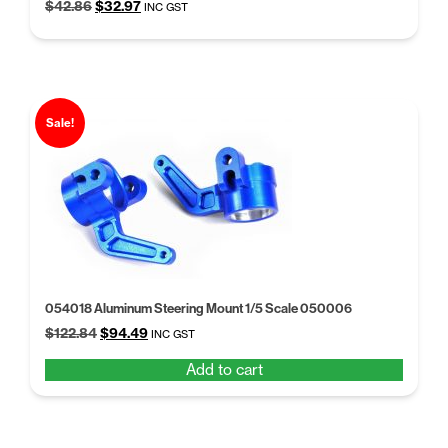
Original
Current
$
42.86
$
32.97
INC GST
price
price
was:
is:
$42.86.
$32.97.
Sale!
054018 Aluminum Steering Mount 1/5 Scale 050006
Original
Current
$
122.84
$
94.49
INC GST
price
price
Add to cart
was:
is:
$122.84.
$94.49.