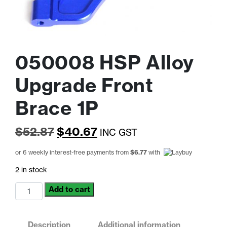
050008 HSP Alloy
Upgrade Front
Brace 1P
Original
Current
$
52.87
$
40.67
INC GST
price
price
or 6 weekly interest-free payments from
$
6.77
with
was:
is:
2 in stock
$52.87.
$40.67.
050008
Add to cart
HSP
Alloy
Upgrade
Description
Additional information