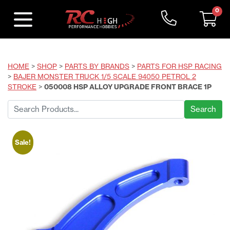
0
HOME
>
SHOP
>
PARTS BY BRANDS
>
PARTS FOR HSP RACING
>
BAJER MONSTER TRUCK 1/5 SCALE 94050 PETROL 2
STROKE
>
050008 HSP ALLOY UPGRADE FRONT BRACE 1P
Search
for:
Sale!