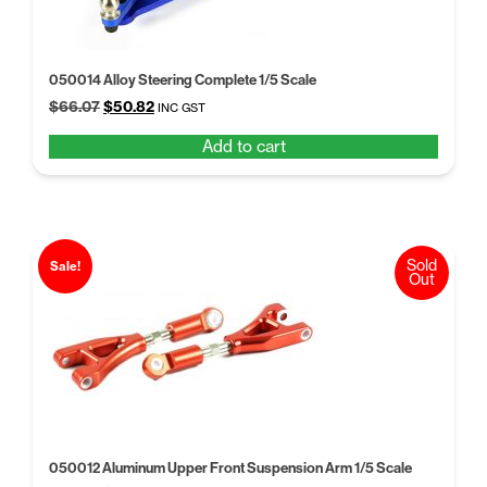
050014 Alloy Steering Complete 1/5 Scale
Original
Current
$
66.07
$
50.82
INC GST
price
price
Add to cart
was:
is:
$66.07.
$50.82.
Sold
Sale!
Out
050012 Aluminum Upper Front Suspension Arm 1/5 Scale