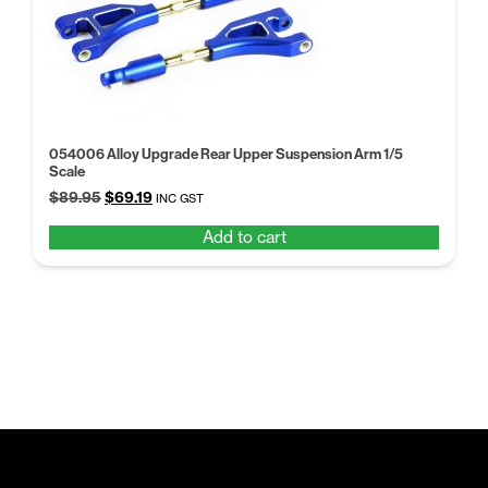
054006 Alloy Upgrade Rear Upper Suspension Arm 1/5
Scale
Original
Current
$
89.95
$
69.19
INC GST
price
price
Add to cart
was:
is:
$89.95.
$69.19.