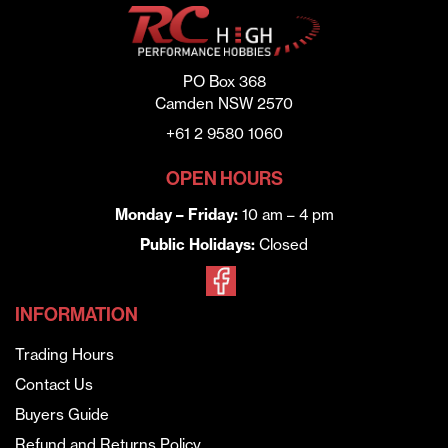
PO Box 368
Camden NSW 2570
+61 2 9580 1060
OPEN HOURS
Monday – Friday:
10 am – 4 pm
Public Holidays:
Closed
INFORMATION
Trading Hours
Contact Us
Buyers Guide
Refund and Returns Policy