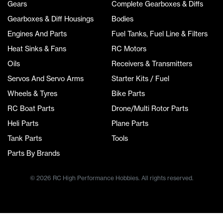
Gears
Complete Gearboxes & Diffs
Gearboxes & Diff Housings
Bodies
Engines And Parts
Fuel Tanks, Fuel Line & Filters
Heat Sinks & Fans
RC Motors
Oils
Receivers & Transmitters
Servos And Servo Arms
Starter Kits / Fuel
Wheels & Tyres
Bike Parts
RC Boat Parts
Drone/Multi Rotor Parts
Heli Parts
Plane Parts
Tank Parts
Tools
Parts By Brands
© 2026 RC High Performance Hobbies. All rights reserved.