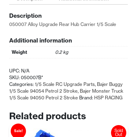
Hub
Carrier
Description
1/5
Scale
050007 Alloy Upgrade Rear Hub Carrier 1/5 Scale
quantity
Additional information
Weight
0.2 kg
UPC:
N/A
SKU:
050007B*
Categories:
1/5 Scale RC Upgrade Parts
,
Bajer Buggy
1/5 Scale 94054 Petrol 2 Stroke
,
Bajer Monster Truck
1/5 Scale 94050 Petrol 2 Stroke
Brand:
HSP RACING
Related products
Sold
Sale!
Out