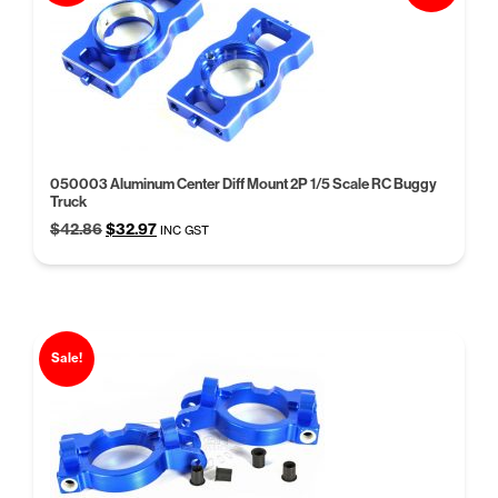
050003 Aluminum Center Diff Mount 2P 1/5 Scale RC Buggy
Truck
Original
Current
$
42.86
$
32.97
INC GST
price
price
was:
is:
$42.86.
$32.97.
Sale!