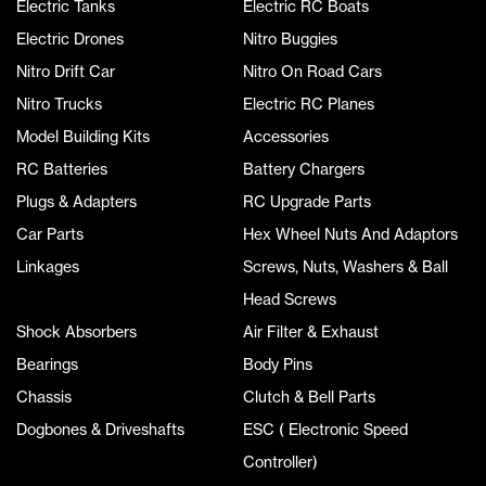
Electric Tanks
Electric RC Boats
Electric Drones
Nitro Buggies
Nitro Drift Car
Nitro On Road Cars
Nitro Trucks
Electric RC Planes
Model Building Kits
Accessories
RC Batteries
Battery Chargers
Plugs & Adapters
RC Upgrade Parts
Car Parts
Hex Wheel Nuts And Adaptors
Linkages
Screws, Nuts, Washers & Ball
Head Screws
Shock Absorbers
Air Filter & Exhaust
Bearings
Body Pins
Chassis
Clutch & Bell Parts
Dogbones & Driveshafts
ESC ( Electronic Speed
Controller)