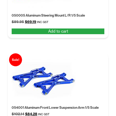
050005 Aluminum Steering Mount L/R 1/5 Scale
Original
Current
$
89.95
$
69.19
INC GST
price
price
Add to cart
was:
is:
$89.95.
$69.19.
Sale!
054001 Aluminum Front Lower Suspension Arm 1/5 Scale
Original
Current
$
102.14
$
84.28
INC GST