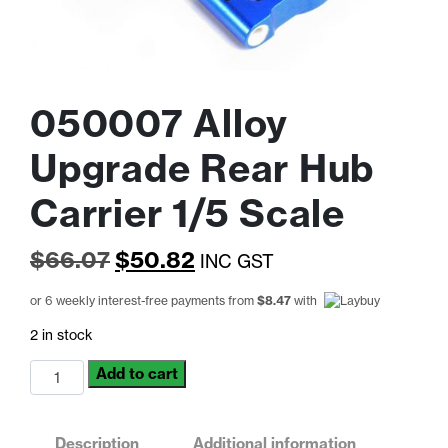
050007 Alloy
Upgrade Rear Hub
Carrier 1/5 Scale
Original
Current
$
66.07
$
50.82
INC GST
price
price
or 6 weekly interest-free payments from
$
8.47
with
was:
is:
2 in stock
$66.07.
$50.82.
050007
Add to cart
Alloy
Upgrade
Rear
Description
Additional information