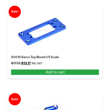
Sale!
50019 Servo Top Mount 1/5 Scale
Original
Current
$
17.12
$
13.17
INC GST
price
price
Add to cart
was:
is:
$17.12.
$13.17.
Sale!