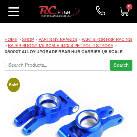
0
HOME
>
SHOP
>
PARTS BY BRANDS
>
PARTS FOR HSP RACING
>
BAJER BUGGY 1/5 SCALE 94054 PETROL 2 STROKE
>
050007 ALLOY UPGRADE REAR HUB CARRIER 1/5 SCALE
Search
for:
Sale!