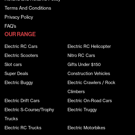
Terms And Conditions
Privacy Policy
FAQ’s
OUR RANGE
Electric RC Cars
Electric RC Helicopter
Electric Scooters
Nitro RC Cars
Slot cars
Gifts Under $150
Super Deals
Construction Vehicles
Electric Buggy
Electric Crawlers / Rock
Climbers
Electric Drift Cars
Electric On-Road Cars
Electric S-Course/Trophy
Electric Truggy
Trucks
Electric RC Trucks
Electric Motorbikes