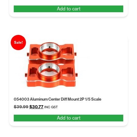
price
price
Add to cart
was:
is:
$102.14.
$84.28.
Sale!
054003 Aluminum Center Diff Mount 2P 1/5 Scale
Original
Current
$
39.99
$
30.77
INC GST
price
price
Add to cart
was:
is:
$39.99.
$30.77.