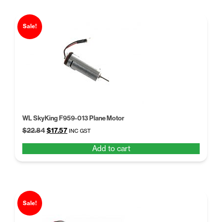
Sale!
WL SkyKing F959-013 Plane Motor
Original
Current
$
22.84
$
17.57
INC GST
price
price
Add to cart
was:
is:
$22.84.
$17.57.
Sale!