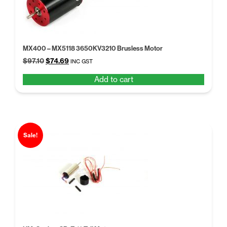
MX400 – MX5118 3650KV3210 Brusless Motor
Original
Current
$
97.10
$
74.69
INC GST
price
price
Add to cart
was:
is:
$97.10.
$74.69.
Sale!