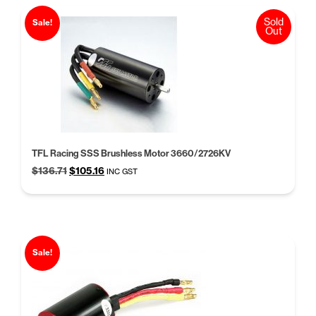
Sold
Sale!
Out
TFL Racing SSS Brushless Motor 3660/2726KV
Original
Current
$
136.71
$
105.16
INC GST
price
price
was:
is:
$136.71.
$105.16.
Sale!