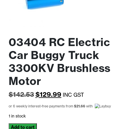
03404 RC Electric
Car Buggy Truck
3300KV Brushless
Motor
Original
Current
$
142.53
$
129.99
INC GST
price
price
or 6 weekly interest-free payments from
$
21.66
with
was:
is:
1 in stock
$142.53.
$129.99.
03404
Add to cart