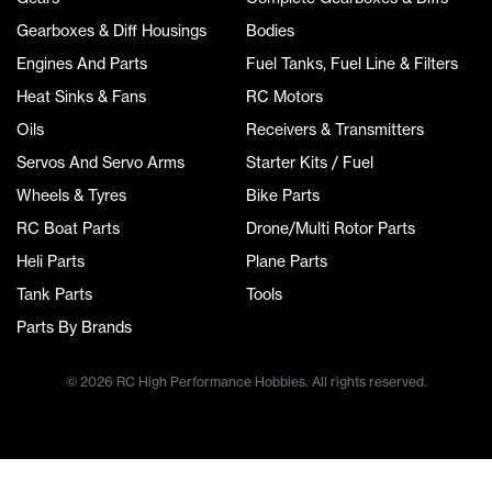
Gearboxes & Diff Housings
Bodies
Engines And Parts
Fuel Tanks, Fuel Line & Filters
Heat Sinks & Fans
RC Motors
Oils
Receivers & Transmitters
Servos And Servo Arms
Starter Kits / Fuel
Wheels & Tyres
Bike Parts
RC Boat Parts
Drone/Multi Rotor Parts
Heli Parts
Plane Parts
Tank Parts
Tools
Parts By Brands
© 2026 RC High Performance Hobbies. All rights reserved.