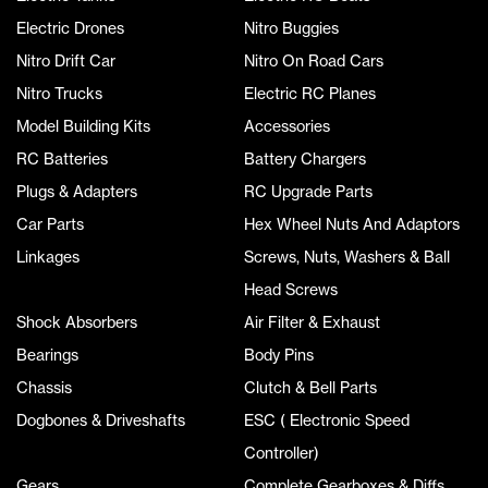
Electric Drones
Nitro Buggies
Nitro Drift Car
Nitro On Road Cars
Nitro Trucks
Electric RC Planes
Model Building Kits
Accessories
RC Batteries
Battery Chargers
Plugs & Adapters
RC Upgrade Parts
Car Parts
Hex Wheel Nuts And Adaptors
Linkages
Screws, Nuts, Washers & Ball
Head Screws
Shock Absorbers
Air Filter & Exhaust
Bearings
Body Pins
Chassis
Clutch & Bell Parts
Dogbones & Driveshafts
ESC ( Electronic Speed
Controller)
Gears
Complete Gearboxes & Diffs