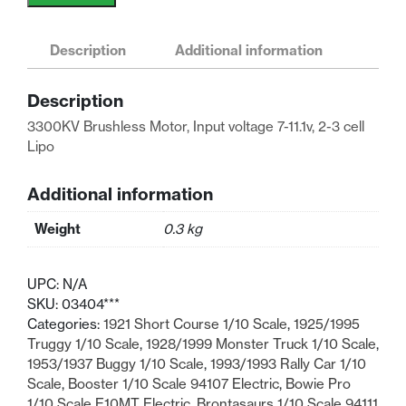
RC
Electric
Car
Description
Additional information
Buggy
Truck
Description
3300KV
3300KV Brushless Motor, Input voltage 7-11.1v, 2-3 cell
Brushless
Lipo
Motor
quantity
Additional information
Weight
0.3 kg
UPC:
N/A
SKU:
03404***
Categories:
1921 Short Course 1/10 Scale
,
1925/1995
Truggy 1/10 Scale
,
1928/1999 Monster Truck 1/10 Scale
,
1953/1937 Buggy 1/10 Scale
,
1993/1993 Rally Car 1/10
Scale
,
Booster 1/10 Scale 94107 Electric
,
Bowie Pro
1/10 Scale E10MT Electric
,
Brontasaurs 1/10 Scale 94111