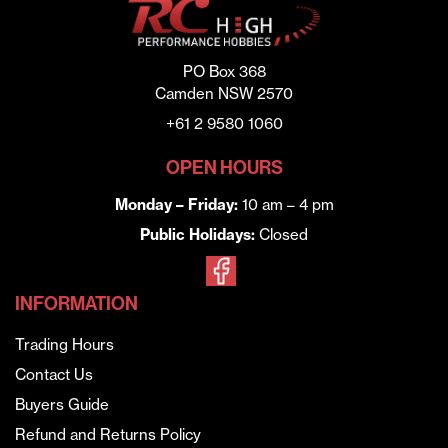
PO Box 368
Camden NSW 2570
+61 2 9580 1060
OPEN HOURS
Monday – Friday:
10 am – 4 pm
Public Holidays:
Closed
INFORMATION
Trading Hours
Contact Us
Buyers Guide
Refund and Returns Policy