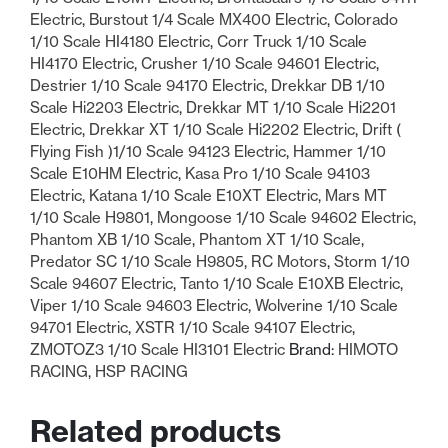
Electric
,
Burstout 1/4 Scale MX400 Electric
,
Colorado
1/10 Scale HI4180 Electric
,
Corr Truck 1/10 Scale
HI4170 Electric
,
Crusher 1/10 Scale 94601 Electric
,
Destrier 1/10 Scale 94170 Electric
,
Drekkar DB 1/10
Scale Hi2203 Electric
,
Drekkar MT 1/10 Scale Hi2201
Electric
,
Drekkar XT 1/10 Scale Hi2202 Electric
,
Drift (
Flying Fish )1/10 Scale 94123 Electric
,
Hammer 1/10
Scale E10HM Electric
,
Kasa Pro 1/10 Scale 94103
Electric
,
Katana 1/10 Scale E10XT Electric
,
Mars MT
1/10 Scale H9801
,
Mongoose 1/10 Scale 94602 Electric
,
Phantom XB 1/10 Scale
,
Phantom XT 1/10 Scale
,
Predator SC 1/10 Scale H9805
,
RC Motors
,
Storm 1/10
Scale 94607 Electric
,
Tanto 1/10 Scale E10XB Electric
,
Viper 1/10 Scale 94603 Electric
,
Wolverine 1/10 Scale
94701 Electric
,
XSTR 1/10 Scale 94107 Electric
,
ZMOTOZ3 1/10 Scale HI3101 Electric
Brand:
HIMOTO
RACING
,
HSP RACING
Related products