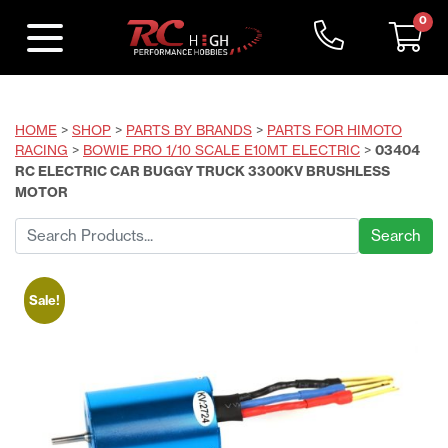
0
HOME
>
SHOP
>
PARTS BY BRANDS
>
PARTS FOR HIMOTO
RACING
>
BOWIE PRO 1/10 SCALE E10MT ELECTRIC
>
03404
RC ELECTRIC CAR BUGGY TRUCK 3300KV BRUSHLESS
MOTOR
Search
for:
Sale!