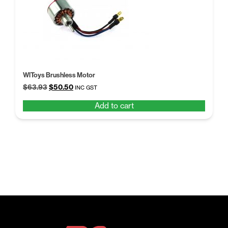
WlToys Brushless Motor
Original
Current
$
63.93
$
50.50
INC GST
price
price
Add to cart
was:
is:
$63.93.
$50.50.