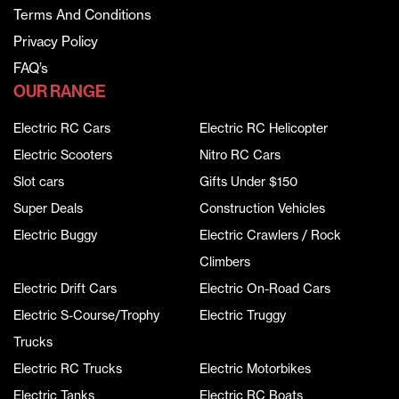
Terms And Conditions
Privacy Policy
FAQ’s
OUR RANGE
Electric RC Cars
Electric RC Helicopter
Electric Scooters
Nitro RC Cars
Slot cars
Gifts Under $150
Super Deals
Construction Vehicles
Electric Buggy
Electric Crawlers / Rock
Climbers
Electric Drift Cars
Electric On-Road Cars
Electric S-Course/Trophy
Electric Truggy
Trucks
Electric RC Trucks
Electric Motorbikes
Electric Tanks
Electric RC Boats