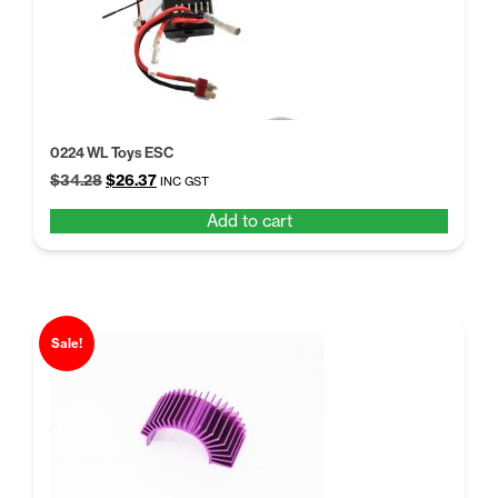
0224 WL Toys ESC
Original
Current
$
34.28
$
26.37
INC GST
price
price
Add to cart
was:
is:
$34.28.
$26.37.
Sale!