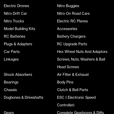
Electric Drones
Nitro Buggies
Nitro Drift Car
Nitro On Road Cars
Nitro Trucks
Electric RC Planes
Model Building Kits
Accessories
RC Batteries
Battery Chargers
Plugs & Adapters
RC Upgrade Parts
Car Parts
Hex Wheel Nuts And Adaptors
Linkages
Screws, Nuts, Washers & Ball
Head Screws
Shock Absorbers
Air Filter & Exhaust
Bearings
Body Pins
Chassis
Clutch & Bell Parts
Dogbones & Driveshafts
ESC ( Electronic Speed
Controller)
Gears
Complete Gearboxes & Diffs