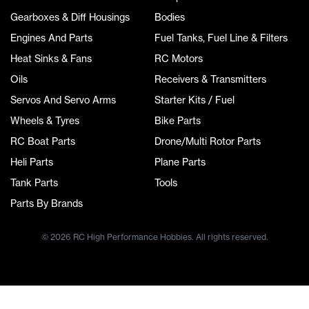
Gearboxes & Diff Housings
Bodies
Engines And Parts
Fuel Tanks, Fuel Line & Filters
Heat Sinks & Fans
RC Motors
Oils
Receivers & Transmitters
Servos And Servo Arms
Starter Kits / Fuel
Wheels & Tyres
Bike Parts
RC Boat Parts
Drone/Multi Rotor Parts
Heli Parts
Plane Parts
Tank Parts
Tools
Parts By Brands
© 2026 RC High Performance Hobbies. All rights reserved.