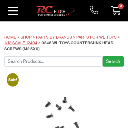
0
HOME
>
SHOP
>
PARTS BY BRANDS
>
PARTS FOR WL TOYS
>
1/12 SCALE 12404
>
0246 WL TOYS COUNTERSUNK HEAD
SCREWS (M2.5X6)
Search
for:
Sale!