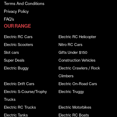
Terms And Conditions
Privacy Policy
FAQ’s
OUR RANGE
Electric RC Cars
Electric RC Helicopter
Electric Scooters
Nitro RC Cars
Slot cars
Gifts Under $150
Super Deals
Construction Vehicles
Electric Buggy
Electric Crawlers / Rock
Climbers
Electric Drift Cars
Electric On-Road Cars
Electric S-Course/Trophy
Electric Truggy
Trucks
Electric RC Trucks
Electric Motorbikes
Electric Tanks
Electric RC Boats