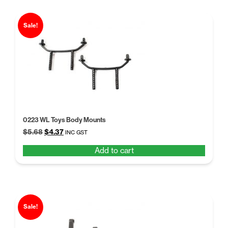
Sale!
0223 WL Toys Body Mounts
Original
Current
$
5.68
$
4.37
INC GST
price
price
Add to cart
was:
is:
$5.68.
$4.37.
Sale!