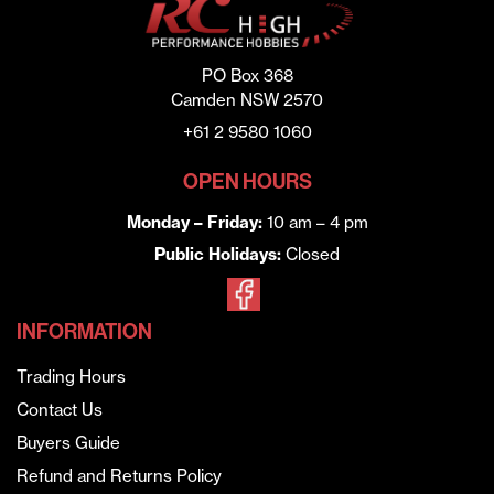
PO Box 368
Camden NSW 2570
+61 2 9580 1060
OPEN HOURS
Monday – Friday:
10 am – 4 pm
Public Holidays:
Closed
INFORMATION
Trading Hours
Contact Us
Buyers Guide
Refund and Returns Policy