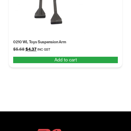
0210 WL Toys Suspension Arm
Original
Current
$
5.68
$
4.37
INC GST
price
price
Add to cart
was:
is:
$5.68.
$4.37.