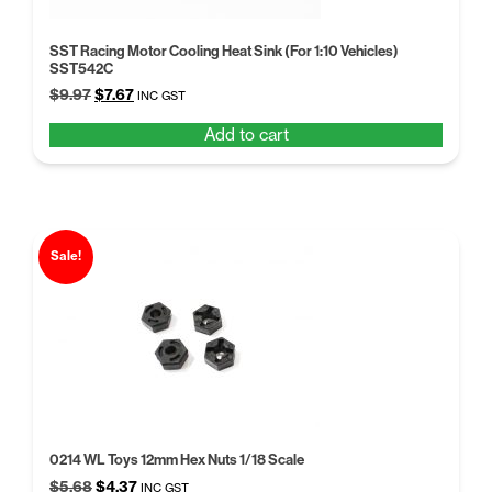
SST Racing Motor Cooling Heat Sink (For 1:10 Vehicles)
SST542C
Original
Current
$
9.97
$
7.67
INC GST
price
price
Add to cart
was:
is:
$9.97.
$7.67.
Sale!
0214 WL Toys 12mm Hex Nuts 1/18 Scale
Original
Current
$
5.68
$
4.37
INC GST