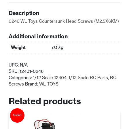
Head
Screws
Description
(M2.5X6)
0246 WL Toys Countersunk Head Screws (M2.5X6KM)
quantity
Additional information
Weight
0.1 kg
UPC:
N/A
SKU:
12401-0246
Categories:
1/12 Scale 12404
,
1/12 Scale RC Parts
,
RC
Screws
Brand:
WL TOYS
Related products
Sale!