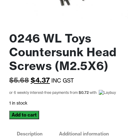
0246 WL Toys
Countersunk Head
Screws (M2.5X6)
Original
Current
$
5.68
$
4.37
INC GST
price
price
or 6 weekly interest-free payments from
$
0.72
with
was:
is:
1 in stock
$5.68.
$4.37.
0246
Add to cart
WL
Toys
Countersunk
Description
Additional information