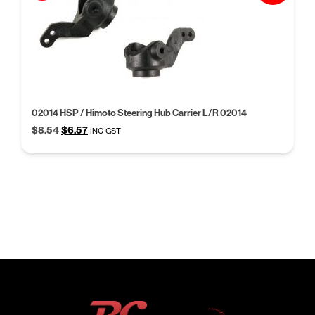
02014 HSP / Himoto Steering Hub Carrier L/R 02014
Original
Current
$
8.54
$
6.57
INC GST
price
price
was:
is:
$8.54.
$6.57.