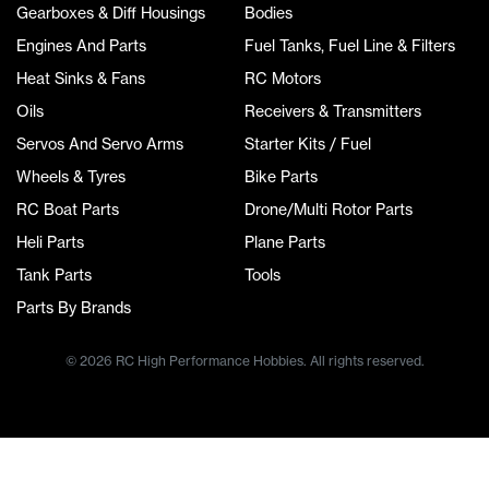
Gearboxes & Diff Housings
Bodies
Engines And Parts
Fuel Tanks, Fuel Line & Filters
Heat Sinks & Fans
RC Motors
Oils
Receivers & Transmitters
Servos And Servo Arms
Starter Kits / Fuel
Wheels & Tyres
Bike Parts
RC Boat Parts
Drone/Multi Rotor Parts
Heli Parts
Plane Parts
Tank Parts
Tools
Parts By Brands
© 2026 RC High Performance Hobbies. All rights reserved.