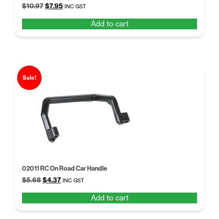
Original
Current
$
10.97
$
7.95
INC GST
price
price
Add to cart
was:
is:
$10.97.
$7.95.
Sale!
02011 RC On Road Car Handle
Original
Current
$
5.68
$
4.37
INC GST
price
price
Add to cart
was:
is:
$5.68.
$4.37.