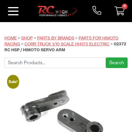
0
HOME
>
SHOP
>
PARTS BY BRANDS
>
PARTS FOR HIMOTO
RACING
>
CORR TRUCK 1/10 SCALE HI4170 ELECTRIC
>
02372
RC HSP / HIMOTO SERVO ARM
Search
for:
Sale!