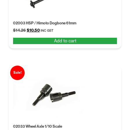
02003 HSP / Himoto Dogbone 61mm
Original
Current
$
14.26
$
10.50
INC GST
price
price
Add to cart
was:
is:
$14.26.
$10.50.
Sale!
02033 Wheel Axle 1/10 Scale