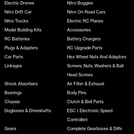
Electric Drones
Nitro Buggies
Nitro Drift Car
Nitro On Road Cars
Nitro Trucks
Electric RC Planes
Model Building Kits
Accessories
RC Batteries
Battery Chargers
Plugs & Adapters
RC Upgrade Parts
Car Parts
Hex Wheel Nuts And Adaptors
Linkages
Screws, Nuts, Washers & Ball
Head Screws
Shock Absorbers
Air Filter & Exhaust
Bearings
Body Pins
Chassis
Clutch & Bell Parts
Dogbones & Driveshafts
ESC ( Electronic Speed
Controller)
Gears
Complete Gearboxes & Diffs