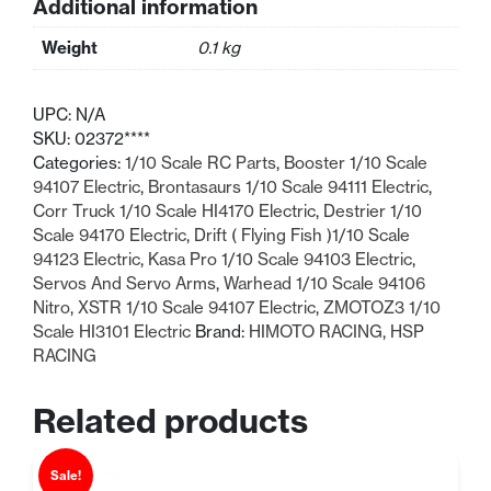
Additional information
Arm
quantity
Weight
0.1 kg
UPC:
N/A
SKU:
02372****
Categories:
1/10 Scale RC Parts
,
Booster 1/10 Scale
94107 Electric
,
Brontasaurs 1/10 Scale 94111 Electric
,
Corr Truck 1/10 Scale HI4170 Electric
,
Destrier 1/10
Scale 94170 Electric
,
Drift ( Flying Fish )1/10 Scale
94123 Electric
,
Kasa Pro 1/10 Scale 94103 Electric
,
Servos And Servo Arms
,
Warhead 1/10 Scale 94106
Nitro
,
XSTR 1/10 Scale 94107 Electric
,
ZMOTOZ3 1/10
Scale HI3101 Electric
Brand:
HIMOTO RACING
,
HSP
RACING
Related products
Sale!