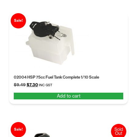
Sale!
02004 HSP 75cc Fuel Tank Complete 1/10 Scale
Original
Current
$
9.49
$
7.30
INC GST
price
price
Add to cart
was:
is:
$9.49.
$7.30.
Sold
Sale!
Out