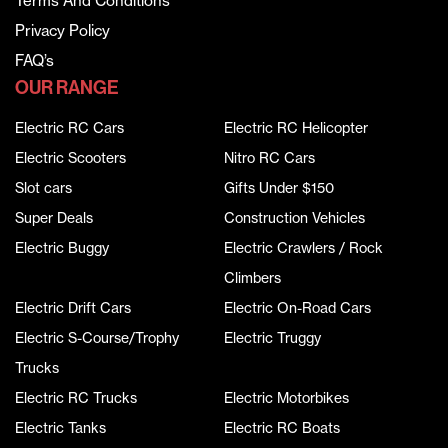
Terms And Conditions
Privacy Policy
FAQ’s
OUR RANGE
Electric RC Cars
Electric RC Helicopter
Electric Scooters
Nitro RC Cars
Slot cars
Gifts Under $150
Super Deals
Construction Vehicles
Electric Buggy
Electric Crawlers / Rock
Climbers
Electric Drift Cars
Electric On-Road Cars
Electric S-Course/Trophy
Electric Truggy
Trucks
Electric RC Trucks
Electric Motorbikes
Electric Tanks
Electric RC Boats