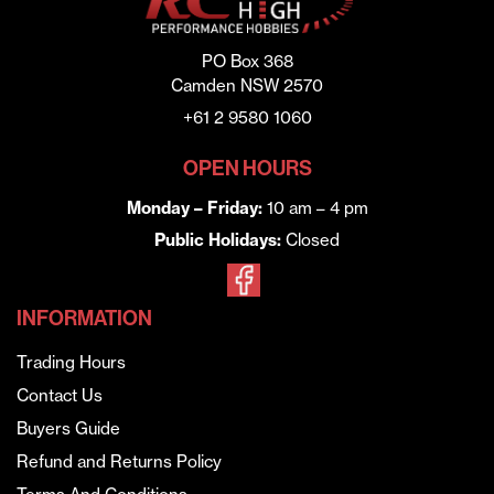
PO Box 368
Camden NSW 2570
+61 2 9580 1060
OPEN HOURS
Monday – Friday:
10 am – 4 pm
Public Holidays:
Closed
INFORMATION
Trading Hours
Contact Us
Buyers Guide
Refund and Returns Policy