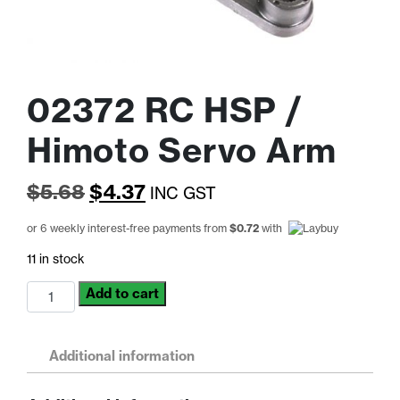
02372 RC HSP /
Himoto Servo Arm
Original
Current
$
5.68
$
4.37
INC GST
price
price
or 6 weekly interest-free payments from
$
0.72
with
was:
is:
11 in stock
$5.68.
$4.37.
02372
Add to cart
RC
HSP
/
Additional information
Himoto
Servo