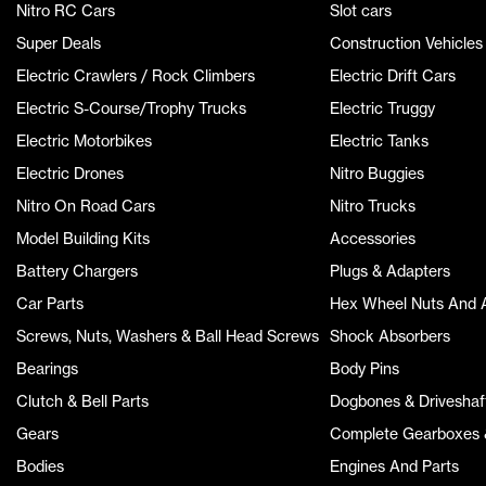
Nitro RC Cars
Slot cars
Super Deals
Construction Vehicles
Electric Crawlers / Rock Climbers
Electric Drift Cars
Electric S-Course/Trophy Trucks
Electric Truggy
Electric Motorbikes
Electric Tanks
Electric Drones
Nitro Buggies
Nitro On Road Cars
Nitro Trucks
Model Building Kits
Accessories
Battery Chargers
Plugs & Adapters
Car Parts
Hex Wheel Nuts And 
Screws, Nuts, Washers & Ball Head Screws
Shock Absorbers
Bearings
Body Pins
Clutch & Bell Parts
Dogbones & Driveshaf
Gears
Complete Gearboxes &
Bodies
Engines And Parts