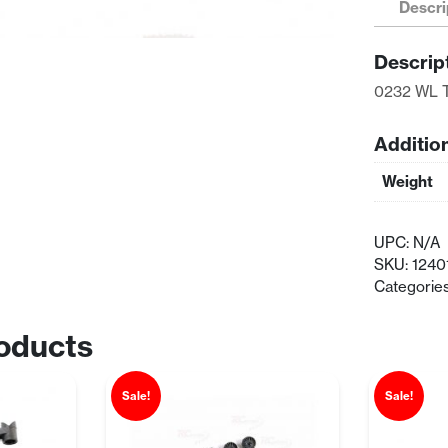
Descri
Bumper
quantity
Descrip
0232 WL 
Additio
Weight
UPC:
N/A
SKU:
1240
Categorie
oducts
Sale!
Sale!