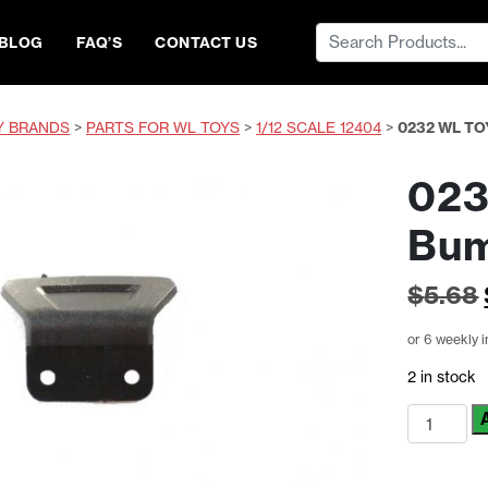
Search
BLOG
FAQ’S
CONTACT US
for:
Y BRANDS
>
PARTS FOR WL TOYS
>
1/12 SCALE 12404
>
0232 WL T
023
Bu
$
5.68
or 6 weekly 
2 in stock
0232
WL
Toys
Rear