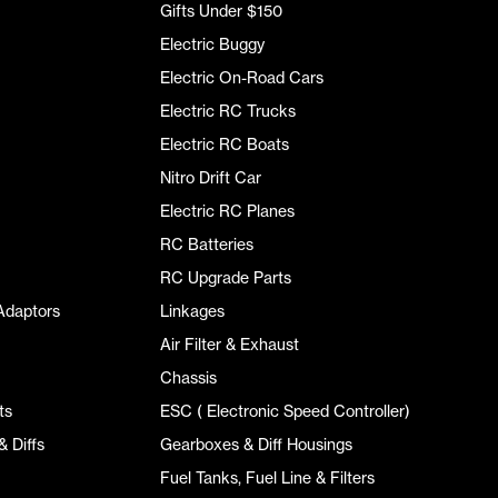
Gifts Under $150
Electric Buggy
Electric On-Road Cars
Electric RC Trucks
Electric RC Boats
Nitro Drift Car
Electric RC Planes
RC Batteries
RC Upgrade Parts
Adaptors
Linkages
Air Filter & Exhaust
Chassis
ts
ESC ( Electronic Speed Controller)
 Diffs
Gearboxes & Diff Housings
Fuel Tanks, Fuel Line & Filters