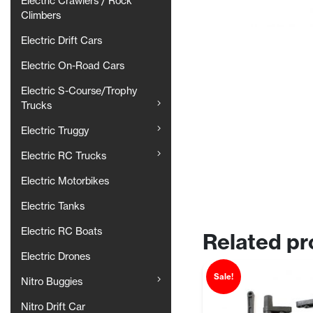
Electric Crawlers / Rock
Climbers
Electric Drift Cars
Electric On-Road Cars
Electric S-Course/Trophy
Trucks
Electric Truggy
Electric RC Trucks
Electric Motorbikes
Electric Tanks
Electric RC Boats
Related pr
Electric Drones
Sale!
Nitro Buggies
Nitro Drift Car