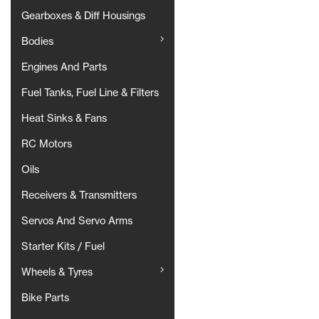
Gearboxes & Diff Housings
Bodies
Engines And Parts
Fuel Tanks, Fuel Line & Filters
Heat Sinks & Fans
RC Motors
Oils
Receivers & Transmitters
Servos And Servo Arms
Starter Kits / Fuel
Wheels & Tyres
Bike Parts