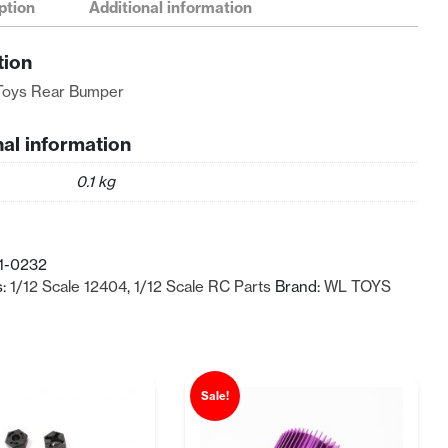
ption
Additional information
tion
Toys Rear Bumper
nal information
0.1 kg
1-0232
s:
1/12 Scale 12404
,
1/12 Scale RC Parts
Brand:
WL TOYS
Sale!