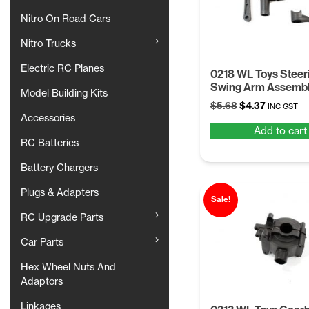
Nitro On Road Cars
Nitro Trucks
Electric RC Planes
0218 WL Toys Steer
Swing Arm Assemb
Model Building Kits
Original
Current
$
5.68
$
4.37
INC GST
Accessories
price
price
Add to cart
was:
is:
RC Batteries
$5.68.
$4.37.
Battery Chargers
Plugs & Adapters
Sale!
RC Upgrade Parts
Car Parts
Hex Wheel Nuts And
Adaptors
Linkages