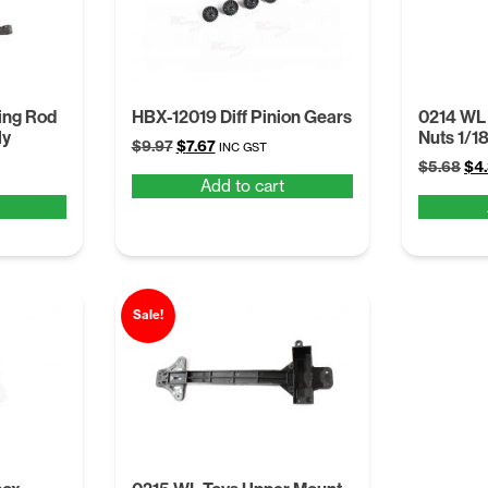
ing Rod
HBX-12019 Diff Pinion Gears
0214 WL
ly
Nuts 1/1
Original
Current
$
9.97
$
7.67
INC GST
Ori
price
price
$
5.68
$
4
Add to cart
pri
was:
is:
was
$9.97.
$7.67.
$5.
Sale!