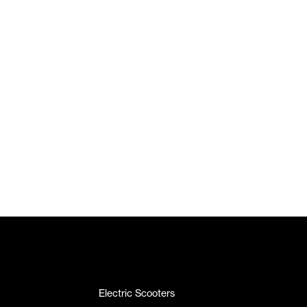
Electric Scooters