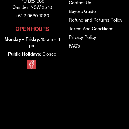
PO Box 368
Contact Us
Camden NSW 2570
Buyers Guide
+61 2 9580 1060
Refund and Returns Policy
OPEN HOURS
Terms And Conditions
Privacy Policy
Monday – Friday:
10 am – 4
pm
FAQ’s
Public Holidays:
Closed