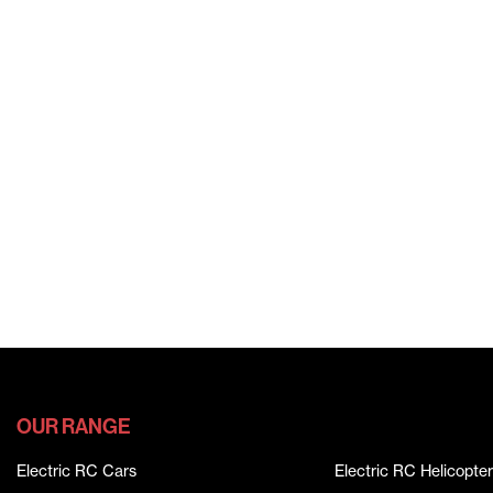
OUR RANGE
Electric RC Cars
Electric RC Helicopter