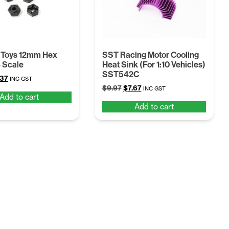
 Toys 12mm Hex
SST Racing Motor Cooling
8 Scale
Heat Sink (For 1:10 Vehicles)
SST542C
ginal
Current
.37
INC GST
Original
Current
ce
price
$
9.97
$
7.67
INC GST
Add to cart
price
price
:
is:
Add to cart
was:
is:
68.
$4.37.
$9.97.
$7.67.