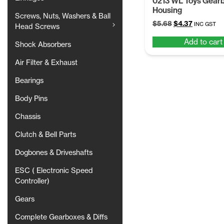
0213 WL Toys Gear
Housing
Screws, Nuts, Washers & Ball
Original
Current
$
5.68
$
4.37
INC GST
Head Screws
price
price
Add to cart
was:
is:
Shock Absorbers
$5.68.
$4.37.
Air Filter & Exhaust
Bearings
Body Pins
Chassis
Clutch & Bell Parts
Dogbones & Driveshafts
ESC ( Electronic Speed
Controller)
Gears
Complete Gearboxes & Diffs