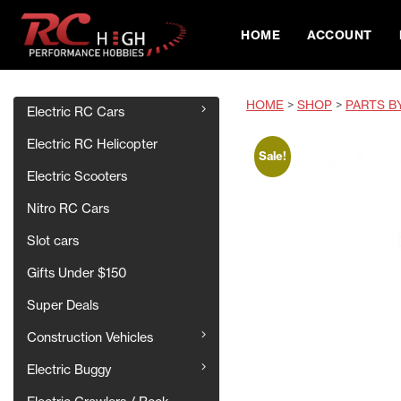
HOME
ACCOUNT
HOME
>
SHOP
>
PARTS B
Electric RC Cars
Electric RC Helicopter
Sale!
Electric Scooters
Nitro RC Cars
Slot cars
Gifts Under $150
Super Deals
Construction Vehicles
Electric Buggy