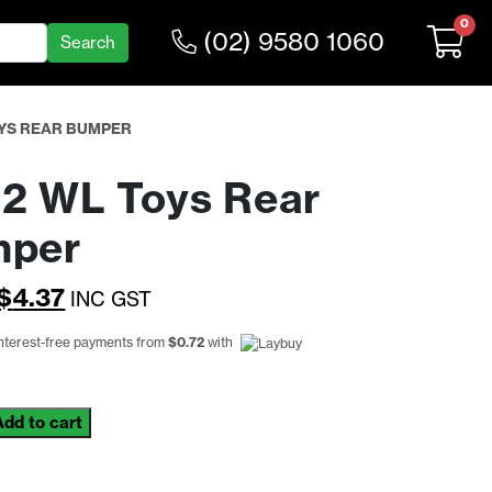
0
(02) 9580 1060
OYS REAR BUMPER
2 WL Toys Rear
mper
Original
Current
$
4.37
INC GST
price
price
interest-free payments from
$
0.72
with
was:
is:
$5.68.
$4.37.
Add to cart