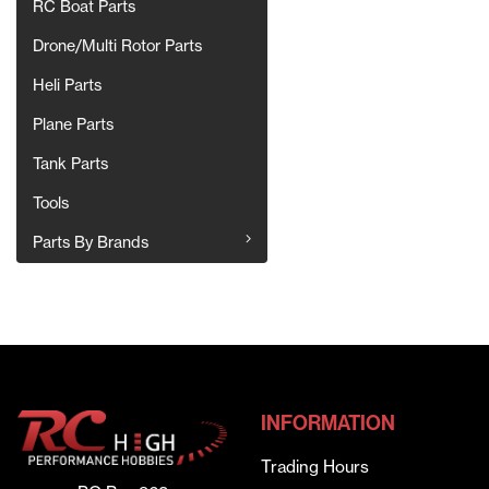
RC Boat Parts
Drone/Multi Rotor Parts
Heli Parts
Plane Parts
Tank Parts
Tools
Parts By Brands
INFORMATION
Trading Hours