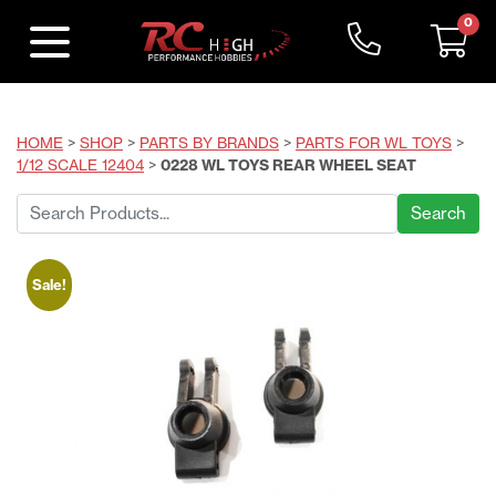
0
HOME
>
SHOP
>
PARTS BY BRANDS
>
PARTS FOR WL TOYS
>
1/12 SCALE 12404
>
0228 WL TOYS REAR WHEEL SEAT
Search
for:
Sale!