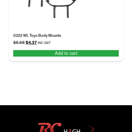
0223 WL Toys Body Mounts
Original
Current
$
5.68
$
4.37
INC GST
price
price
Add to cart
was:
is:
$5.68.
$4.37.