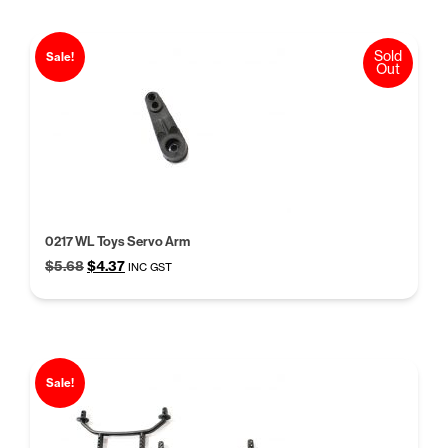
Sold
Sale!
Out
0217 WL Toys Servo Arm
Original
Current
$
5.68
$
4.37
INC GST
price
price
was:
is:
$5.68.
$4.37.
Sale!