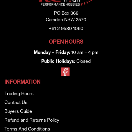
PO Box 368
Camden NSW 2570
+61 2 9580 1060
OPEN HOURS
Monday – Friday:
10 am – 4 pm
Public Holidays:
Closed
INFORMATION
Trading Hours
Contact Us
Buyers Guide
Refund and Returns Policy
Terms And Conditions