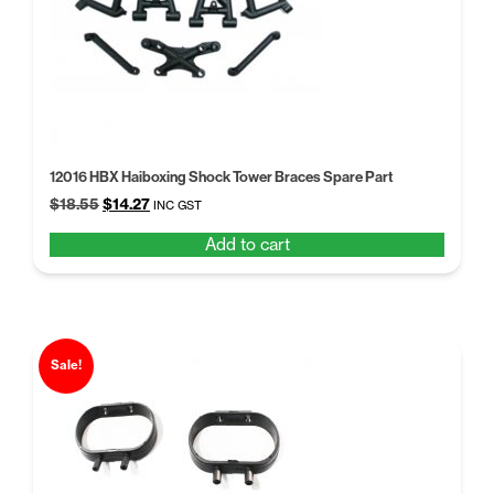
12016 HBX Haiboxing Shock Tower Braces Spare Part
Original
Current
$
18.55
$
14.27
INC GST
price
price
Add to cart
was:
is:
$18.55.
$14.27.
Sale!