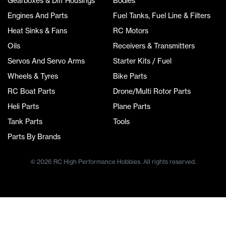
Gearboxes & Diff Housings
Bodies
Engines And Parts
Fuel Tanks, Fuel Line & Filters
Heat Sinks & Fans
RC Motors
Oils
Receivers & Transmitters
Servos And Servo Arms
Starter Kits / Fuel
Wheels & Tyres
Bike Parts
RC Boat Parts
Drone/Multi Rotor Parts
Heli Parts
Plane Parts
Tank Parts
Tools
Parts By Brands
© 2026 RC High Performance Hobbies. All rights reserved.