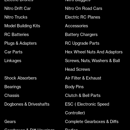
Nitro Drift Car
Nitro On Road Cars
Nitro Trucks
Electric RC Planes
Model Building Kits
Accessories
RC Batteries
Battery Chargers
Plugs & Adapters
RC Upgrade Parts
Car Parts
Hex Wheel Nuts And Adaptors
Linkages
Screws, Nuts, Washers & Ball
Head Screws
Shock Absorbers
Air Filter & Exhaust
Bearings
Body Pins
Chassis
Clutch & Bell Parts
Dogbones & Driveshafts
ESC ( Electronic Speed
Controller)
Gears
Complete Gearboxes & Diffs