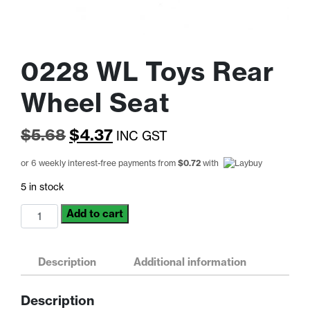
0228 WL Toys Rear
Wheel Seat
Original
Current
$
5.68
$
4.37
INC GST
price
price
or 6 weekly interest-free payments from
$
0.72
with
was:
is:
5 in stock
$5.68.
$4.37.
0228
Add to cart
WL
Toys
Rear
Description
Additional information
Wheel
Seat
Description
quantity