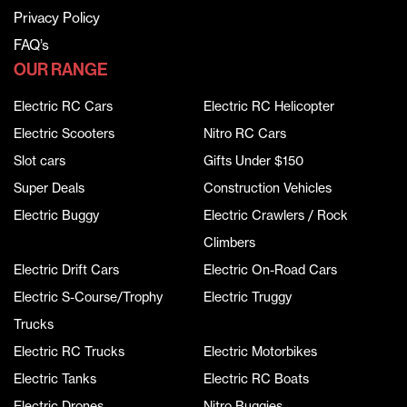
Privacy Policy
FAQ’s
OUR RANGE
Electric RC Cars
Electric RC Helicopter
Electric Scooters
Nitro RC Cars
Slot cars
Gifts Under $150
Super Deals
Construction Vehicles
Electric Buggy
Electric Crawlers / Rock
Climbers
Electric Drift Cars
Electric On-Road Cars
Electric S-Course/Trophy
Electric Truggy
Trucks
Electric RC Trucks
Electric Motorbikes
Electric Tanks
Electric RC Boats
Electric Drones
Nitro Buggies