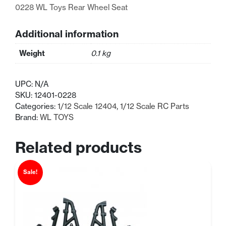
0228 WL Toys Rear Wheel Seat
Additional information
Weight
0.1 kg
UPC:
N/A
SKU:
12401-0228
Categories:
1/12 Scale 12404
,
1/12 Scale RC Parts
Brand:
WL TOYS
Related products
Sale!