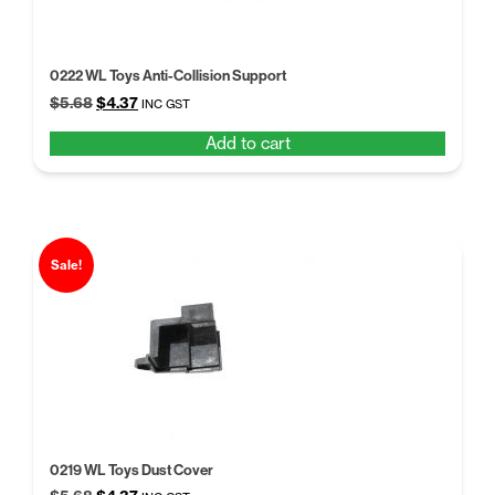
0222 WL Toys Anti-Collision Support
Original
Current
$
5.68
$
4.37
INC GST
price
price
Add to cart
was:
is:
$5.68.
$4.37.
Sale!
0219 WL Toys Dust Cover