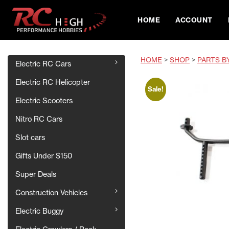
HOME
ACCOUNT
HOME
>
SHOP
>
PARTS B
Electric RC Cars
Electric RC Helicopter
Sale!
Electric Scooters
Nitro RC Cars
Slot cars
Gifts Under $150
Super Deals
Construction Vehicles
Electric Buggy