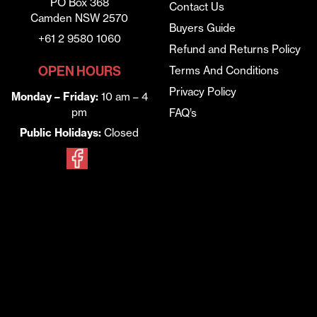
PO Box 368
Contact Us
Camden NSW 2570
Buyers Guide
+61 2 9580 1060
Refund and Returns Policy
OPEN HOURS
Terms And Conditions
Privacy Policy
Monday – Friday:
10 am – 4
pm
FAQ’s
Public Holidays:
Closed