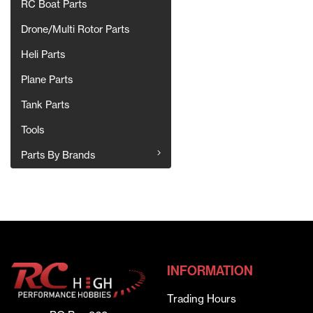
RC Boat Parts
Drone/Multi Rotor Parts
Heli Parts
Plane Parts
Tank Parts
Tools
Parts By Brands
INFORMATION
Trading Hours