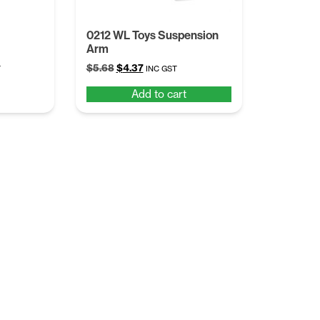
0212 WL Toys Suspension
Arm
t
Original
Current
$
5.68
$
4.37
T
INC GST
price
price
Add to cart
was:
is:
.
$5.68.
$4.37.