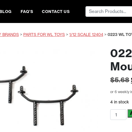
Search
BLOG
FAQ’S
CONTACT US
for:
Y BRANDS
>
PARTS FOR WL TOYS
>
1/12 SCALE 12404
>
0223 WL T
022
Mou
$
5.68
or 6 weekly 
4 in stock
0223
WL
Toys
Body