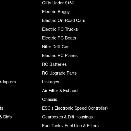
Gifts Under $150
Electric Buggy
Electric On-Road Cars
Electric RC Trucks
Electric RC Boats
Nitro Drift Car
Electric RC Planes
RC Batteries
RC Upgrade Parts
Adaptors
Linkages
Air Filter & Exhaust
Chassis
ts
ESC ( Electronic Speed Controller)
 Diffs
Gearboxes & Diff Housings
Fuel Tanks, Fuel Line & Filters