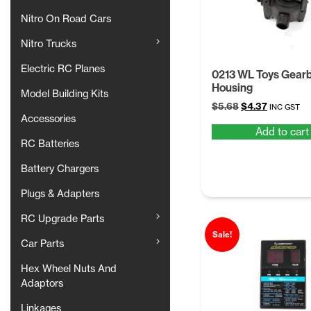
Nitro On Road Cars
Nitro Trucks
Electric RC Planes
0213 WL Toys Gear
Housing
Model Building Kits
Original
Current
$
5.68
$
4.37
INC GST
Accessories
price
price
Add to cart
was:
is:
RC Batteries
$5.68.
$4.37.
Battery Chargers
Plugs & Adapters
RC Upgrade Parts
Sale!
Car Parts
Hex Wheel Nuts And
Adaptors
Linkages