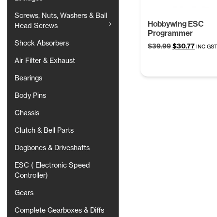
Screws, Nuts, Washers & Ball
Hobbywing ESC
Head Screws
Programmer
Shock Absorbers
Original
Curren
$
39.99
$
30.77
INC GS
price
price
Air Filter & Exhaust
was:
is:
$39.99.
$30.77
Bearings
Body Pins
Chassis
Clutch & Bell Parts
Dogbones & Driveshafts
ESC ( Electronic Speed
Controller)
Gears
Complete Gearboxes & Diffs