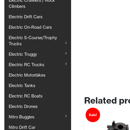
Electric Crawlers / Rock
Climbers
Electric Drift Cars
Electric On-Road Cars
Electric S-Course/Trophy
Trucks
Electric Truggy
Electric RC Trucks
Electric Motorbikes
Electric Tanks
Electric RC Boats
Related pr
Electric Drones
Sale!
Nitro Buggies
Nitro Drift Car