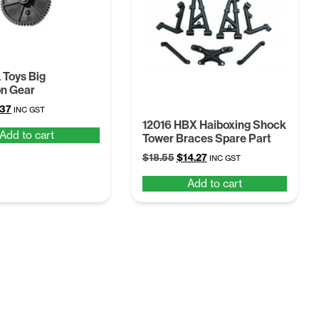
Toys Big
on Gear
ginal
Current
.37
INC GST
ce
price
12016 HBX Haiboxing Shock
Add to cart
Tower Braces Spare Part
:
is:
68.
$4.37.
Original
Current
$
18.55
$
14.27
INC GST
price
price
Add to cart
was:
is:
$18.55.
$14.27.