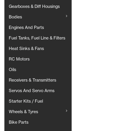
Gearboxes & Diff Housings
Bodies
Engines And Parts
Fuel Tanks, Fuel Line & Filters
Heat Sinks & Fans
RC Motors
Oils
Receivers & Transmitters
Servos And Servo Arms
Starter Kits / Fuel
Wheels & Tyres
Bike Parts