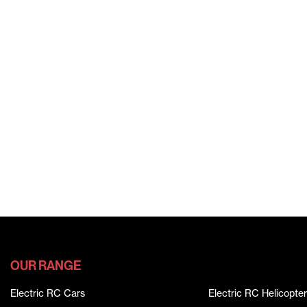
OUR RANGE
Electric RC Cars
Electric RC Helicopter