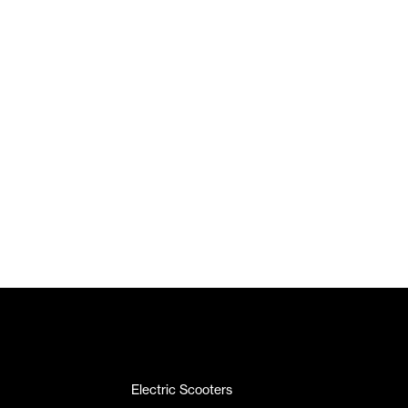
Electric Scooters