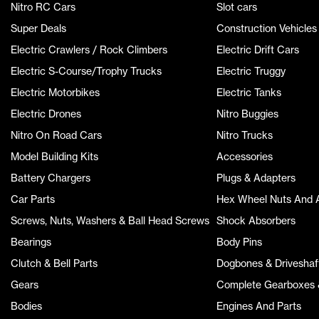
Nitro RC Cars
Slot cars
Super Deals
Construction Vehicles
Electric Crawlers / Rock Climbers
Electric Drift Cars
Electric S-Course/Trophy Trucks
Electric Truggy
Electric Motorbikes
Electric Tanks
Electric Drones
Nitro Buggies
Nitro On Road Cars
Nitro Trucks
Model Building Kits
Accessories
Battery Chargers
Plugs & Adapters
Car Parts
Hex Wheel Nuts And 
Screws, Nuts, Washers & Ball Head Screws
Shock Absorbers
Bearings
Body Pins
Clutch & Bell Parts
Dogbones & Driveshaf
Gears
Complete Gearboxes &
Bodies
Engines And Parts