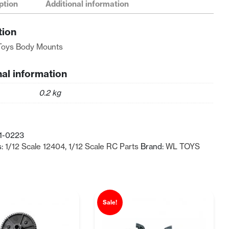
ption
Additional information
tion
Toys Body Mounts
nal information
0.2 kg
1-0223
s:
1/12 Scale 12404
,
1/12 Scale RC Parts
Brand:
WL TOYS
Sale!