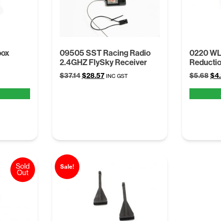
box
09505 SST Racing Radio
0220 WL 
2.4GHZ FlySky Receiver
Reducti
Original
Current
Ori
$
37.14
$
28.57
$
5.68
$
4
INC GST
price
price
pri
was:
is:
was
$37.14.
$28.57.
$5.
Sold
Sale!
Out