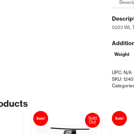
Descri
Mounts
quantity
Descrip
0223 WL 
Additio
Weight
UPC:
N/A
SKU:
1240
Categorie
oducts
Sold
Sale!
Sale!
Out