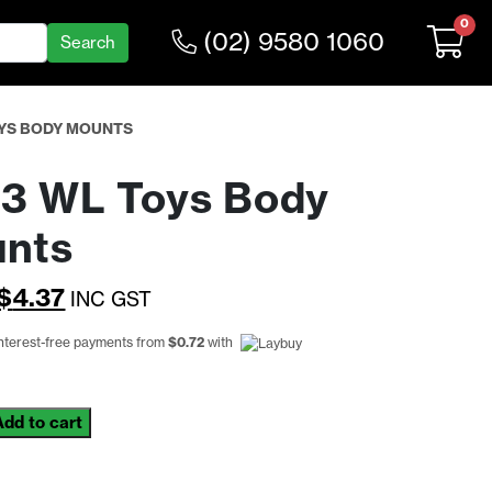
0
(02) 9580 1060
OYS BODY MOUNTS
3 WL Toys Body
nts
Original
Current
$
4.37
INC GST
price
price
interest-free payments from
$
0.72
with
was:
is:
$5.68.
$4.37.
Add to cart