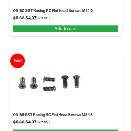
09160 SST Racing RC Flat Head Screws M3*12
Original
Current
$
5.68
$
4.37
INC GST
price
price
Add to cart
was:
is:
$5.68.
$4.37.
Sale!
09165 SST Racing RC Flat Head Screws M3*16
Original
Current
$
5.68
$
4.37
INC GST
price
price