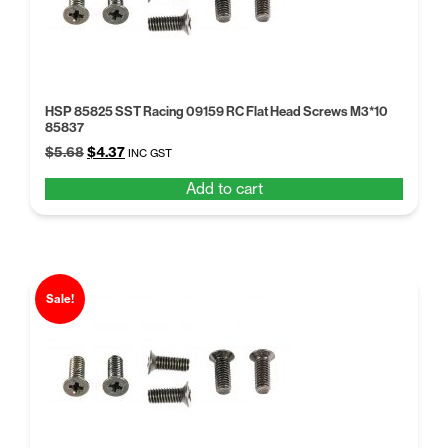
HSP 85825 SST Racing 09159 RC Flat Head Screws M3*10
85837
Original
Current
$
5.68
$
4.37
INC GST
price
price
Add to cart
was:
is:
$5.68.
$4.37.
Sale!