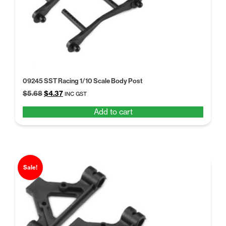
09245 SST Racing 1/10 Scale Body Post
Original
Current
$
5.68
$
4.37
INC GST
price
price
Add to cart
was:
is:
$5.68.
$4.37.
Sale!