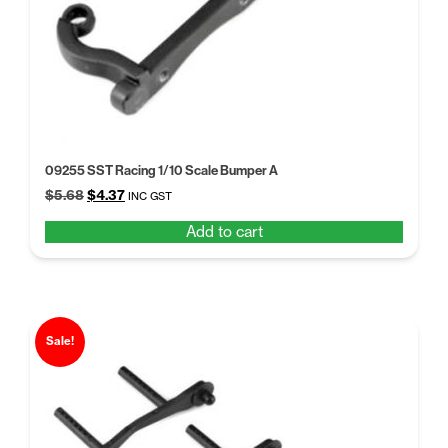
09255 SST Racing 1/10 Scale Bumper A
Original
Current
$
5.68
$
4.37
INC GST
price
price
Add to cart
was:
is:
$5.68.
$4.37.
Sale!