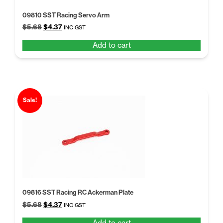
09810 SST Racing Servo Arm
Original
Current
$
5.68
$
4.37
INC GST
price
price
Add to cart
was:
is:
$5.68.
$4.37.
Sale!
09816 SST Racing RC Ackerman Plate
Original
Current
$
5.68
$
4.37
INC GST
price
price
Add to cart