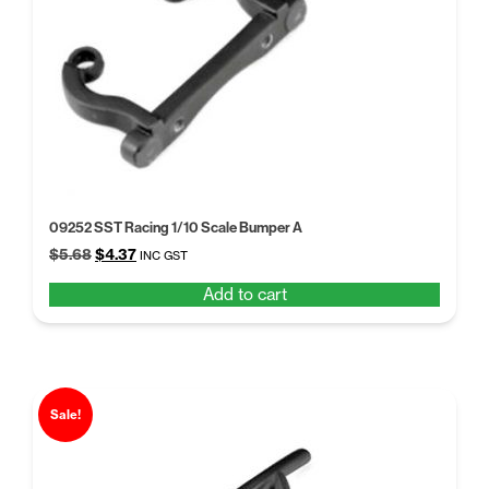
09252 SST Racing 1/10 Scale Bumper A
Original
Current
$
5.68
$
4.37
INC GST
price
price
Add to cart
was:
is:
$5.68.
$4.37.
Sale!