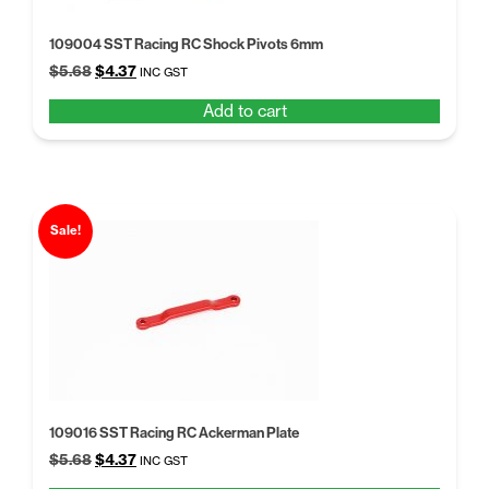
109004 SST Racing RC Shock Pivots 6mm
Original
Current
$
5.68
$
4.37
INC GST
price
price
Add to cart
was:
is:
$5.68.
$4.37.
Sale!
109016 SST Racing RC Ackerman Plate
Original
Current
$
5.68
$
4.37
INC GST
price
price