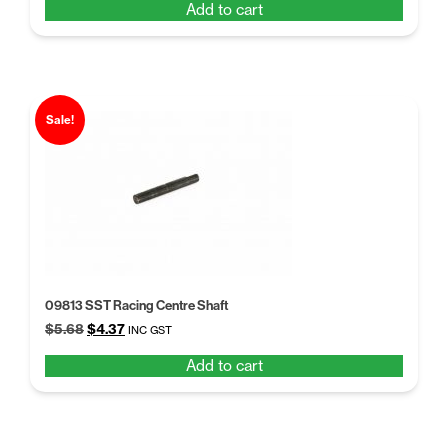
Add to cart
was:
is:
$5.68.
$4.37.
Sale!
09813 SST Racing Centre Shaft
Original
Current
$
5.68
$
4.37
INC GST
price
price
Add to cart
was:
is:
$5.68.
$4.37.