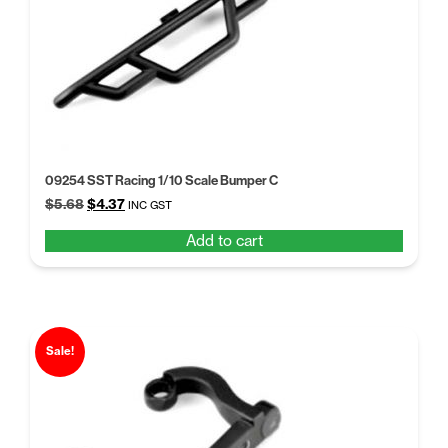
09254 SST Racing 1/10 Scale Bumper C
Original
Current
$
5.68
$
4.37
INC GST
price
price
Add to cart
was:
is:
$5.68.
$4.37.
Sale!