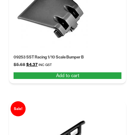
09253 SST Racing 1/10 Scale Bumper B
Original
Current
$
5.68
$
4.37
INC GST
price
price
Add to cart
was:
is:
$5.68.
$4.37.
Sale!