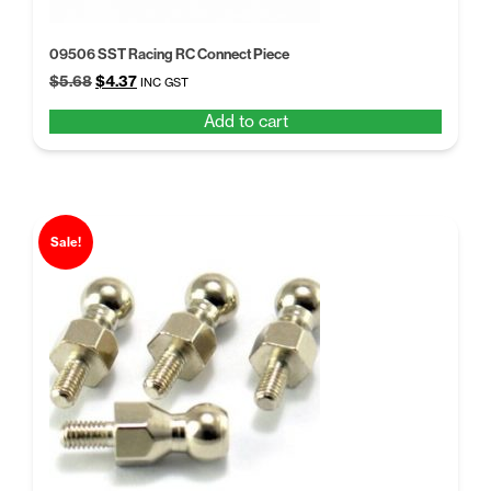
09506 SST Racing RC Connect Piece
Original
Current
$
5.68
$
4.37
INC GST
price
price
Add to cart
was:
is:
$5.68.
$4.37.
Sale!