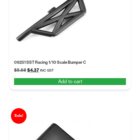
09251 SST Racing 1/10 Scale Bumper C
Original
Current
$
5.68
$
4.37
INC GST
price
price
Add to cart
was:
is:
$5.68.
$4.37.
Sale!