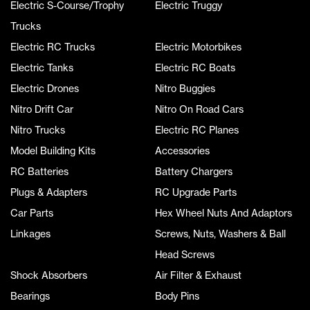
Electric S-Course/Trophy
Electric Truggy
Trucks
Electric RC Trucks
Electric Motorbikes
Electric Tanks
Electric RC Boats
Electric Drones
Nitro Buggies
Nitro Drift Car
Nitro On Road Cars
Nitro Trucks
Electric RC Planes
Model Building Kits
Accessories
RC Batteries
Battery Chargers
Plugs & Adapters
RC Upgrade Parts
Car Parts
Hex Wheel Nuts And Adaptors
Linkages
Screws, Nuts, Washers & Ball
Head Screws
Shock Absorbers
Air Filter & Exhaust
Bearings
Body Pins