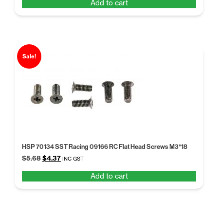
Add to cart
was:
is:
$5.68.
$4.37.
Sale!
HSP 70134 SST Racing 09166 RC Flat Head Screws M3*18
Original
Current
$
5.68
$
4.37
INC GST
price
price
Add to cart
was:
is:
$5.68.
$4.37.