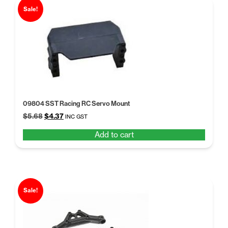
Sale!
09804 SST Racing RC Servo Mount
Original
Current
$
5.68
$
4.37
INC GST
price
price
Add to cart
was:
is:
$5.68.
$4.37.
Sale!