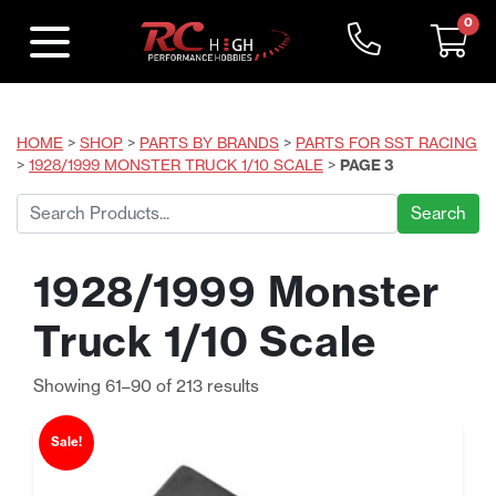
0
HOME
>
SHOP
>
PARTS BY BRANDS
>
PARTS FOR SST RACING
>
1928/1999 MONSTER TRUCK 1/10 SCALE
>
PAGE 3
Search
for:
1928/1999 Monster
Truck 1/10 Scale
Sorted
Showing 61–90 of 213 results
by
price:
Sale!
low
to