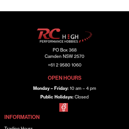
PO Box 368
Camden NSW 2570
+61 2 9580 1060
OPEN HOURS
Monday – Friday:
10 am – 4 pm
Public Holidays:
Closed
INFORMATION
Trading Hours