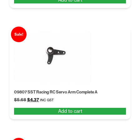
was:
is:
$5.68.
$4.37.
Sale!
09807 SST Racing RC Servo Arm Complete A
Original
Current
$
5.68
$
4.37
INC GST
price
price
Add to cart
was:
is:
$5.68.
$4.37.