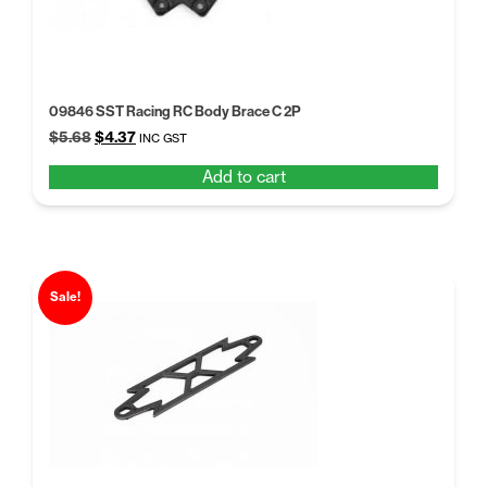
09846 SST Racing RC Body Brace C 2P
Original
Current
$
5.68
$
4.37
INC GST
price
price
Add to cart
was:
is:
$5.68.
$4.37.
Sale!