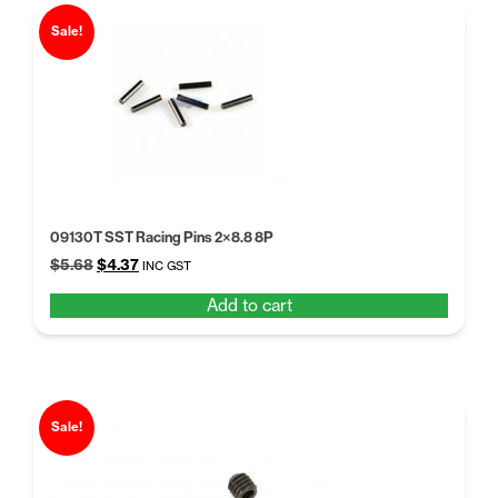
Sale!
09130T SST Racing Pins 2×8.8 8P
Original
Current
$
5.68
$
4.37
INC GST
price
price
Add to cart
was:
is:
$5.68.
$4.37.
Sale!