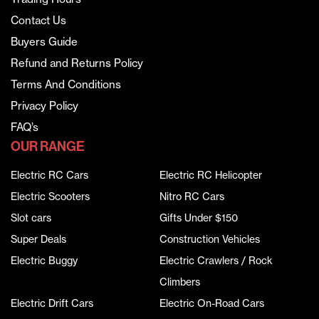
Contact Us
Buyers Guide
Refund and Returns Policy
Terms And Conditions
Privacy Policy
FAQ’s
OUR RANGE
Electric RC Cars
Electric RC Helicopter
Electric Scooters
Nitro RC Cars
Slot cars
Gifts Under $150
Super Deals
Construction Vehicles
Electric Buggy
Electric Crawlers / Rock
Climbers
Electric Drift Cars
Electric On-Road Cars