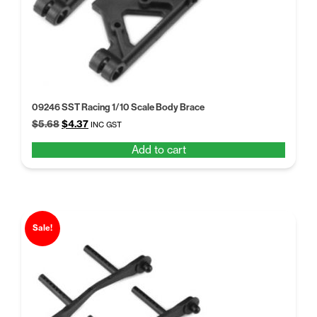
09246 SST Racing 1/10 Scale Body Brace
Original
Current
$
5.68
$
4.37
INC GST
price
price
Add to cart
was:
is:
$5.68.
$4.37.
Sale!