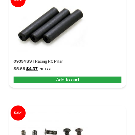
09334 SST Racing RC Pillar
Original
Current
$
5.68
$
4.37
INC GST
price
price
Add to cart
was:
is:
$5.68.
$4.37.
Sale!