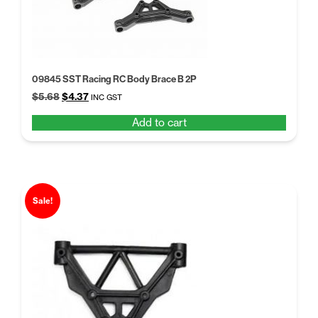
09845 SST Racing RC Body Brace B 2P
Original
Current
$
5.68
$
4.37
INC GST
price
price
Add to cart
was:
is:
$5.68.
$4.37.
Sale!