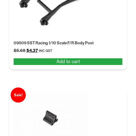
09509 SST Racing 1/10 Scale F/R Body Post
Original
Current
$
5.68
$
4.37
INC GST
price
price
Add to cart
was:
is:
$5.68.
$4.37.
Sale!