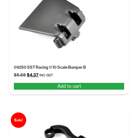
high
09250 SST Racing 1/10 Scale Bumper B
Original
Current
$
5.68
$
4.37
INC GST
price
price
Add to cart
was:
is:
$5.68.
$4.37.
Sale!