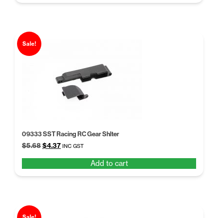
$5.68.
$4.37.
Sale!
09333 SST Racing RC Gear Shlter
Original
Current
$
5.68
$
4.37
INC GST
price
price
Add to cart
was:
is:
$5.68.
$4.37.
Sale!