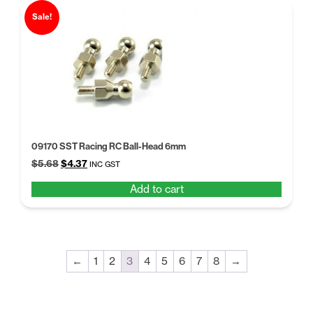
Sale!
09170 SST Racing RC Ball-Head 6mm
Original
Current
$
5.68
$
4.37
INC GST
price
price
Add to cart
was:
is:
$5.68.
$4.37.
←
1
2
3
4
5
6
7
8
→