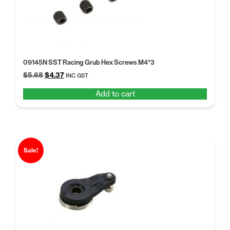
09145N SST Racing Grub Hex Screws M4*3
Original
Current
$
5.68
$
4.37
INC GST
price
price
Add to cart
was:
is:
$5.68.
$4.37.
Sale!