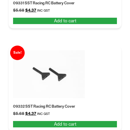
09331 SST Racing RC Battery Cover
Original
Current
$
5.68
$
4.37
INC GST
price
price
Add to cart
was:
is:
$5.68.
$4.37.
Sale!
09332 SST Racing RC Battery Cover
Original
Current
$
5.68
$
4.37
INC GST
price
price
Add to cart
was:
is: