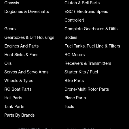
Chassis
Clutch & Bell Parts
Dogbones & Driveshafts
ESC ( Electronic Speed
Controller)
Gears
Complete Gearboxes & Diffs
Gearboxes & Diff Housings
Bodies
Engines And Parts
Fuel Tanks, Fuel Line & Filters
Heat Sinks & Fans
RC Motors
Oils
Receivers & Transmitters
Servos And Servo Arms
Starter Kits / Fuel
Wheels & Tyres
Bike Parts
RC Boat Parts
Drone/Multi Rotor Parts
Heli Parts
Plane Parts
Tank Parts
Tools
Parts By Brands