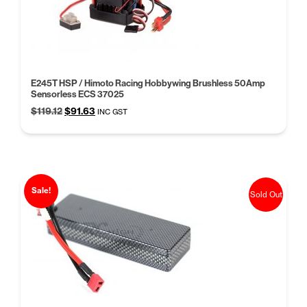
E245T HSP / Himoto Racing Hobbywing Brushless 50Amp
Sensorless ECS 37025
Original
Current
$
119.12
$
91.63
INC GST
price
price
was:
is:
$119.12.
$91.63.
Sale!
Sold Out