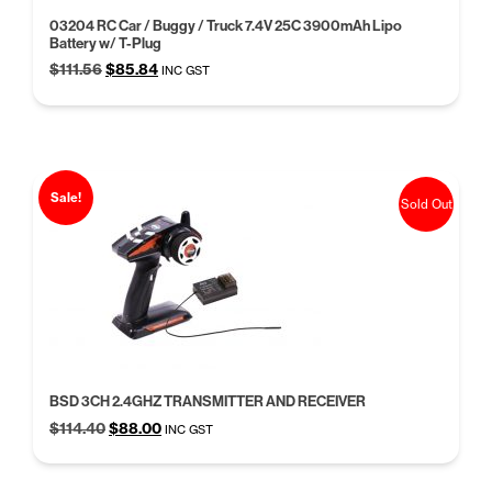
03204 RC Car / Buggy / Truck 7.4V 25C 3900mAh Lipo
Battery w/ T-Plug
Original
Current
$
111.56
$
85.84
INC GST
price
price
was:
is:
$111.56.
$85.84.
Sale!
Sold Out
BSD 3CH 2.4GHZ TRANSMITTER AND RECEIVER
Original
Current
$
114.40
$
88.00
INC GST
price
price
was:
is: