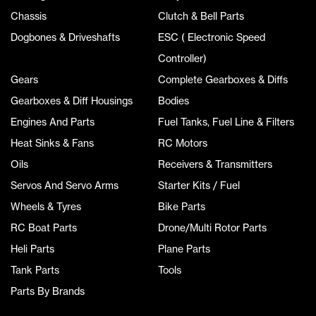
Chassis
Clutch & Bell Parts
Dogbones & Driveshafts
ESC ( Electronic Speed
Controller)
Gears
Complete Gearboxes & Diffs
Gearboxes & Diff Housings
Bodies
Engines And Parts
Fuel Tanks, Fuel Line & Filters
Heat Sinks & Fans
RC Motors
Oils
Receivers & Transmitters
Servos And Servo Arms
Starter Kits / Fuel
Wheels & Tyres
Bike Parts
RC Boat Parts
Drone/Multi Rotor Parts
Heli Parts
Plane Parts
Tank Parts
Tools
Parts By Brands