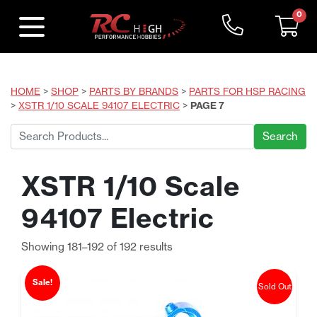
0
HOME
>
SHOP
>
PARTS BY BRANDS
>
PARTS FOR HSP RACING
>
XSTR 1/10 SCALE 94107 ELECTRIC
>
PAGE 7
Search
for:
XSTR 1/10 Scale
94107 Electric
Sorted
Showing 181–192 of 192 results
by
price:
Sale!
Sold Out
low
to