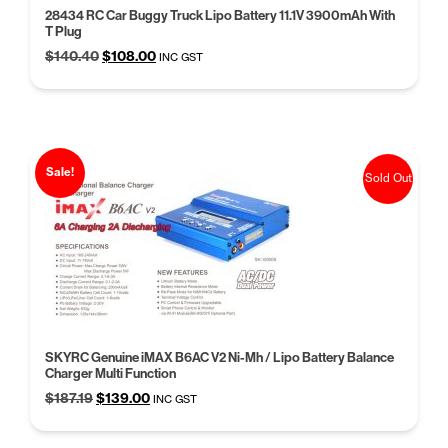
28434 RC Car Buggy Truck Lipo Battery 11.1V 3900mAh With
T Plug
Original
Current
$
140.40
$
108.00
INC GST
price
price
was:
is:
$140.40.
$108.00.
Sale!
Sold Out
SKYRC Genuine iMAX B6AC V2 Ni-Mh / Lipo Battery Balance
Charger Multi Function
Original
Current
$
187.19
$
139.00
INC GST
price
price
was:
is: