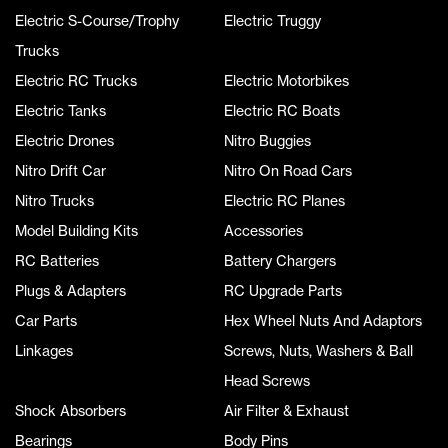
Electric S-Course/Trophy
Electric Truggy
Trucks
Electric RC Trucks
Electric Motorbikes
Electric Tanks
Electric RC Boats
Electric Drones
Nitro Buggies
Nitro Drift Car
Nitro On Road Cars
Nitro Trucks
Electric RC Planes
Model Building Kits
Accessories
RC Batteries
Battery Chargers
Plugs & Adapters
RC Upgrade Parts
Car Parts
Hex Wheel Nuts And Adaptors
Linkages
Screws, Nuts, Washers & Ball
Head Screws
Shock Absorbers
Air Filter & Exhaust
Bearings
Body Pins