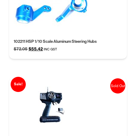
high
102211 HSP 1/10 Scale Aluminum Steering Hubs
Original
Current
$
72.05
$
55.42
INC GST
price
price
was:
is:
$72.05.
$55.42.
Sale!
Sold Out