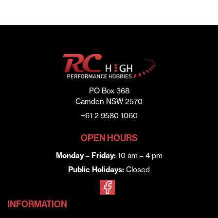
PO Box 368
Camden NSW 2570
+61 2 9580 1060
OPEN HOURS
Monday – Friday:
10 am – 4 pm
Public Holidays:
Closed
INFORMATION