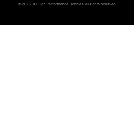
© 2026 RC High Performance Hobbies. All rights reserved.