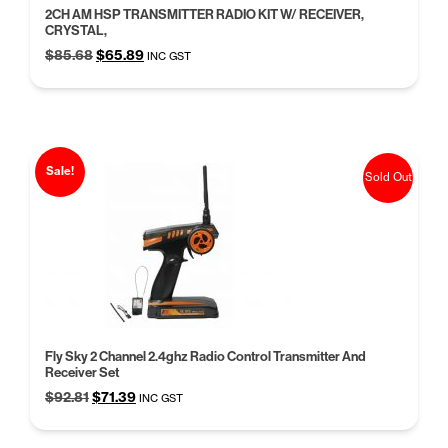
2CH AM HSP TRANSMITTER RADIO KIT W/ RECEIVER,
CRYSTAL,
Original
Current
$
85.68
$
65.89
INC GST
price
price
was:
is:
$85.68.
$65.89.
Sale!
Sold Out
Fly Sky 2 Channel 2.4ghz Radio Control Transmitter And
Receiver Set
Original
Current
$
92.81
$
71.39
INC GST
price
price
was:
is: