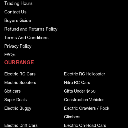
Trading Hours
Contact Us
Buyers Guide
Refund and Returns Policy
Terms And Conditions
Privacy Policy
FAQ’s
OUR RANGE
Electric RC Cars
Electric RC Helicopter
Electric Scooters
Nitro RC Cars
Slot cars
Gifts Under $150
Super Deals
Construction Vehicles
Electric Buggy
Electric Crawlers / Rock
Climbers
Electric Drift Cars
Electric On-Road Cars