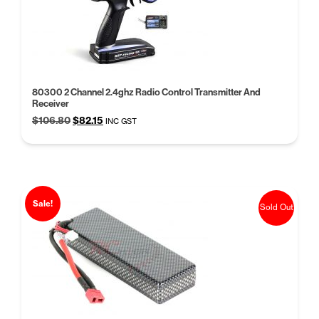
80300 2 Channel 2.4ghz Radio Control Transmitter And
Receiver
Original
Current
$
106.80
$
82.15
INC GST
price
price
was:
is:
$106.80.
$82.15.
Sale!
Sold Out