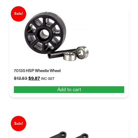
Sale!
70135 HSP Wheelie Wheel
Original
Current
$
12.83
$
9.87
INC GST
price
price
Add to cart
was:
is:
$12.83.
$9.87.
Sale!