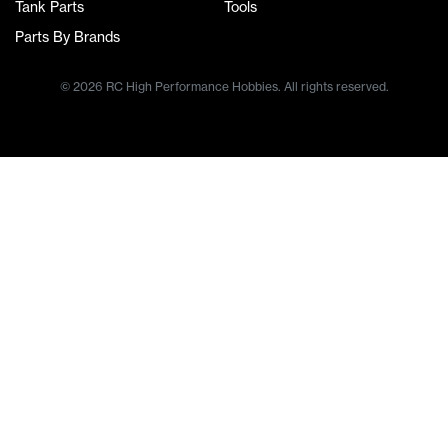
Tank Parts
Tools
Parts By Brands
© 2026 RC High Performance Hobbies. All rights reserved.