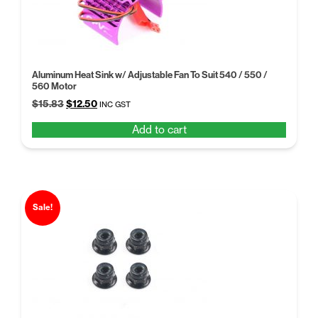
Aluminum Heat Sink w/ Adjustable Fan To Suit 540 / 550 /
560 Motor
Original
Current
$
15.83
$
12.50
INC GST
price
price
Add to cart
was:
is:
$15.83.
$12.50.
Sale!