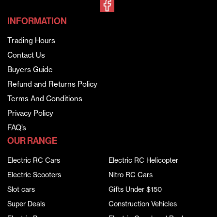
INFORMATION
Trading Hours
Contact Us
Buyers Guide
Refund and Returns Policy
Terms And Conditions
Privacy Policy
FAQ’s
OUR RANGE
Electric RC Cars
Electric RC Helicopter
Electric Scooters
Nitro RC Cars
Slot cars
Gifts Under $150
Super Deals
Construction Vehicles