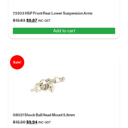
73303 HSP Front Rear Lower Suspension Arms
Original
Current
$
12.83
$
9.87
INC GST
price
price
Add to cart
was:
is:
$12.83.
$9.87.
Sale!
08021 Shock Ball Head Mount 5.8mm
Original
Current
$
12.30
$
9.94
INC GST
price
price