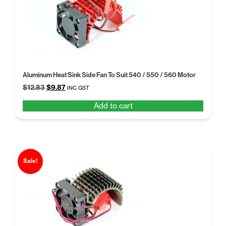
Aluminum Heat Sink Side Fan To Suit 540 / 550 / 560 Motor
Original
Current
$
12.83
$
9.87
INC GST
price
price
Add to cart
was:
is:
$12.83.
$9.87.
Sale!