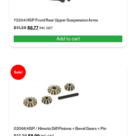
73304 HSP Front Rear Upper Suspension Arms
Original
Current
$
11.39
$
8.77
INC GST
price
price
Add to cart
was:
is:
$11.39.
$8.77.
Sale!
02066 HSP / Himoto Diff Pinions + Bevel Gears + Pin
Original
Current
$
12.39
$
8.99