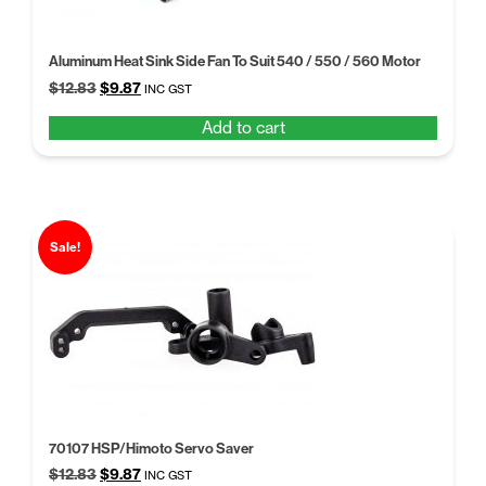
Aluminum Heat Sink Side Fan To Suit 540 / 550 / 560 Motor
Original
Current
$
12.83
$
9.87
INC GST
price
price
Add to cart
was:
is:
$12.83.
$9.87.
Sale!
70107 HSP/Himoto Servo Saver
Original
Current
$
12.83
$
9.87
INC GST