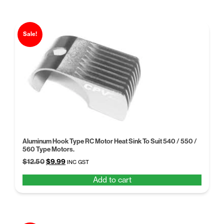
Sale!
Aluminum Hook Type RC Motor Heat Sink To Suit 540 / 550 /
560 Type Motors.
Original
Current
$
12.50
$
9.99
INC GST
price
price
Add to cart
was:
is:
$12.50.
$9.99.