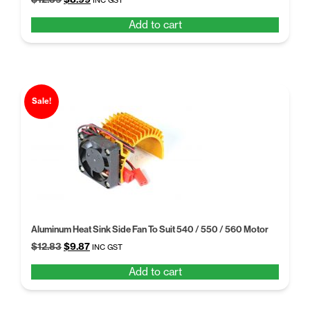
INC GST
price
price
Add to cart
was:
is:
$12.39.
$8.99.
Sale!
Aluminum Heat Sink Side Fan To Suit 540 / 550 / 560 Motor
Original
Current
$
12.83
$
9.87
INC GST
price
price
Add to cart
was:
is:
$12.83.
$9.87.