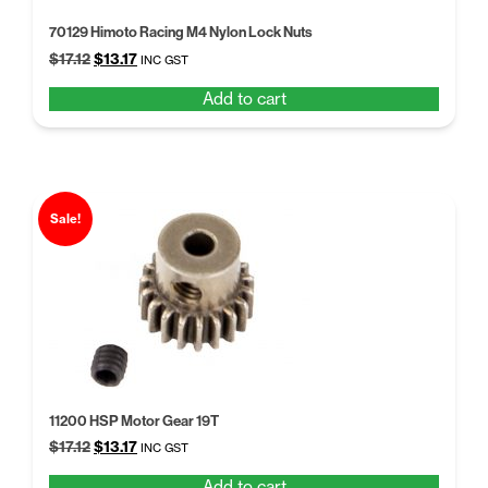
70129 Himoto Racing M4 Nylon Lock Nuts
Original
Current
$
17.12
$
13.17
INC GST
price
price
Add to cart
was:
is:
$17.12.
$13.17.
Sale!
11200 HSP Motor Gear 19T
Original
Current
$
17.12
$
13.17
INC GST
price
price
Add to cart