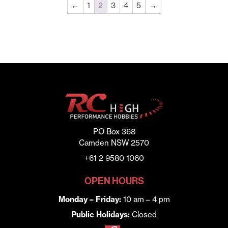
←
1
2
3
4
5
→
PO Box 368
Camden NSW 2570
+61 2 9580 1060
OPEN HOURS
Monday – Friday:
10 am – 4 pm
Public Holidays:
Closed