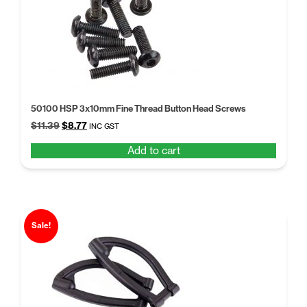
50100 HSP 3x10mm Fine Thread Button Head Screws
Original
Current
$
11.39
$
8.77
INC GST
price
price
Add to cart
was:
is:
$11.39.
$8.77.
Sale!