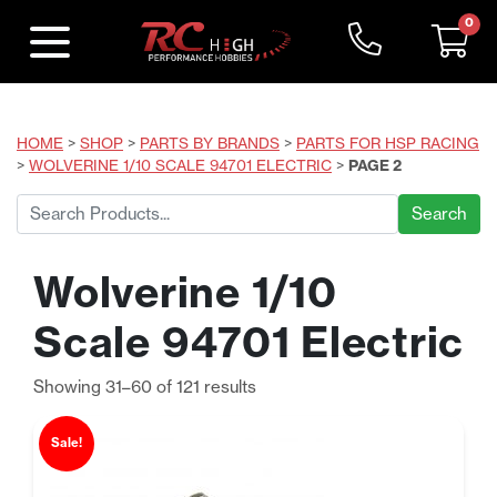
0
HOME
>
SHOP
>
PARTS BY BRANDS
>
PARTS FOR HSP RACING
>
WOLVERINE 1/10 SCALE 94701 ELECTRIC
>
PAGE 2
Search
for:
Wolverine 1/10
Scale 94701 Electric
Sorted
Showing 31–60 of 121 results
by
price:
Sale!
low
to