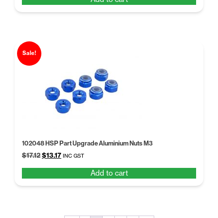
was:
is:
$17.12.
$13.17.
Sale!
102048 HSP Part Upgrade Aluminium Nuts M3
Original
Current
$
17.12
$
13.17
INC GST
price
price
Add to cart
was:
is:
$17.12.
$13.17.