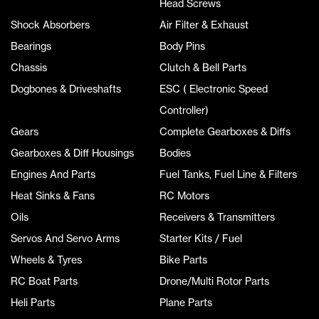
Head Screws
Shock Absorbers
Air Filter & Exhaust
Bearings
Body Pins
Chassis
Clutch & Bell Parts
Dogbones & Driveshafts
ESC ( Electronic Speed
Controller)
Gears
Complete Gearboxes & Diffs
Gearboxes & Diff Housings
Bodies
Engines And Parts
Fuel Tanks, Fuel Line & Filters
Heat Sinks & Fans
RC Motors
Oils
Receivers & Transmitters
Servos And Servo Arms
Starter Kits / Fuel
Wheels & Tyres
Bike Parts
RC Boat Parts
Drone/Multi Rotor Parts
Heli Parts
Plane Parts