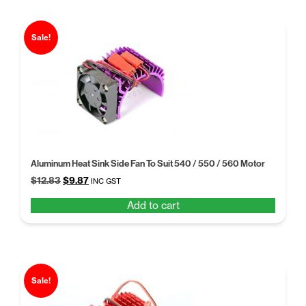
Sale!
Aluminum Heat Sink Side Fan To Suit 540 / 550 / 560 Motor
Original
Current
$
12.83
$
9.87
INC GST
price
price
Add to cart
was:
is:
$12.83.
$9.87.
Sale!