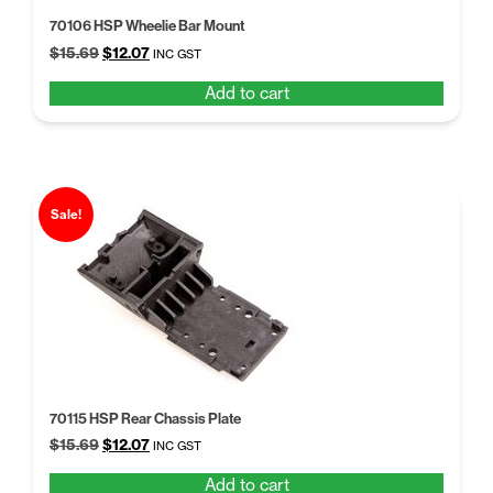
70106 HSP Wheelie Bar Mount
Original
Current
$
15.69
$
12.07
INC GST
price
price
Add to cart
was:
is:
$15.69.
$12.07.
Sale!
70115 HSP Rear Chassis Plate
Original
Current
$
15.69
$
12.07
INC GST
price
price
Add to cart
was:
is: