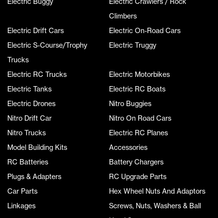
Electric Buggy
Electric Crawlers / Rock
Climbers
Electric Drift Cars
Electric On-Road Cars
Electric S-Course/Trophy
Electric Truggy
Trucks
Electric RC Trucks
Electric Motorbikes
Electric Tanks
Electric RC Boats
Electric Drones
Nitro Buggies
Nitro Drift Car
Nitro On Road Cars
Nitro Trucks
Electric RC Planes
Model Building Kits
Accessories
RC Batteries
Battery Chargers
Plugs & Adapters
RC Upgrade Parts
Car Parts
Hex Wheel Nuts And Adaptors
Linkages
Screws, Nuts, Washers & Ball