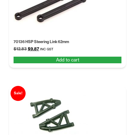
70136 HSP Steering Link 62mm
Original
Current
$
12.83
$
9.87
INC GST
price
price
Add to cart
was:
is:
$12.83.
$9.87.
Sale!