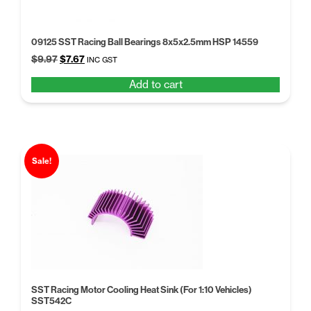
09125 SST Racing Ball Bearings 8x5x2.5mm HSP 14559
Original
Current
$
9.97
$
7.67
INC GST
price
price
Add to cart
was:
is:
$9.97.
$7.67.
Sale!
SST Racing Motor Cooling Heat Sink (For 1:10 Vehicles)
SST542C