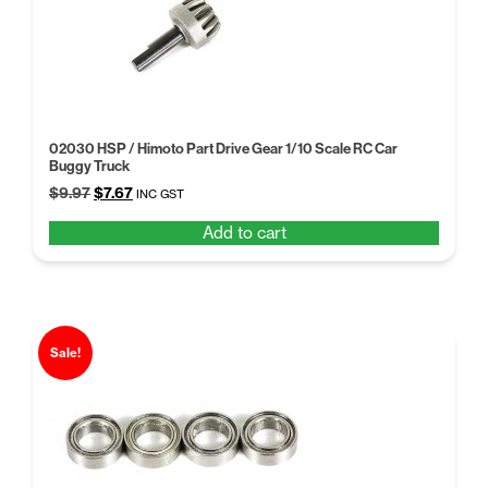
high
02030 HSP / Himoto Part Drive Gear 1/10 Scale RC Car
Buggy Truck
Original
Current
$
9.97
$
7.67
INC GST
price
price
Add to cart
was:
is:
$9.97.
$7.67.
Sale!