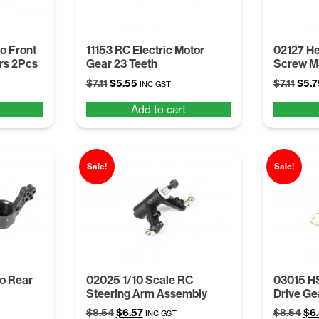
o Front
11153 RC Electric Motor
02127 H
ers 2Pcs
Gear 23 Teeth
Screw 
Original
Current
Orig
$
7.11
$
5.55
$
7.11
$
5.7
INC GST
price
price
pric
Add to cart
was:
is:
was:
$7.11.
$5.55.
$7.11
Sale!
Sale!
to Rear
02025 1/10 Scale RC
03015 HS
Steering Arm Assembly
Drive Gea
Original
Current
Ori
$
8.54
$
6.57
$
8.54
$
6
INC GST