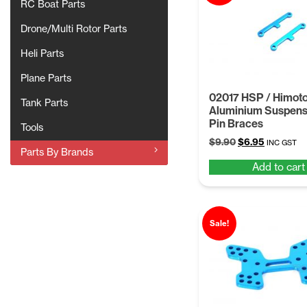
RC Boat Parts
Drone/Multi Rotor Parts
Heli Parts
Plane Parts
02017 HSP / Himot
Tank Parts
Aluminium Suspens
Pin Braces
Tools
Original
Current
$
9.90
$
6.95
INC GST
Parts By Brands
price
price
Add to cart
was:
is:
$9.90.
$6.95.
Sale!