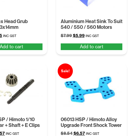
ex Head Grub
Aluminium Heat Sink To Suit
M3x14mm
540 / 550 / 560 Motors
inal
Current
Original
Current
5
$
7.99
$
5.99
INC GST
INC GST
e
price
price
price
Add to cart
Add to cart
is:
was:
is:
.
$5.75.
$7.99.
$5.99.
Sale!
P / Himoto 1/10
06013 HSP / Himoto Alloy
r + Shaft + E Clips
Upgrade Front Shock Tower
ginal
Current
Original
Current
.57
$
8.54
$
6.57
INC GST
INC GST