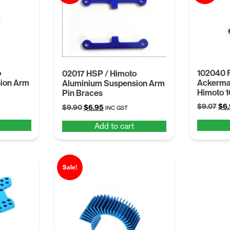
o
102040 
02017 HSP / Himoto
ion Arm
Ackerma
Aluminium Suspension Arm
Himoto 
Pin Braces
Ori
$
9.07
$
6
Original
Current
$
9.90
$
6.95
INC GST
pri
price
price
Add to cart
was
was:
is:
$9.
$9.90.
$6.95.
Sale!