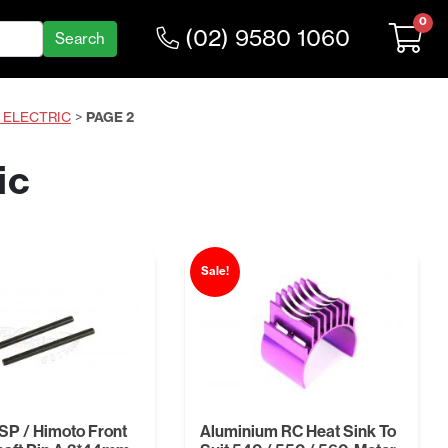
0
(02) 9580 1060
0 ELECTRIC
>
PAGE 2
ic
Sale!
P / Himoto Front
Aluminium RC Heat Sink To