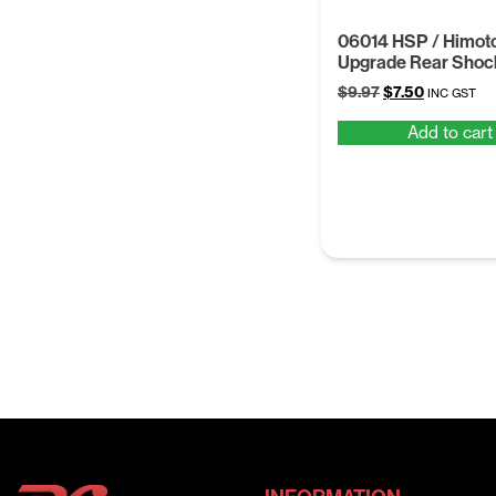
06014 HSP / Himoto
Upgrade Rear Shoc
Original
Current
$
9.97
$
7.50
INC GST
price
price
Add to cart
was:
is:
$9.97.
$7.50.