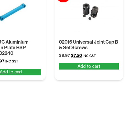
RC Aluminium
02016 Universal Joint Cup B
n Plate HSP
& Set Screws
102240
Original
Current
$
9.97
$
7.50
INC GST
ginal
Current
.97
price
price
INC GST
Add to cart
ce
price
was:
is:
Add to cart
:
is:
$9.97.
$7.50.
07.
$6.97.