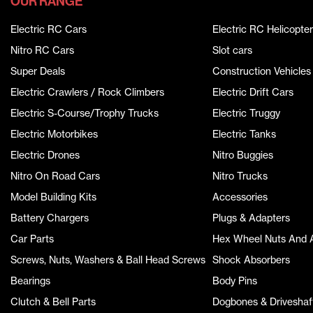
OUR RANGE
Electric RC Cars
Electric RC Helicopter
Nitro RC Cars
Slot cars
Super Deals
Construction Vehicles
Electric Crawlers / Rock Climbers
Electric Drift Cars
Electric S-Course/Trophy Trucks
Electric Truggy
Electric Motorbikes
Electric Tanks
Electric Drones
Nitro Buggies
Nitro On Road Cars
Nitro Trucks
Model Building Kits
Accessories
Battery Chargers
Plugs & Adapters
Car Parts
Hex Wheel Nuts And 
Screws, Nuts, Washers & Ball Head Screws
Shock Absorbers
Bearings
Body Pins
Clutch & Bell Parts
Dogbones & Driveshaf