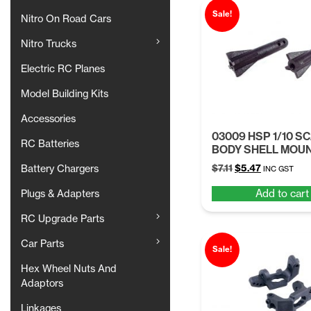
Sale!
Nitro On Road Cars
Nitro Trucks
Electric RC Planes
Model Building Kits
Accessories
03009 HSP 1/10 S
RC Batteries
BODY SHELL MOU
Original
Current
$
7.11
$
5.47
Battery Chargers
INC GST
price
price
Add to cart
Plugs & Adapters
was:
is:
$7.11.
$5.47.
RC Upgrade Parts
Car Parts
Sale!
Hex Wheel Nuts And
Adaptors
Linkages