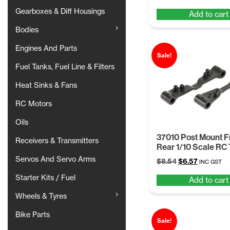
price
price
Gearboxes & Diff Housings
Add to cart
was:
is:
$8.54.
$6.57.
Bodies
Engines And Parts
Sale!
Fuel Tanks, Fuel Line & Filters
Heat Sinks & Fans
RC Motors
Oils
37010 Post Mount Fr
Receivers & Transmitters
Rear 1/10 Scale RC
Servos And Servo Arms
Original
Current
$
8.54
$
6.57
INC GST
price
price
Starter Kits / Fuel
Add to cart
was:
is:
$8.54.
$6.57.
Wheels & Tyres
Bike Parts
Sale!