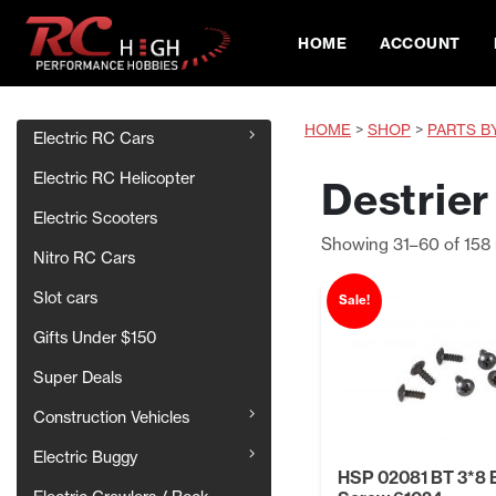
HOME
ACCOUNT
HOME
>
SHOP
>
PARTS B
Electric RC Cars
Electric RC Helicopter
Destrier
Electric Scooters
Showing 31–60 of 158 
Nitro RC Cars
Slot cars
Sale!
Gifts Under $150
Super Deals
Construction Vehicles
Electric Buggy
HSP 02081 BT 3*8 