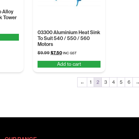
 Alloy
k Tower
03300 Aluminium Heat Sink
To Suit 540 / 550 / 560
Motors
Original
Current
$
9.99
$
7.50
INC GST
price
price
Add to cart
was:
is:
$9.99.
$7.50.
←
1
2
3
4
5
6