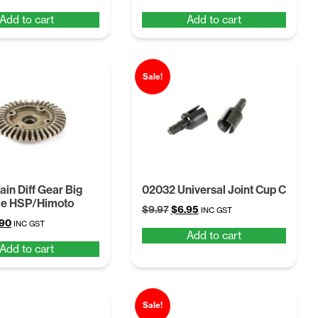
ce
price
price
price
Add to cart
Add to cart
:
is:
was:
is:
54.
$6.57.
$8.54.
$6.57.
Sale!
in Diff Gear Big
02032 Universal Joint Cup C
le HSP/Himoto
Original
Current
$
9.97
$
6.95
INC GST
ginal
Current
.90
price
price
INC GST
Add to cart
ce
price
was:
is:
Add to cart
:
is:
$9.97.
$6.95.
97.
$6.90.
Sale!