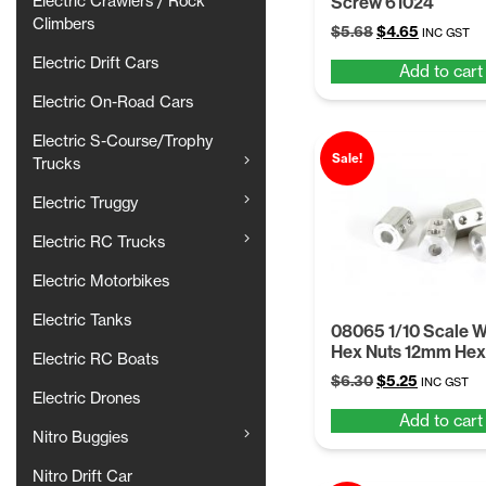
Screw 61024
Electric Crawlers / Rock
Climbers
Original
Current
$
5.68
$
4.65
INC GST
price
price
Electric Drift Cars
Add to cart
was:
is:
$5.68.
$4.65.
Electric On-Road Cars
Electric S-Course/Trophy
Sale!
Trucks
Electric Truggy
Electric RC Trucks
Electric Motorbikes
Electric Tanks
08065 1/10 Scale 
Hex Nuts 12mm Hex
Electric RC Boats
Original
Current
$
6.30
$
5.25
INC GST
Electric Drones
price
price
Add to cart
was:
is:
Nitro Buggies
$6.30.
$5.25.
Nitro Drift Car