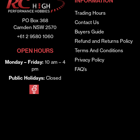
INFORMATION
Trading Hours
PO Box 368
Contact Us
Camden NSW 2570
Buyers Guide
+61 2 9580 1060
Refund and Returns Policy
OPEN HOURS
Terms And Conditions
Privacy Policy
Monday – Friday:
10 am – 4
pm
FAQ’s
Public Holidays:
Closed