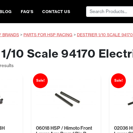
Search
BLOG
FAQ’S
CONTACT US
for:
Y BRANDS
>
PARTS FOR HSP RACING
>
DESTRIER 1/10 SCALE 9417
 1/10 Scale 94170 Electr
Sorted
results
by
price:
Sale!
Sale!
low
to
high
BH
06018 HSP / Himoto Front
02036 HS