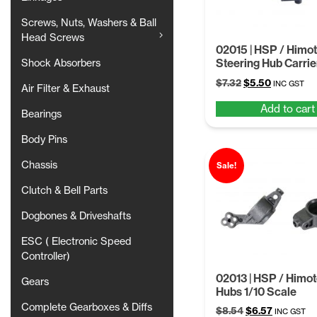
Screws, Nuts, Washers & Ball
Head Screws
02015 | HSP / Himot
Steering Hub Carri
Shock Absorbers
Original
Current
$
7.32
$
5.50
INC GST
Air Filter & Exhaust
price
price
Add to cart
was:
is:
Bearings
$7.32.
$5.50.
Body Pins
Chassis
Sale!
Clutch & Bell Parts
Dogbones & Driveshafts
ESC ( Electronic Speed
Controller)
02013 | HSP / Himo
Gears
Hubs 1/10 Scale
Complete Gearboxes & Diffs
Original
Current
$
8.54
$
6.57
INC GST