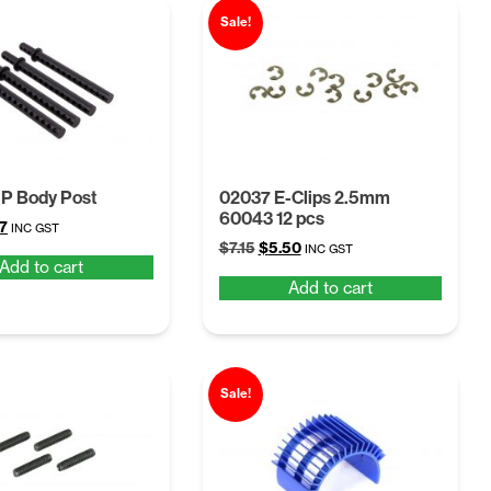
Sale!
P Body Post
02037 E-Clips 2.5mm
60043 12 pcs
inal
Current
7
INC GST
Original
Current
e
price
$
7.15
$
5.50
INC GST
Add to cart
price
price
is:
Add to cart
was:
is:
.
$5.47.
$7.15.
$5.50.
Sale!