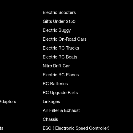
Electric Scooters
Gifts Under $150
Electric Buggy
Electric On-Road Cars
Electric RC Trucks
Electric RC Boats
Nitro Drift Car
Electric RC Planes
RC Batteries
RC Upgrade Parts
Adaptors
Linkages
Air Filter & Exhaust
Chassis
ts
ESC ( Electronic Speed Controller)